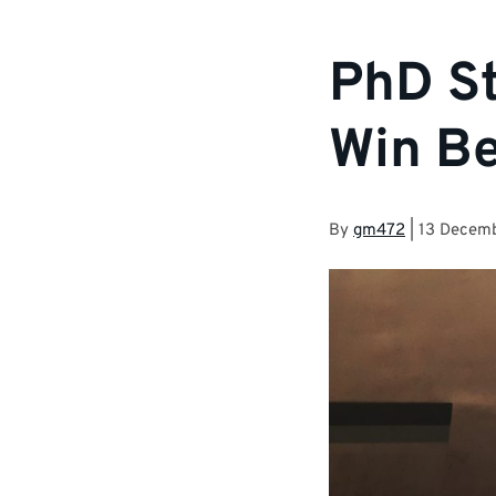
PhD St
Win Be
By
gm472
|
13 Decem