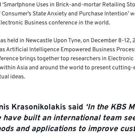
d ‘Smartphone Uses in Brick-and-mortar Retailing Stor
 Consumer’s State Anxiety and Purchase Intention’ 
Electronic Business conference in the world.
as held in Newcastle Upon Tyne, on December 8-12, 
as Artificial Intelligence Empowered Business Proces
ference brings together top researchers in Electronic 
 within Asia and around the world to present cutting
ual ideas.
nis Krasonikolakis said
‘In the KBS M
 have built an international team s
ods and applications to improve cu