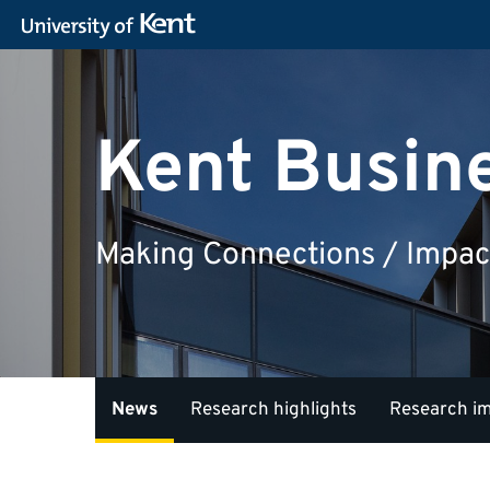
Kent Busin
Making Connections / Impac
News
Research highlights
Research i