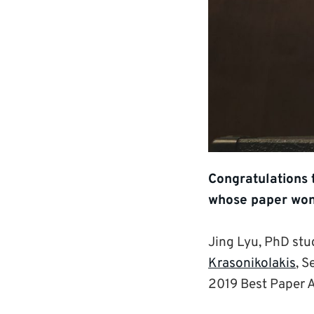
Congratulations 
whose paper won
Jing Lyu, PhD st
Krasonikolakis
, S
2019 Best Paper 