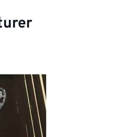
turer