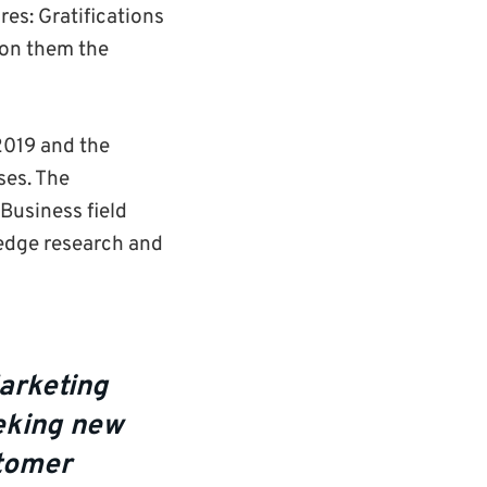
es: Gratifications
won them the
2019 and the
ses. The
Business field
-edge research and
arketing
eeking new
stomer