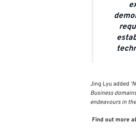
ex
demon
requ
estab
techn
Jing Lyu added
‘N
Business domains 
endeavours in the 
Find out more a