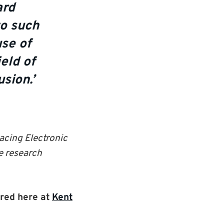
ard
to such
se of
eld of
sion.’
acing Electronic
e research
red here at
Kent