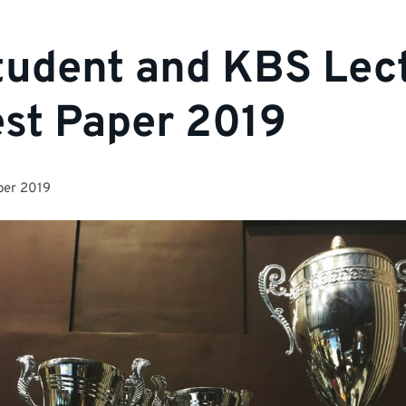
udent and KBS Lec
st Paper 2019
ber 2019