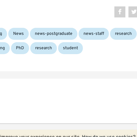
g
News
news-postgraduate
news-staff
research
ing
PhD
research
student
ecessarily those of the University of Kent.
More about Kent blog