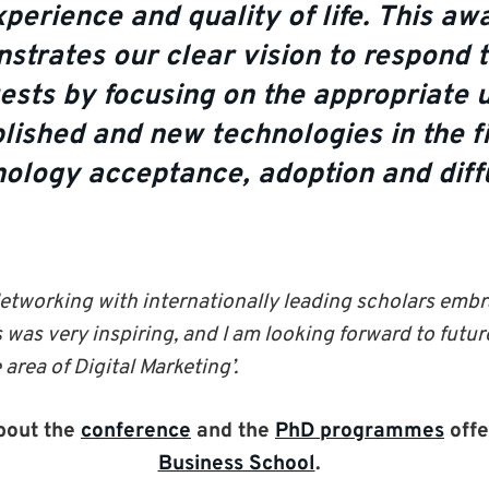
perience and quality of life. This aw
strates our clear vision to respond 
ests by focusing on the appropriate u
lished and new technologies in the fi
ology acceptance, adoption and diffu
etworking with internationally leading scholars embr
was very inspiring, and I am looking forward to futur
area of Digital Marketing’.
bout the
conference
and the
PhD programmes
offe
Business School
.