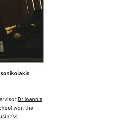
asonikolakis
ervisor
Dr Ioannis
chool
won the
Business
.