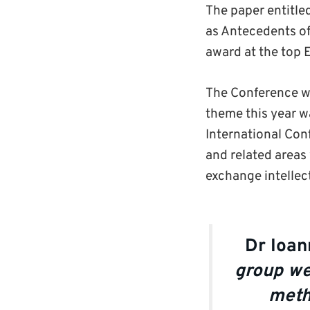
The paper entitle
as Antecedents of
award at the top 
The Conference w
theme this year w
International Con
and related areas
exchange intellect
Dr Ioan
group we
meth