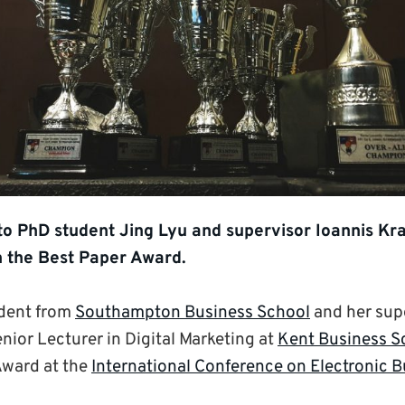
to PhD student Jing Lyu and supervisor Ioannis Kr
 the Best Paper Award.
udent from
Southampton Business School
and her sup
enior Lecturer in Digital Marketing at
Kent Business S
Award at the
International Conference on Electronic 