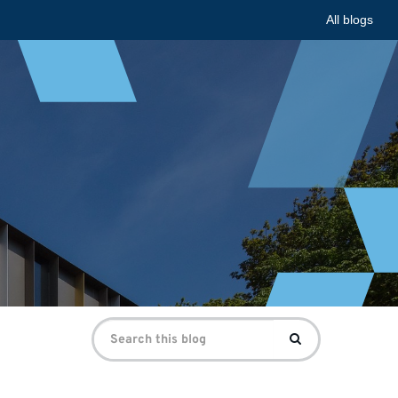
All blogs
Search
Search
for: