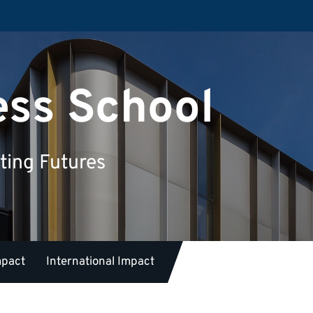
ess School
ting Futures
mpact
International Impact