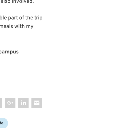
also involved.
 part of the trip
 meals with my
campus
te