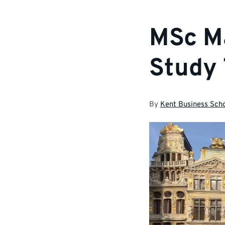
MSc M
Study 
By
Kent Business Sch