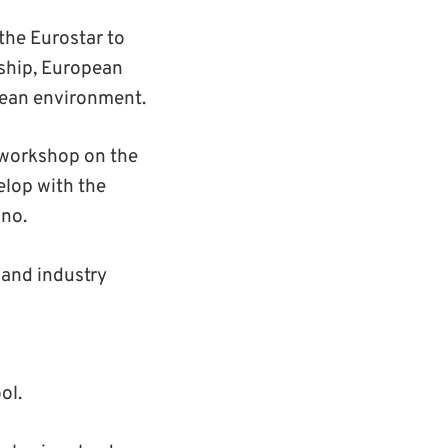
the Eurostar to
rship, European
pean environment.
a workshop on the
elop with the
ano.
 and industry
ol.