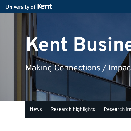
Kent Busin
Making Connections / Impac
News
Research highlights
Research i