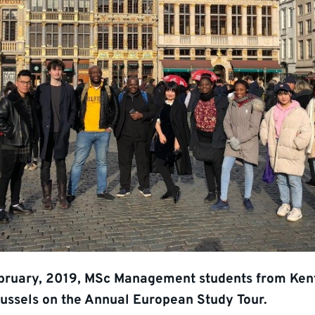
bruary, 2019, MSc Management students from Ken
russels on the Annual European Study Tour.