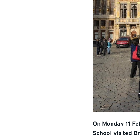
On Monday 11 Fe
School visited B