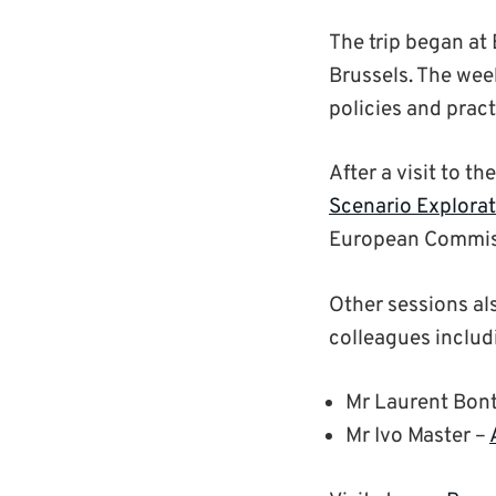
The trip began at
Brussels. The wee
policies and prac
After a visit to th
Scenario Explora
European Commiss
Other sessions al
colleagues includ
Mr Laurent Bont
Mr Ivo Master –