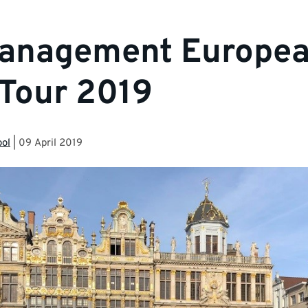
anagement Europe
Tour 2019
ool
|
09 April 2019