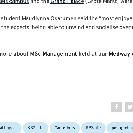
sels campus
and the
Grand Palace
(Grote Markt) were 
student Maudlynna Osarumen said the “most enjoyable
 the experts, being able to unwind and socialise over
more about
MSc Management
held at our
Medway
Tags:
al Impact
KBS Life
Canterbury
KBSLife
postgradua