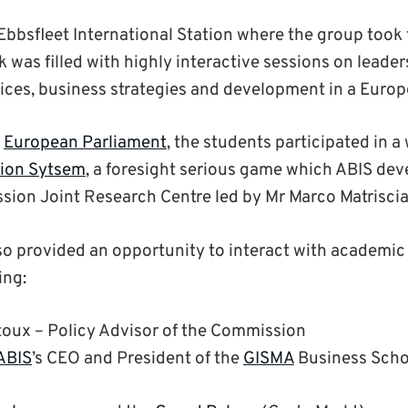
 Ebbsfleet International Station where the group took 
k was filled with highly interactive sessions on leade
tices, business strategies and development in a Euro
e
European Parliament
, the students participated in 
tion Sytsem
, a foresight serious game which ABIS dev
ion Joint Research Centre led by Mr Marco Matrisci
so provided an opportunity to interact with academic
ing:
oux – Policy Advisor of the Commission
ABIS
’s CEO and President of the
GISMA
Business Scho