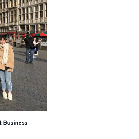
t Business