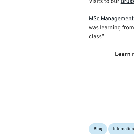
Visits to our
Brus
MSc Management
was learning from
class”
Learn 
Categories:
Blog
Internation