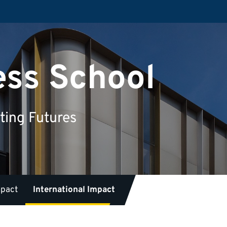
ess School
ting Futures
mpact
International Impact