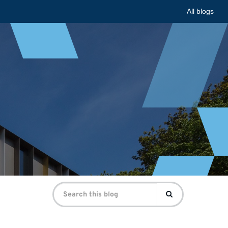
All blogs
Search
Search
for: