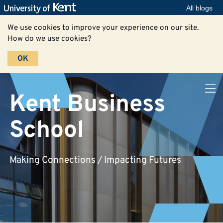
All blogs
We use cookies to improve your experience on our site.
How do we use cookies?
OK
Kent Business
School
Making Connections / Impacting Futures