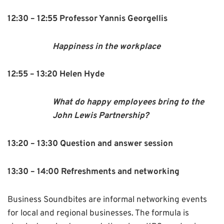
12:30 – 12:55 Professor Yannis Georgellis
Happiness in the workplace
12:55 – 13:20 Helen Hyde
What do happy employees bring to the
John Lewis Partnership?
13:20 – 13:30 Question and answer session
13:30 – 14:00 Refreshments and networking
Business Soundbites are informal networking events
for local and regional businesses. The formula is