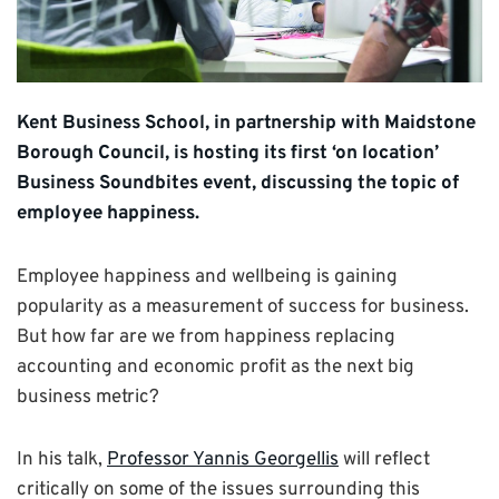
Kent Business School, in partnership with Maidstone
Borough Council, is hosting its first ‘on location’
Business Soundbites event, discussing the topic of
employee happiness.
Employee happiness and wellbeing is gaining
popularity as a measurement of success for business.
But how far are we from happiness replacing
accounting and economic profit as the next big
business metric?
In his talk,
Professor Yannis Georgellis
will reflect
critically on some of the issues surrounding this