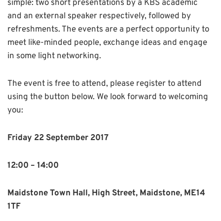
simple: two short presentations by a KBS academic
and an external speaker respectively, followed by
refreshments. The events are a perfect opportunity to
meet like-minded people, exchange ideas and engage
in some light networking.
The event is free to attend, please register to attend
using the button below. We look forward to welcoming
you:
Friday 22 September 2017
12:00 – 14:00
Maidstone Town Hall, High Street, Maidstone, ME14
1TF