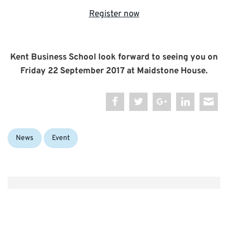
Register now
Kent Business School look forward to seeing you on
Friday 22 September 2017 at Maidstone House.
Categories:
Tags:
News
Event