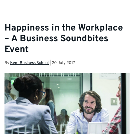
Happiness in the Workplace
– A Business Soundbites
Event
By
Kent Business School
|
20 July 2017