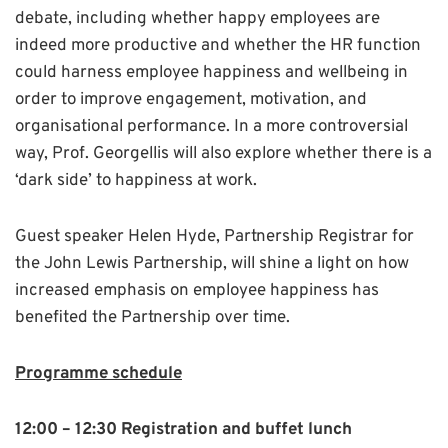
debate, including whether happy employees are
indeed more productive and whether the HR function
could harness employee happiness and wellbeing in
order to improve engagement, motivation, and
organisational performance. In a more controversial
way, Prof. Georgellis will also explore whether there is a
‘dark side’ to happiness at work.
Guest speaker Helen Hyde, Partnership Registrar for
the John Lewis Partnership, will shine a light on how
increased emphasis on employee happiness has
benefited the Partnership over time.
Programme schedule
12:00 – 12:30 Registration and buffet lunch