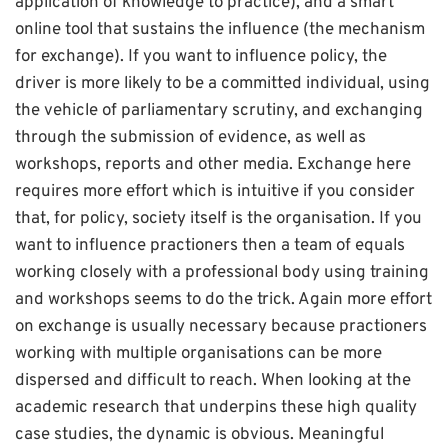
application of knowledge to practice), and a smart
online tool that sustains the influence (the mechanism
for exchange). If you want to influence policy, the
driver is more likely to be a committed individual, using
the vehicle of parliamentary scrutiny, and exchanging
through the submission of evidence, as well as
workshops, reports and other media. Exchange here
requires more effort which is intuitive if you consider
that, for policy, society itself is the organisation. If you
want to influence practioners then a team of equals
working closely with a professional body using training
and workshops seems to do the trick. Again more effort
on exchange is usually necessary because practioners
working with multiple organisations can be more
dispersed and difficult to reach. When looking at the
academic research that underpins these high quality
case studies, the dynamic is obvious. Meaningful