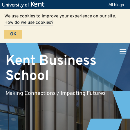
All blogs
We use cookies to improve your experience on our site.
How do we use cookies?
OK
Kent Business
School
Making Connections / Impacting Futures