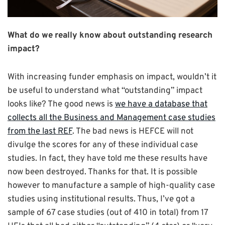
What do we really know about outstanding research
impact?
With increasing funder emphasis on impact, wouldn’t it
be useful to understand what “outstanding” impact
looks like? The good news is
we have a database that
collects all the Business and Management case studies
from the last REF
. The bad news is HEFCE will not
divulge the scores for any of these individual case
studies. In fact, they have told me these results have
now been destroyed. Thanks for that. It is possible
however to manufacture a sample of high-quality case
studies using institutional results. Thus, I’ve got a
sample of 67 case studies (out of 410 in total) from 17