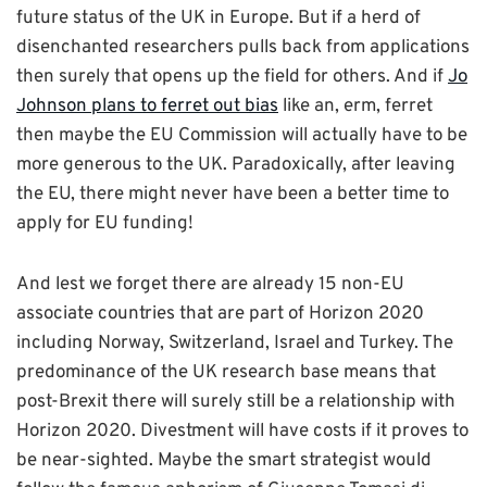
future status of the UK in Europe. But if a herd of
disenchanted researchers pulls back from applications
then surely that opens up the field for others. And if
Jo
Johnson plans to ferret out bias
like an, erm, ferret
then maybe the EU Commission will actually have to be
more generous to the UK. Paradoxically, after leaving
the EU, there might never have been a better time to
apply for EU funding!
And lest we forget there are already 15 non-EU
associate countries that are part of Horizon 2020
including Norway, Switzerland, Israel and Turkey. The
predominance of the UK research base means that
post-Brexit there will surely still be a relationship with
Horizon 2020. Divestment will have costs if it proves to
be near-sighted. Maybe the smart strategist would