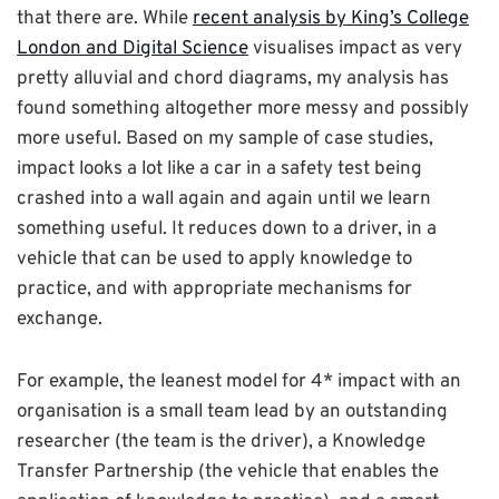
that there are. While
recent analysis by King’s College
London and Digital Science
visualises impact as very
pretty alluvial and chord diagrams, my analysis has
found something altogether more messy and possibly
more useful. Based on my sample of case studies,
impact looks a lot like a car in a safety test being
crashed into a wall again and again until we learn
something useful. It reduces down to a driver, in a
vehicle that can be used to apply knowledge to
practice, and with appropriate mechanisms for
exchange.
For example, the leanest model for 4* impact with an
organisation is a small team lead by an outstanding
researcher (the team is the driver), a Knowledge
Transfer Partnership (the vehicle that enables the