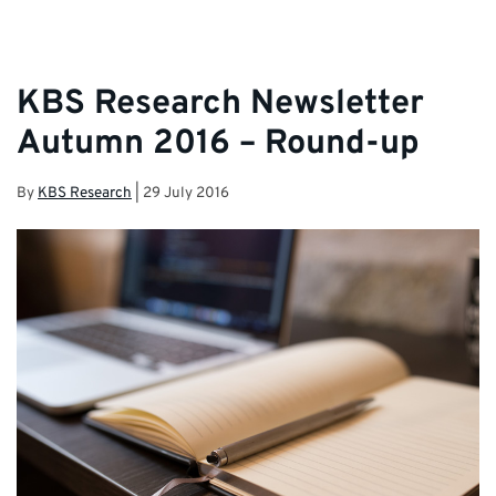
KBS Research Newsletter
Autumn 2016 – Round-up
By
KBS Research
|
29 July 2016