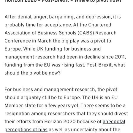
Horizon 2020 – Post-Brexit – Where to pivot now?
After denial, anger, bargaining, and depression, it is
probably time for acceptance. At the Chartered
Association of Business Schools (CABS) Research
Conference in March the big play was a pivot to
Europe. While UK funding for business and
management research had been in decline since 2011,
funding from the EU was rising fast. Post-Brexit, what
should the pivot be now?
For business and management research, the pivot
should arguably still be to Europe. The UK is an EU
Member state for a few years yet. There seems to be a
resignation among researchers that they should divest
their efforts from Horizon 2020 because of
anecdotal
perceptions of bias
as well as uncertainty about the