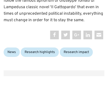
follow the famous aphorism of Giuseppe Tomasi di
Lampedusa classic novel ‘Il Gattopardo’ that even in
times of unprecedented political instability, everything
must change in order for it to stay the same.
Categories:
News
Research highlights
Research impact