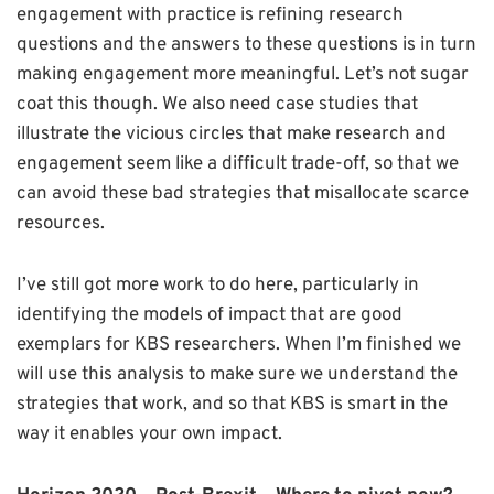
engagement with practice is refining research
questions and the answers to these questions is in turn
making engagement more meaningful. Let’s not sugar
coat this though. We also need case studies that
illustrate the vicious circles that make research and
engagement seem like a difficult trade-off, so that we
can avoid these bad strategies that misallocate scarce
resources.
I’ve still got more work to do here, particularly in
identifying the models of impact that are good
exemplars for KBS researchers. When I’m finished we
will use this analysis to make sure we understand the
strategies that work, and so that KBS is smart in the
way it enables your own impact.