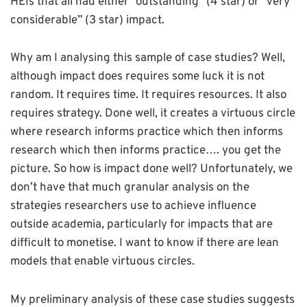
HEIs that all had either “outstanding” (4 star) or “very
considerable” (3 star) impact.
Why am I analysing this sample of case studies? Well,
although impact does requires some luck it is not
random. It requires time. It requires resources. It also
requires strategy. Done well, it creates a virtuous circle
where research informs practice which then informs
research which then informs practice…. you get the
picture. So how is impact done well? Unfortunately, we
don’t have that much granular analysis on the
strategies researchers use to achieve influence
outside academia, particularly for impacts that are
difficult to monetise. I want to know if there are lean
models that enable virtuous circles.
My preliminary analysis of these case studies suggests