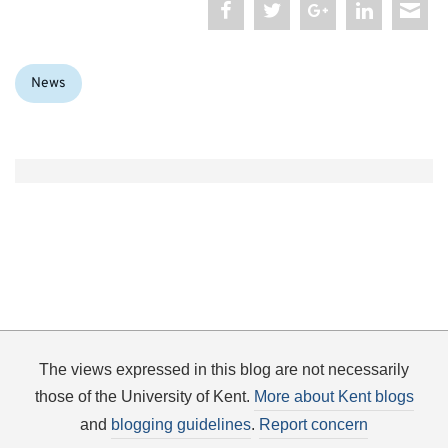
Categories:
News
The views expressed in this blog are not necessarily
those of the University of Kent.
More about Kent blogs
and
blogging guidelines
.
Report concern