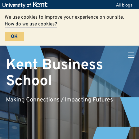
All blogs
We use cookies to improve your experience on our site.
How do we use cookies?
OK
Kent Business
School
Making Connections / Impacting Futures