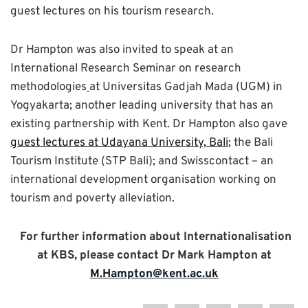
guest lectures on his tourism research.
Dr Hampton was also invited to speak at an
International Research Seminar on research
methodologies
at Universitas Gadjah Mada (UGM) in
Yogyakarta; another leading university that has an
existing partnership with Kent. Dr Hampton also gave
guest lectures at Udayana University, Bali
; the Bali
Tourism Institute (STP Bali); and Swisscontact – an
international development organisation working on
tourism and poverty alleviation.
For further information about Internationalisation
at KBS, please contact Dr Mark Hampton at
M.Hampton@kent.ac.uk