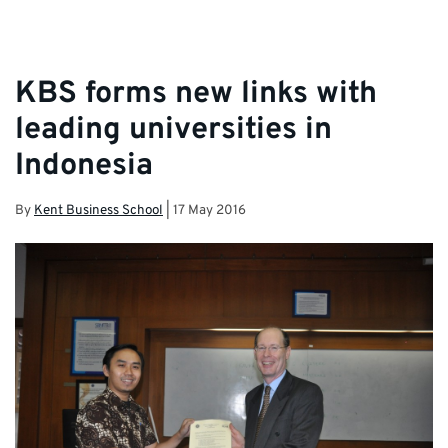
KBS forms new links with
leading universities in
Indonesia
By
Kent Business School
|
17 May 2016