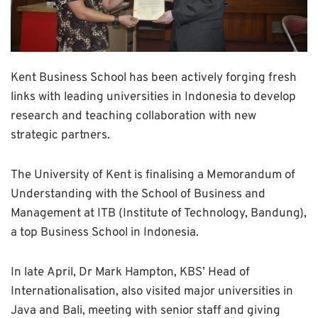
Kent Business School has been actively forging fresh
links with leading universities in Indonesia to develop
research and teaching collaboration with new
strategic partners.
The University of Kent is finalising a Memorandum of
Understanding with the School of Business and
Management at ITB (Institute of Technology, Bandung),
a top Business School in Indonesia.
In late April, Dr Mark Hampton, KBS’ Head of
Internationalisation, also visited major universities in
Java and Bali, meeting with senior staff and giving