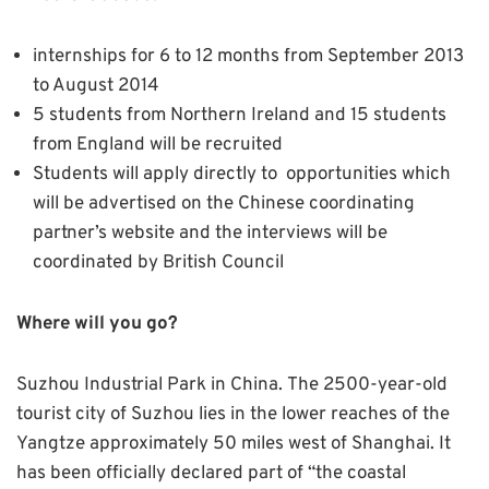
internships for 6 to 12 months from September 2013
to August 2014
5 students from Northern Ireland and 15 students
from England will be recruited
Students will apply directly to opportunities which
will be advertised on the Chinese coordinating
partner’s website and the interviews will be
coordinated by British Council
Where will you go?
Suzhou Industrial Park in China.
The 2500-year-old
tourist city of Suzhou lies in the lower reaches of the
Yangtze approximately 50 miles west of Shanghai. It
has been officially declared part of “the coastal