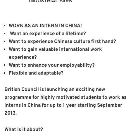
INDUSTRIAL PARK
WORK AS AN INTERN IN CHINA!
Want an experience of a lifetime?
Want to experience Chinese culture first hand?
Want to gain valuable international work
experience?
Want to enhance your employability?
Flexible and adaptable?
British Council is launching an exciting new
programme for highly motivated students to work as
interns in China for up to 1 year starting September
2013.
What is it about?