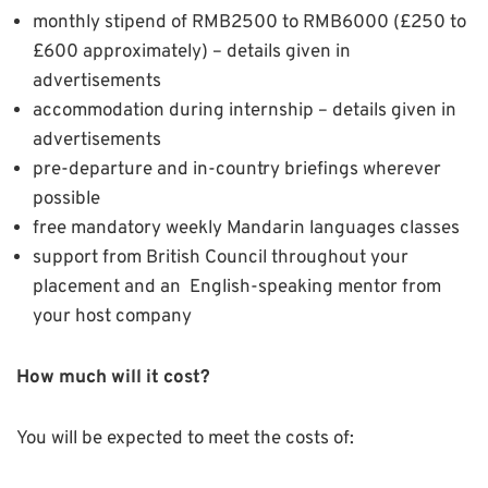
monthly stipend of RMB2500 to RMB6000 (£250 to
£600 approximately) – details given in
advertisements
accommodation during internship – details given in
advertisements
pre-departure and in-country briefings wherever
possible
free mandatory weekly Mandarin languages classes
support from British Council throughout your
placement and an English-speaking mentor from
your host company
How much will it cost?
You will be expected to meet the costs of: