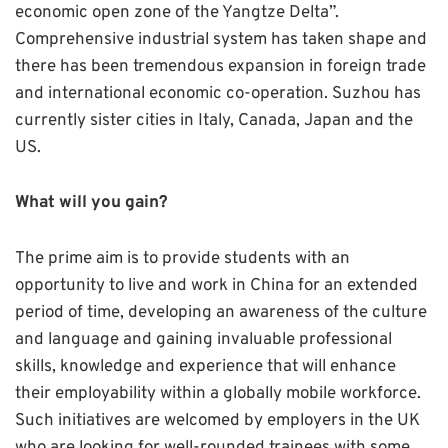
economic open zone of the Yangtze Delta”.
Comprehensive industrial system has taken shape and
there has been tremendous expansion in foreign trade
and international economic co-operation. Suzhou has
currently sister cities in Italy, Canada, Japan and the
US.
What will you gain?
The prime aim is to provide students with an
opportunity to live and work in China for an extended
period of time, developing an awareness of the culture
and language and gaining invaluable professional
skills, knowledge and experience that will enhance
their employability within a globally mobile workforce.
Such initiatives are welcomed by employers in the UK