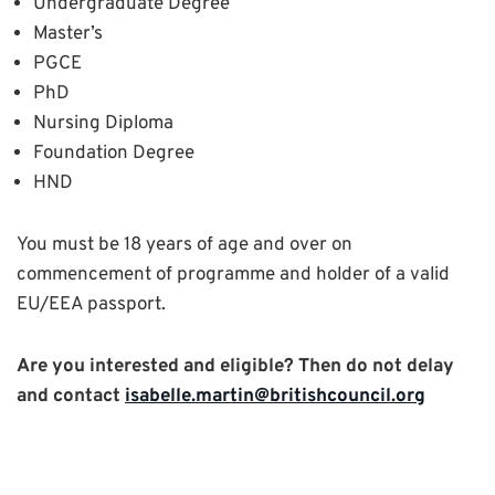
Undergraduate Degree
Master’s
PGCE
PhD
Nursing Diploma
Foundation Degree
HND
You must be 18 years of age and over on
commencement of programme and holder of a valid
EU/EEA passport.
Are you interested and eligible? Then do not delay
and contact
isabelle.martin@britishcouncil.org