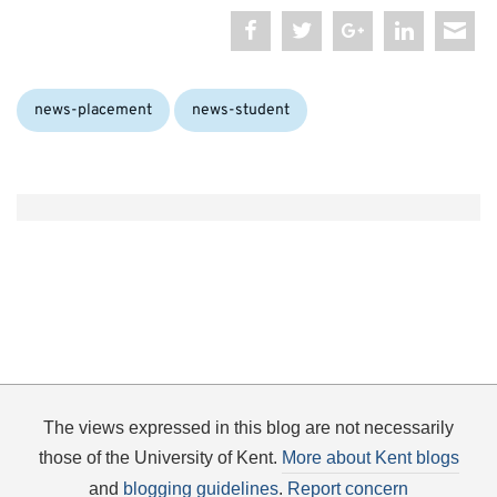
Categories:
news-placement
news-student
The views expressed in this blog are not necessarily
those of the University of Kent.
More about Kent blogs
and
blogging guidelines
.
Report concern