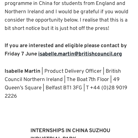
programme in China for students from England and
Northern Ireland and I would be grateful if you would
consider the opportunity below. I realise that this is a
bit short notice but it is just hot off the press!
If you are interested and eligible please contact by
Friday 7 June
isabelle.martin@britishcouncil.org
Isabelle Martin
| Product Delivery Officer | British
Council Northern Ireland | The Boat 7th Floor | 49
Queen’s Square | Belfast BT1 3FG | T +44 (0)28 9019
2226
INTERNSHIPS IN CHINA SUZHOU