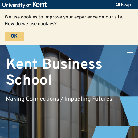
All blogs
We use cookies to improve your experience on our site.
How do we use cookies?
OK
Kent Business
School
Making Connections / Impacting Futures