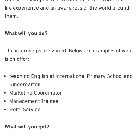
who are looking for well-rounded trainees with some
life experience and an awareness of the world around
them.
What will you do?
The internships are varied. Below are examples of what
is on offer:
teaching English at International Primary School and
Kindergarten
Marketing Coordinator
Management Trainee
Hotel Service
What will you get?