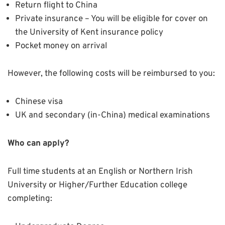
Return flight to China
Private insurance – You will be eligible for cover on
the University of Kent insurance policy
Pocket money on arrival
However, the following costs will be reimbursed to you:
Chinese visa
UK and secondary (in-China) medical examinations
Who can apply?
Full time students at an English or Northern Irish
University or Higher/Further Education college
completing: