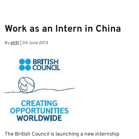
Work as an Intern in China
By
eh91
|
04 June 2013
The British Council is launching a new internship