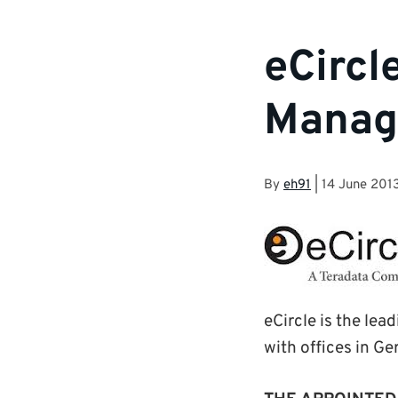
eCircl
Manag
By
eh91
|
14 June 201
eCircle is the le
with offices in Ge