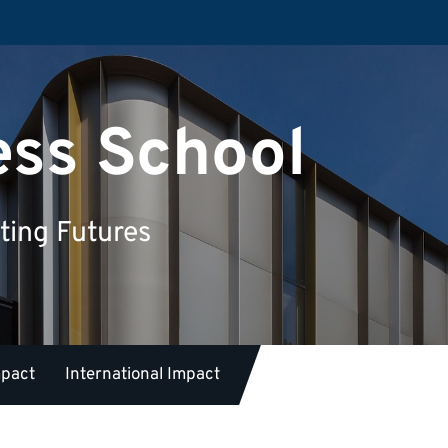
ess School
ting Futures
mpact
International Impact