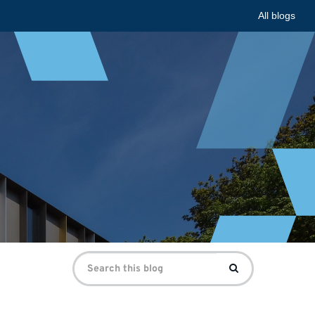
All blogs
Search
Search
for: