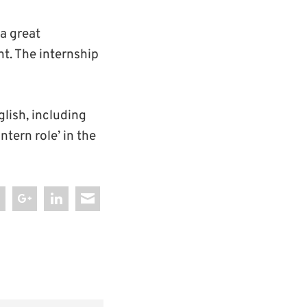
a great
t. The internship
glish, including
ntern role’ in the