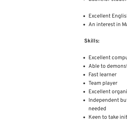
Excellent English
An interest in M
Skills:
Excellent comput
Able to demonst
Fast learner
Team player
Excellent organi
Independent but
needed
Keen to take ini