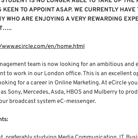
 STUDENT IS NO LONGER ABLE TO TAKE UP THE 
S KEEN TO APPOINT ASAP. WE CURRENTLY HAVE
NY WHO ARE ENJOYING A VERY REWARDING EXPE
T…..
//www.ecircle.com/en/home.html
agement team is now looking for an ambitious and 
 to work in our London office. This is an excellent o
king for a career in Online Marketing. At eCircle you
h as Sony, Mercedes, Asda, HBOS and Mulberry to prod
our broadcast system eC-messenger.
ts:
t, preferably studying Media Communication, IT, Bus