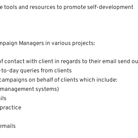
ble tools and resources to promote self-development
ampaign Managers in various projects:
f contact with client in regards to their email send ou
-to-day queries from clients
campaigns on behalf of clients which include:
 management systems)
ils
practice
emails