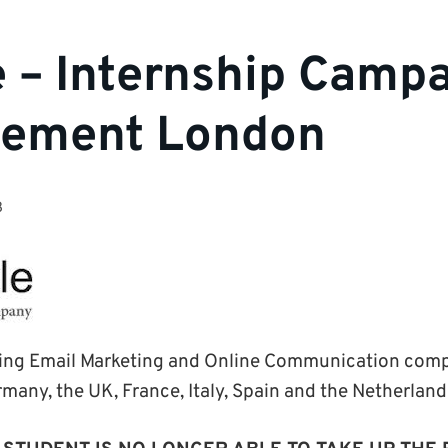
e – Internship Camp
ement London
3
ading Email Marketing and Online Communication com
rmany, the UK, France, Italy, Spain and the Netherland