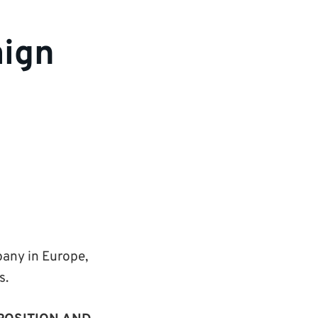
aign
pany in Europe,
s.