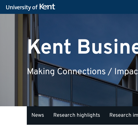
Kent Busin
Making Connections / Impac
News
Research highlights
Research i