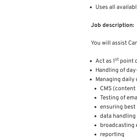
Uses all availa
Job description:
You will assist C
st
Act as 1
point o
Handling of day
Managing daily 
CMS (content
Testing of ema
ensuring best 
data handling
broadcasting 
reporting