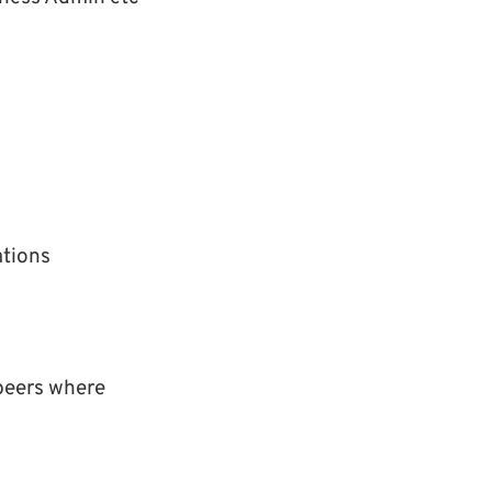
ations
 peers where