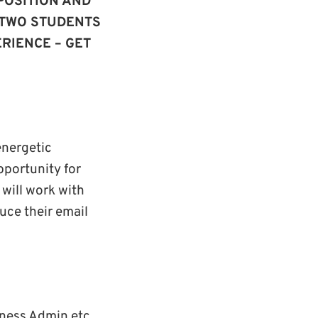
POSITION AND
 TWO STUDENTS
RIENCE – GET
energetic
pportunity for
 will work with
uce their email
iness Admin etc