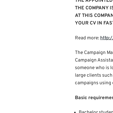
THE APPOINTED
THE COMPANY I
AT THIS COMPA
YOUR CV IN FAS
Read more:
http:
The Campaign Man
Campaign Assistant
someone who is loo
large clients suc
campaigns using 
Basic requiremen
Bachelor studen