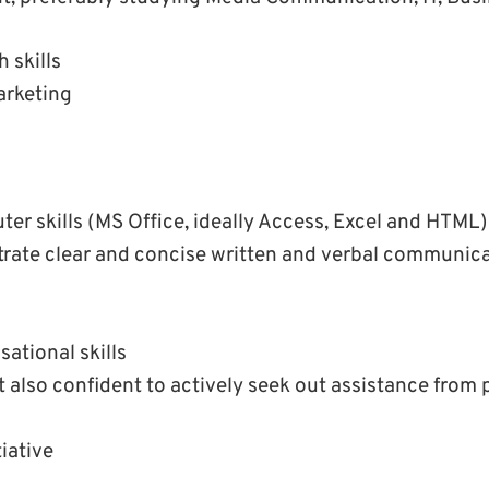
 skills
arketing
er skills (MS Office, ideally Access, Excel and HTML)
rate clear and concise written and verbal communic
sational skills
 also confident to actively seek out assistance from
tiative