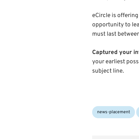
eCircle is offeri
opportunity to l
must last between
Captured your in
your earliest poss
subject line.
Categories:
news-placement