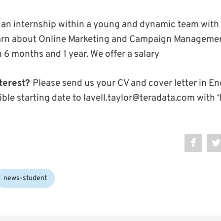
ng an internship within a young and dynamic team with 
earn about Online Marketing and Campaign Managemen
 6 months and 1 year. We offer a salary
terest?
Please send us your CV and cover letter in En
ible starting date to lavell.taylor@teradata.com with ‘I
news-student