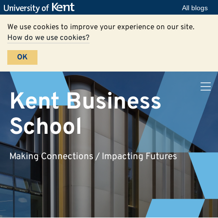
All blogs
We use cookies to improve your experience on our site.
How do we use cookies?
OK
Kent Business
School
Making Connections / Impacting Futures