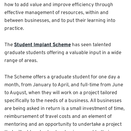
how to add value and improve efficiency through
effective management of resources, within and
between businesses, and to put their learning into
practice.
The
Student Implant Scheme
has seen talented
graduate students offering a valuable input in a wide
range of areas.
The Scheme offers a graduate student for one day a
month, from January to April, and full-time from June
to August, when they will work on a project tailored
specifically to the needs of a business. All businesses
are being asked in return is a small investment of time,
reimbursement of travel costs and an element of
mentoring and an opportunity to undertake a project