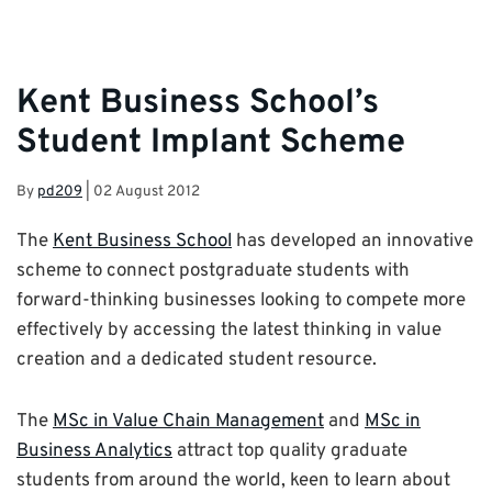
Kent Business School’s
Student Implant Scheme
By
pd209
|
02 August 2012
The
Kent Business School
has developed an innovative
scheme to connect postgraduate students with
forward-thinking businesses looking to compete more
effectively by accessing the latest thinking in value
creation and a dedicated student resource.
The
MSc in Value Chain Management
and
MSc in
Business Analytics
attract top quality graduate
students from around the world, keen to learn about