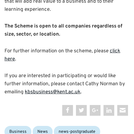
that will add real value to a business and to their
learning experience.
The Scheme is open to all companies regardless of
size, sector, or location.
For further information on the scheme, please
click
here
.
If you are interested in participating or would like
further information, please contact Cathy Norman by
emailing
kbsbusiness@kent.ac.uk
.
Categories:
Business
News
news-postgraduate