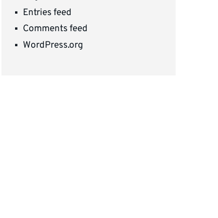
Entries feed
Comments feed
WordPress.org