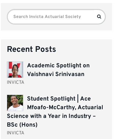
Search
Search
for:
Recent Posts
Academic Spotlight on
Vaishnavi Srinivasan
INVICTA
Student Spotlight | Ace
Mfoafo-McCarthy, Actuarial
Science with a Year in Industry –
BSc (Hons)
INVICTA