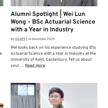
Alumni Spotlight | Wei Lun
Wong – BSc Actuarial Science
with a Year in Industry
By
DG499
|
14 November 2025
Wei looks back on his experience studying BSc
he
Actuarial Science with a Year in Industry at the
University of Kent, Canterbury. Tell us about
your …
Read more