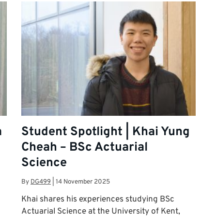
a
Student Spotlight | Khai Yung
Cheah – BSc Actuarial
Science
By
DG499
|
14 November 2025
Khai shares his experiences studying BSc
Actuarial Science at the University of Kent,