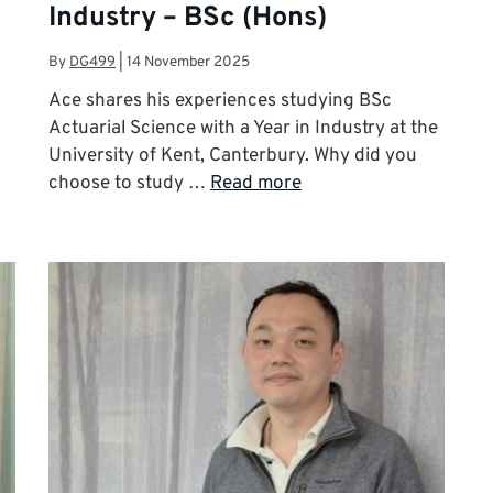
Industry – BSc (Hons)
By
DG499
|
14 November 2025
Ace shares his experiences studying BSc
Actuarial Science with a Year in Industry at the
University of Kent, Canterbury. Why did you
choose to study …
Read more