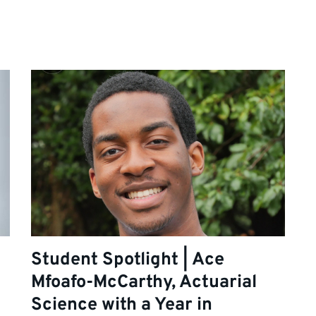
Student Spotlight | Ace
Mfoafo-McCarthy, Actuarial
Science with a Year in