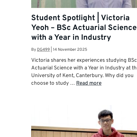
Student Spotlight | Victoria
Yeoh – BSc Actuarial Science
with a Year in Industry
By
DG499
|
14 November 2025
Victoria shares her experiences studying BSc
Actuarial Science with a Year in Industry at t
University of Kent, Canterbury. Why did you
choose to study …
Read more