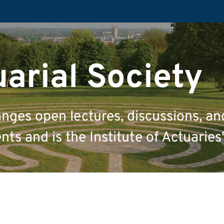
uarial Society
anges open lectures, discussions, an
ts and is the Institute of Actuaries'