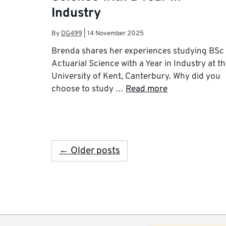
Industry
By
DG499
|
14 November 2025
Brenda shares her experiences studying BSc
Actuarial Science with a Year in Industry at t
University of Kent, Canterbury. Why did you
choose to study …
Read more
← Older posts