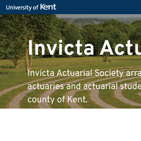
Invicta Act
Invicta Actuarial Society arr
actuaries and actuarial studen
county of Kent.