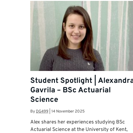
Student Spotlight | Alexandr
Gavrila – BSc Actuarial
Science
By
DG499
|
14 November 2025
Alex shares her experiences studying BSc
Actuarial Science at the University of Kent,