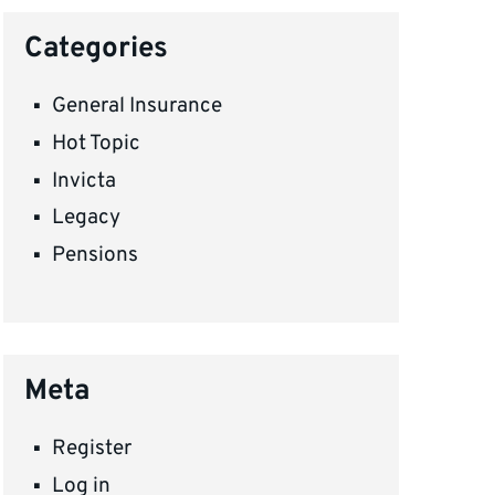
Categories
General Insurance
Hot Topic
Invicta
Legacy
Pensions
Meta
Register
Log in