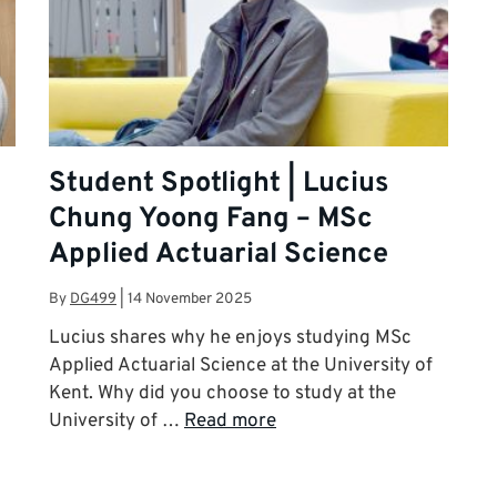
Student Spotlight | Lucius
Chung Yoong Fang – MSc
Applied Actuarial Science
By
DG499
|
14 November 2025
Lucius shares why he enjoys studying MSc
Applied Actuarial Science at the University of
Kent. Why did you choose to study at the
University of …
Read more