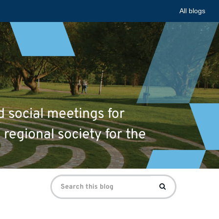
All blogs
d social meetings for
 regional society for the
Search
Search
for: