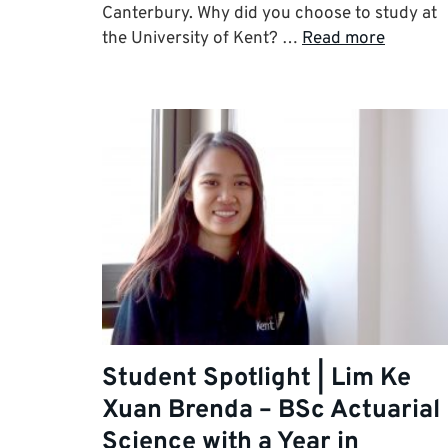
Canterbury. Why did you choose to study at
the University of Kent? …
Read more
Student Spotlight | Lim Ke
Xuan Brenda – BSc Actuarial
Science with a Year in