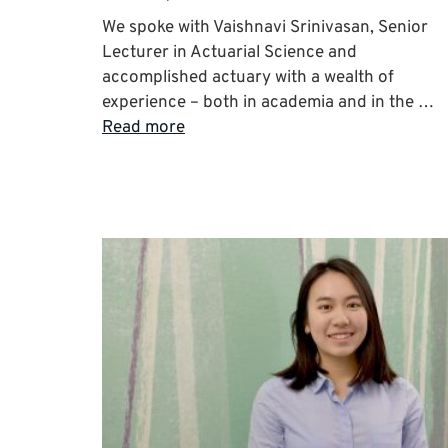
We spoke with Vaishnavi Srinivasan, Senior
Lecturer in Actuarial Science and
accomplished actuary with a wealth of
experience – both in academia and in the …
Read more