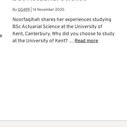
By
DG499
|
14 November 2025
Noorfaqihah shares her experiences studying
BSc Actuarial Science at the University of
Kent, Canterbury. Why did you choose to study
he
at the University of Kent? …
Read more