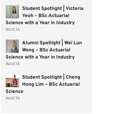
Student Spotlight | Victoria
Yeoh – BSc Actuarial
Science with a Year in Industry
INVICTA
Alumni Spotlight | Wei Lun
Wong – BSc Actuarial
Science with a Year in Industry
INVICTA
Student Spotlight | Cheng
Hong Lim – BSc Actuarial
Science
INVICTA