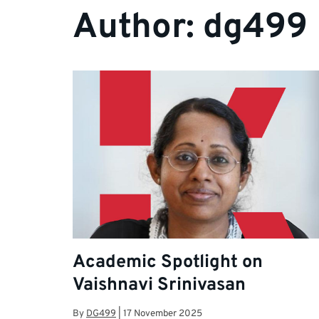
Author:
dg499
Academic Spotlight on
Vaishnavi Srinivasan
By
DG499
|
17 November 2025