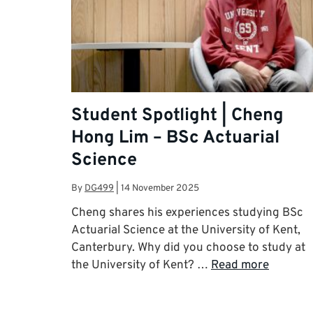
Student Spotlight | Cheng
Hong Lim – BSc Actuarial
Science
By
DG499
|
14 November 2025
Cheng shares his experiences studying BSc
Actuarial Science at the University of Kent,
Canterbury. Why did you choose to study at
the University of Kent? …
Read more