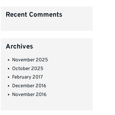
Recent Comments
Archives
November 2025
October 2025
February 2017
December 2016
November 2016