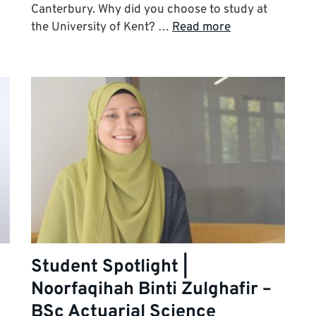
Canterbury. Why did you choose to study at
the University of Kent? …
Read more
Student Spotlight |
Noorfaqihah Binti Zulghafir –
BSc Actuarial Science