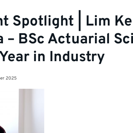
t Spotlight | Lim K
 – BSc Actuarial Sc
 Year in Industry
er 2025