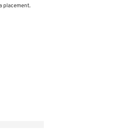
r a placement.