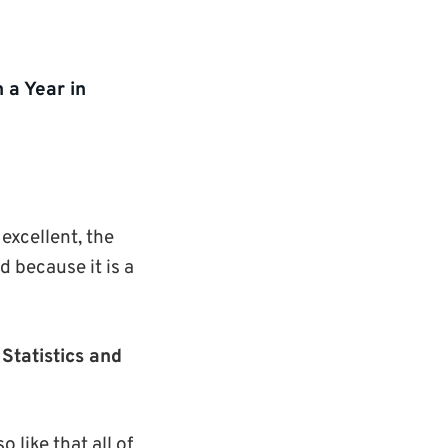
 a Year in
excellent, the
d because it is a
Statistics and
 like that all of