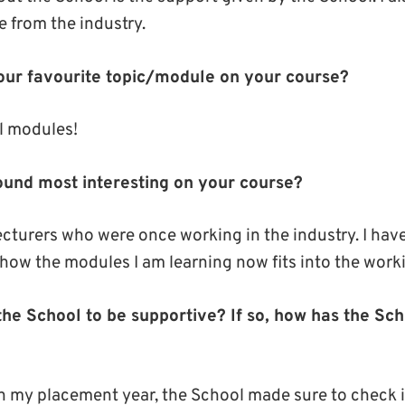
e from the industry.
ur favourite topic/module on your course?
al modules!
und most interesting on your course?
ecturers who were once working in the industry. I have
how the modules I am learning now fits into the work
he School to be supportive? If so, how has the Sc
n my placement year, the School made sure to check 