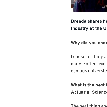
Brenda shares he
Industry at the U
Why did you choo
I chose to study a
course offers exem
campus university
What is the best 
Actuarial Scienc
The best thing abo