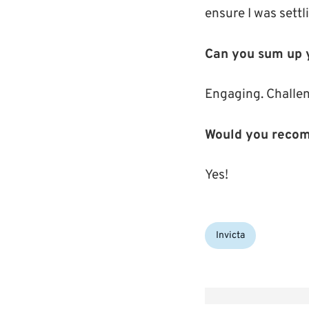
ensure I was settli
Can you sum up y
Engaging. Challen
Would you recom
Yes!
Categories:
Invicta