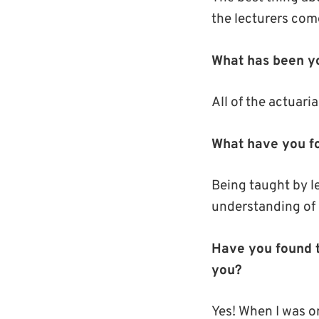
the lecturers com
What has been yo
All of the actuari
What have you fo
Being taught by l
understanding of 
Have you found t
you?
Yes! When I was o