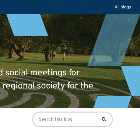
All blogs
d social meetings for
 regional society for the
Search
Search
for: