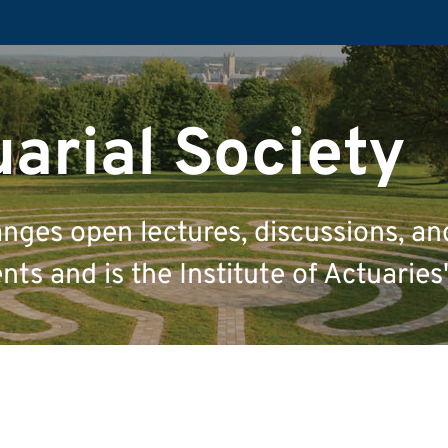
uarial Society
anges open lectures, discussions, an
ts and is the Institute of Actuaries'