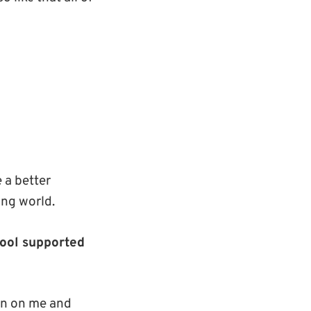
 a better
ing world.
hool supported
in on me and