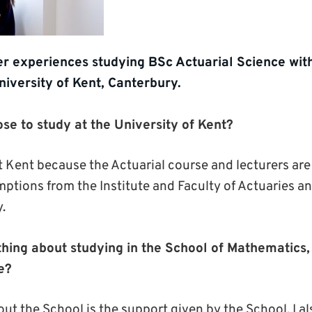
r experiences studying BSc Actuarial Science with
niversity of Kent, Canterbury.
se to study at the University of Kent?
t Kent because the Actuarial course and lecturers are 
ptions from the Institute and Faculty of Actuaries an
.
thing about studying in the School of Mathematics, 
e?
ut the School is the support given by the School. I also