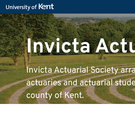
Invicta Act
Invicta Actuarial Society arr
actuaries and actuarial studen
county of Kent.