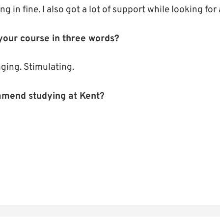
ng in fine. I also got a lot of support while looking fo
our course in three words?
ging. Stimulating.
mend studying at Kent?