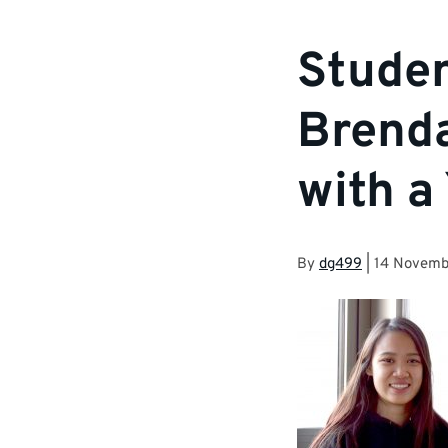
Studen
Brenda
with a
By
dg499
|
14 Novemb