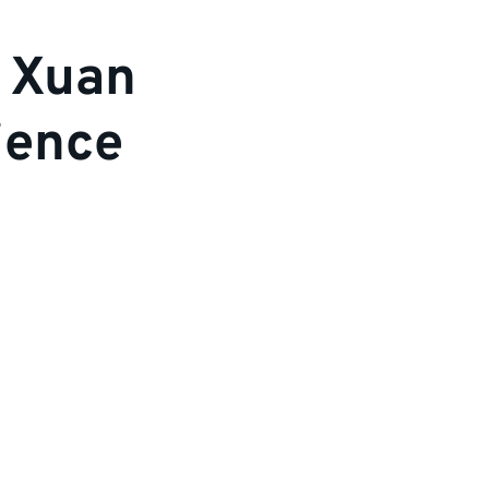
e Xuan
ience