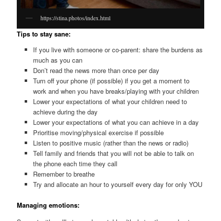
https://stina.photos/index.html
Tips to stay sane:
If you live with someone or co-parent: share the burdens as
much as you can
Don’t read the news more than once per day
Turn off your phone (if possible) if you get a moment to
work and when you have breaks/playing with your children
Lower your expectations of what your children need to
achieve during the day
Lower your expectations of what you can achieve in a day
Prioritise moving/physical exercise if possible
Listen to positive music (rather than the news or radio)
Tell family and friends that you will not be able to talk on
the phone each time they call
Remember to breathe
Try and allocate an hour to yourself every day for only YOU
Managing emotions: