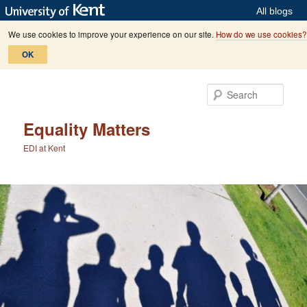
All blogs
We use cookies to improve your experience on our site.
How do we use cookies?
OK
Skip
Skip
to
to
Sear
primary
secondary
content
content
Equality Matters
EDI at Kent