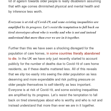
lot of ageism towards older people is really disableism assuming
that with age comes diminished physical and mental health and
by inference less worth.
Everyone is at risk of Covid-19, and some existing inequalities are
amplified by its progress. Let’s resist the temptation to fall back on
tired stereotypes about who is worthy and who is not and instead
understand that more than ever we are in it together.
Further than this we have seen a shocking disregard for the
population of care homes,
in some countries literally abandoned
to die
. In the UK we have only just recently started to account
publicly for the number of deaths due to Covid-19 of care home
residents, as if these deaths mattered less. All of this reveals
that we slip too easily into seeing the older population as less
deserving and more expendable and risk putting pressure on
older people themselves to self-identify as less important.
Everyone is at risk of Covid-19, and some existing inequalities
are amplified by its progress. Let’s resist the temptation to fall
back on tired stereotypes about who is worthy and who is not and
instead understand that more than ever we are in it together.