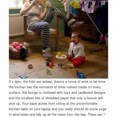
It’s 9pm, the kids are asleep, there’s a tonne of work to be done,
the kitchen has the remnants of three rushed meals on every
surface, the lounge is cluttered with toys and cardboard designs
and the smallest bits of shredded paper that only a hoover will
pick up. Your back aches from sitting at the uncomfortable
kitchen table on your laptop and you really should do some yoga
to wind down and tidy up all the mess from the day. There are 7