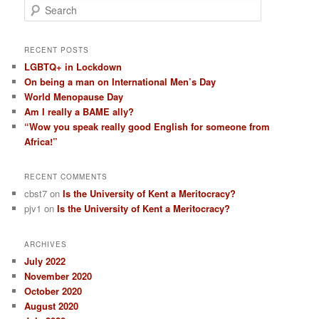
S
e
a
r
RECENT POSTS
c
LGBTQ+ in Lockdown
h
On being a man on International Men’s Day
World Menopause Day
Am I really a BAME ally?
“Wow you speak really good English for someone from
Africa!”
RECENT COMMENTS
cbst7
on
Is the University of Kent a Meritocracy?
pjv1
on
Is the University of Kent a Meritocracy?
ARCHIVES
July 2022
November 2020
October 2020
August 2020