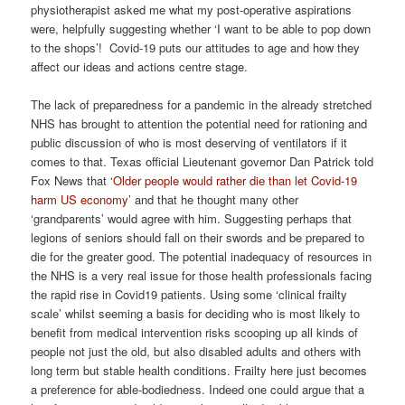
physiotherapist asked me what my post-operative aspirations
were, helpfully suggesting whether ‘I want to be able to pop down
to the shops’! Covid-19 puts our attitudes to age and how they
affect our ideas and actions centre stage.
The lack of preparedness for a pandemic in the already stretched
NHS has brought to attention the potential need for rationing and
public discussion of who is most deserving of ventilators if it
comes to that. Texas official Lieutenant governor Dan Patrick told
Fox News that ‘
Older people would rather die than let Covid-19
harm US economy
’ and that he thought many other
‘grandparents’ would agree with him. Suggesting perhaps that
legions of seniors should fall on their swords and be prepared to
die for the greater good. The potential inadequacy of resources in
the NHS is a very real issue for those health professionals facing
the rapid rise in Covid19 patients. Using some ‘clinical frailty
scale’ whilst seeming a basis for deciding who is most likely to
benefit from medical intervention risks scooping up all kinds of
people not just the old, but also disabled adults and others with
long term but stable health conditions. Frailty here just becomes
a preference for able-bodiedness. Indeed one could argue that a