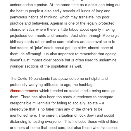
understandable praise. At the same time as a crisis can bring out
the best in people it also sadly reveals all kinds of lazy and
pernicious habits of thinking, which may translate into poor
practice and behaviour. Ageism is one of the legally protected
characteristics where there is little taboo about openly making
prejudiced comments and remarks. Just skim through Moonpig’s
birthday cards (other online card retailers are also available) to
find scores of ’joke’ cards about getting older, almost none of
them life affirming! It is also important to remember that ageing
doesn’t just impact older people but is often used to undermine
younger sections of the population as well.
The Covid-19 pandemic has spawned some unhelpful and
profoundly worrying attitudes to age; the hashtag
#boomerremover
which trended on social media being amongst
them. There has also been too ready a tendency to castigate
irresponsible millennials for failing to socially isolate – a
stereotype that is no fairer than any of the others to be
mentioned here. The current situation of lock down and social
distancing is testing everyone. This includes those with children
or others at home that need care, but also those who live alone,