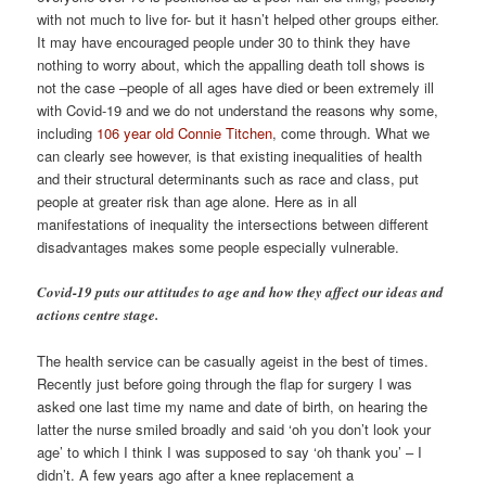
with not much to live for- but it hasn’t helped other groups either.
It may have encouraged people under 30 to think they have
nothing to worry about, which the appalling death toll shows is
not the case –people of all ages have died or been extremely ill
with Covid-19 and we do not understand the reasons why some,
including
106 year old Connie Titchen
, come through. What we
can clearly see however, is that existing inequalities of health
and their structural determinants such as race and class, put
people at greater risk than age alone. Here as in all
manifestations of inequality the intersections between different
disadvantages makes some people especially vulnerable.
Covid-19 puts our attitudes to age and how they affect our ideas and
actions centre stage.
The health service can be casually ageist in the best of times.
Recently just before going through the flap for surgery I was
asked one last time my name and date of birth, on hearing the
latter the nurse smiled broadly and said ‘oh you don’t look your
age’ to which I think I was supposed to say ‘oh thank you’ – I
didn’t. A few years ago after a knee replacement a