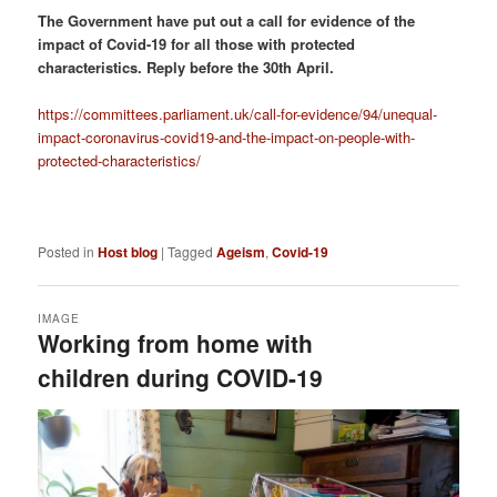
The Government have put out a call for evidence of the
impact of Covid-19 for all those with protected
characteristics. Reply before the 30th April.
https://committees.parliament.uk/call-for-evidence/94/unequal-
impact-coronavirus-covid19-and-the-impact-on-people-with-
protected-characteristics/
Posted in
Host blog
|
Tagged
Ageism
,
Covid-19
IMAGE
Working from home with
children during COVID-19