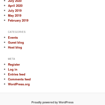
July 2020
April 2020
July 2019
May 2019
February 2019
CATEGORIES
Events
Guest blog
Host blog
META
Register
Log in
Entries feed
Comments feed
WordPress.org
Proudly powered by WordPress