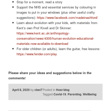
Stop for a moment, read a story
Support the NHS and essential services by colouring in
images to put in your windows (plus other useful crafty
suggestions):
https://www.facebook.com/madeinashford/
Learn about evolution with your kids, with materials from
Kent’s own Prof Kivell and Dr Skinner:
https://www.kent.ac.uk/anthropology-
conservation/news/4305/human-evolution-educational-
materials-now-available-to-download
For older children (or adults), learn the guitar, free lessons:
https://www.fender.com/play
Please share your ideas and suggestions below in the
comments!
April 8, 2020
by
cbst7
Posted in
Host blog
Tagged
Covid-19
,
Parenting
,
Wellbeing