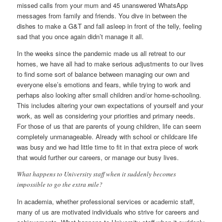
missed calls from your mum and 45 unanswered WhatsApp
messages from family and friends. You dive in between the
dishes to make a G&T and fall asleep in front of the telly, feeling
sad that you once again didn’t manage it all.
In the weeks since the pandemic made us all retreat to our
homes, we have all had to make serious adjustments to our lives
to find some sort of balance between managing our own and
everyone else’s emotions and fears, while trying to work and
perhaps also looking after small children and/or home-schooling.
This includes altering your own expectations of yourself and your
work, as well as considering your priorities and primary needs.
For those of us that are parents of young children, life can seem
completely unmanageable. Already with school or childcare life
was busy and we had little time to fit in that extra piece of work
that would further our careers, or manage our busy lives.
What happens to University staff when it suddenly becomes
impossible to go the extra mile?
In academia, whether professional services or academic staff,
many of us are motivated individuals who strive for careers and