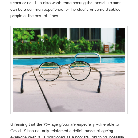
senior or not. It is also worth remembering that social isolation
can be a common experience for the elderly or some disabled
people at the best of times.
Stressing that the 70+ age group are especially vulnerable to
Covid-19 has not only reinforced a deficit model of ageing –
everyone over 70 is positioned as a poor frail old thing, possibly