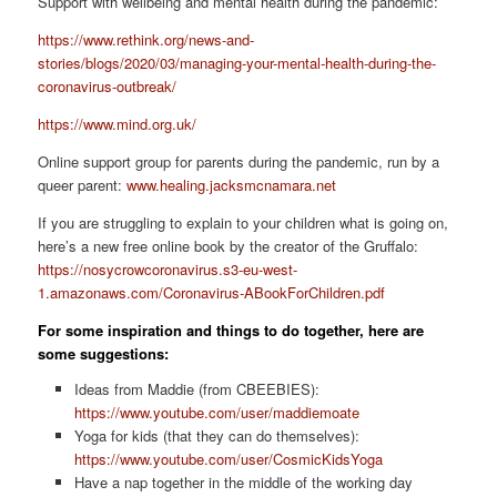
Support with wellbeing and mental health during the pandemic:
https://www.rethink.org/news-and-
stories/blogs/2020/03/managing-your-mental-health-during-the-
coronavirus-outbreak/
https://www.mind.org.uk/
Online support group for parents during the pandemic, run by a
queer parent:
www.healing.jacksmcnamara.net
If you are struggling to explain to your children what is going on,
here’s a new free online book by the creator of the Gruffalo:
https://nosycrowcoronavirus.s3-eu-west-
1.amazonaws.com/Coronavirus-ABookForChildren.pdf
For some inspiration and things to do together, here are
some suggestions:
Ideas from Maddie (from CBEEBIES):
https://www.youtube.com/user/maddiemoate
Yoga for kids (that they can do themselves):
https://www.youtube.com/user/CosmicKidsYoga
Have a nap together in the middle of the working day