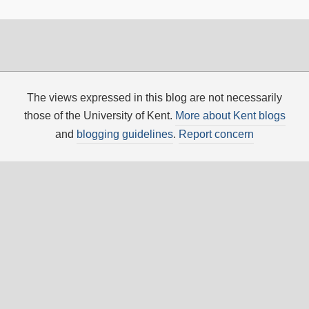
The views expressed in this blog are not necessarily
those of the University of Kent.
More about Kent blogs
and
blogging guidelines
.
Report concern