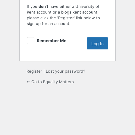
If you
don't
have either a University of
Kent account or a blogs.kent account,
please click the 'Register' link below to
sign up for an account.
Remember Me
Register
|
Lost your password?
← Go to Equality Matters