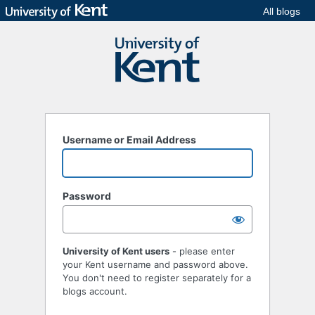
All blogs
Username or Email Address
Password
University of Kent users
- please enter
your Kent username and password above.
You don't need to register separately for a
blogs account.