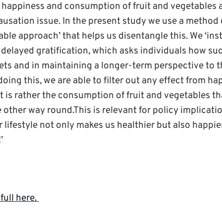
 happiness and consumption of fruit and vegetables a
ausation issue. In the present study we use a method 
able approach’ that helps us disentangle this. We ‘inst
 delayed gratification, which asks individuals how su
iets and in maintaining a longer-term perspective to t
ing this, we are able to filter out any effect from hap
it is rather the consumption of fruit and vegetables 
other way round.This is relevant for policy implicati
 lifestyle not only makes us healthier but also happier,
’
full here.