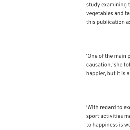
study examining t
vegetables and ta
this publication a
‘One of the main 
causation,’ she to
happier, but it is 
‘With regard to ex
sport activities 
to happiness is we