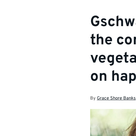
Gschwa
the co
vegeta
on hap
By
Grace Shore Banks