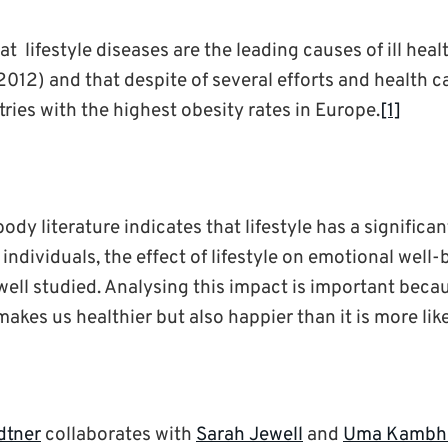
hat lifestyle diseases are the leading causes of ill hea
12) and that despite of several efforts and health 
tries with the highest obesity rates in Europe.
[1]
ody literature indicates that lifestyle has a significa
 individuals, the effect of lifestyle on emotional well
well studied. Analysing this impact is important becau
 makes us healthier but also happier than it is more lik
dtner
collaborates with
Sarah Jewell
and
Uma Kambh