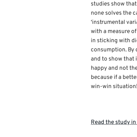
studies show that
none solves the c
‘instrumental vari
with a measure of
in sticking with d
consumption. By do
and to show that 
happy and not the 
because if a better
win-win situation!
Read the study in 