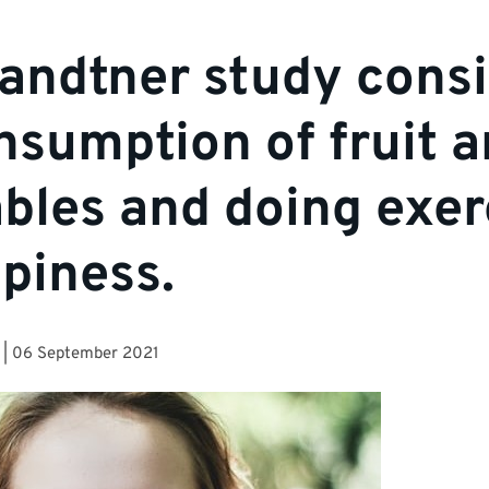
ndtner study consi
nsumption of fruit 
bles and doing exer
piness.
|
06 September 2021