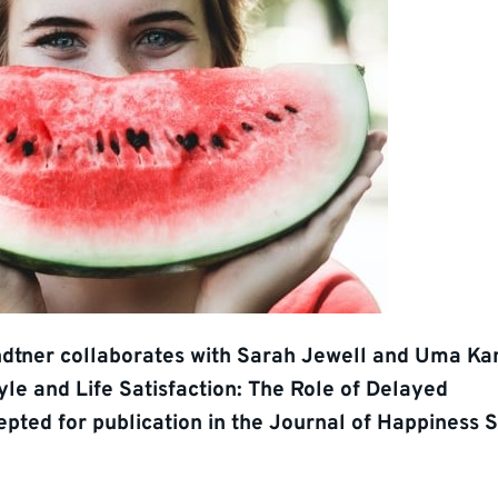
dtner collaborates with Sarah Jewell and Uma K
tyle and Life Satisfaction: The Role of Delayed
epted for publication in the Journal of Happiness S