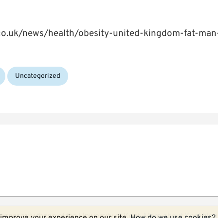
.co.uk/news/health/obesity-united-kingdom-fat-ma
Uncategorized
ecessarily those of the University of Kent.
More about Kent blog