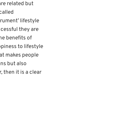
re related but
called
rument’ lifestyle
ccessful they are
he benefits of
piness to lifestyle
that makes people
ons but also
 then it is a clear