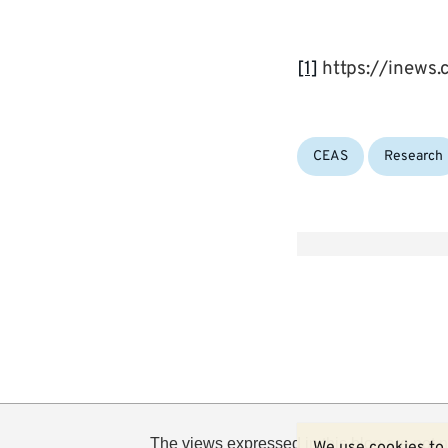
[1]
https://inews
Categories:
CEAS
Research
The views expressed in this blog are not n