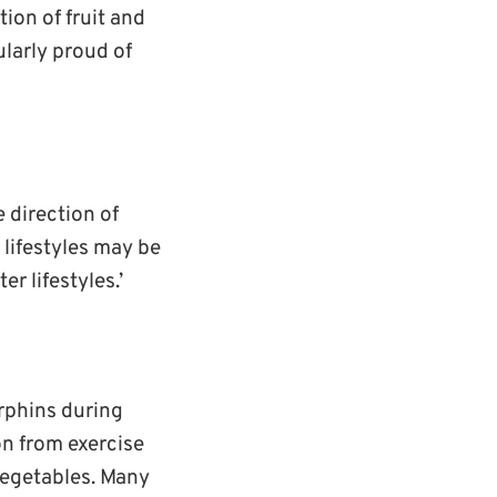
ion of fruit and
larly proud of
 direction of
 lifestyles may be
er lifestyles.’
orphins during
on from exercise
 vegetables. Many