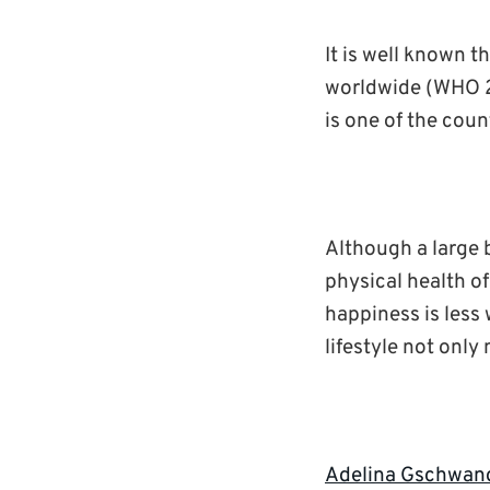
It is well known t
worldwide (WHO 20
is one of the coun
Although a large b
physical health of
happiness is less 
lifestyle not only
Adelina Gschwan