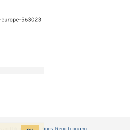
n-europe-563023
s
and
blogging guidelines
.
Report concern