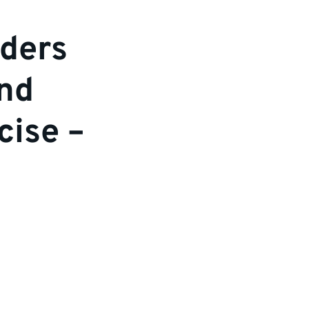
ders
and
cise –