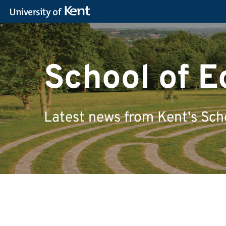
School of 
Latest news from Kent's Sch