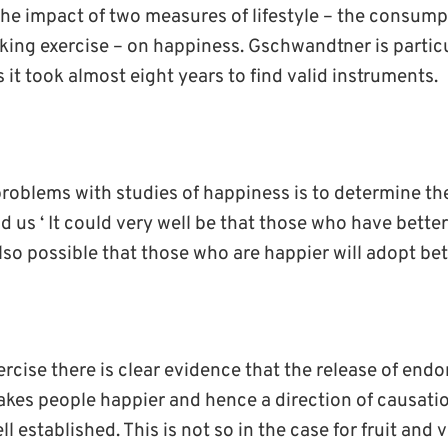
he impact of two measures of lifestyle – the consumpt
king exercise – on happiness. Gschwandtner is particu
s it took almost eight years to find valid instruments.
problems with studies of happiness is to determine the
ld us ‘ It could very well be that those who have better
also possible that those who are happier will adopt bett
ercise there is clear evidence that the release of end
makes people happier and hence a direction of causati
ll established. This is not so in the case for fruit and