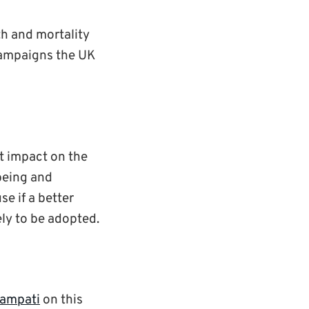
lth and mortality
campaigns the UK
nt impact on the
-being and
se if a better
ely to be adopted.
ampati
on this