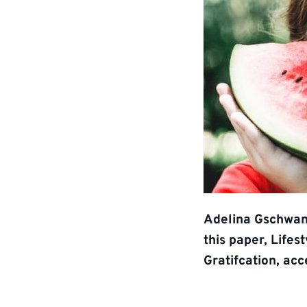
Adelina Gschwan
this paper, Lifes
Gratifcation, acc