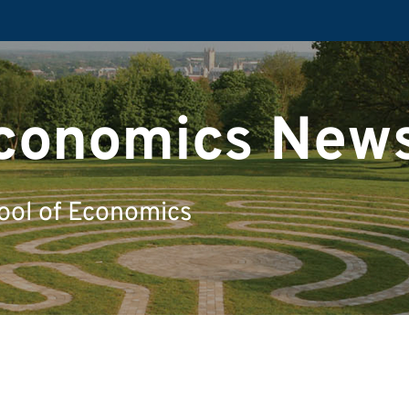
Economics New
ool of Economics