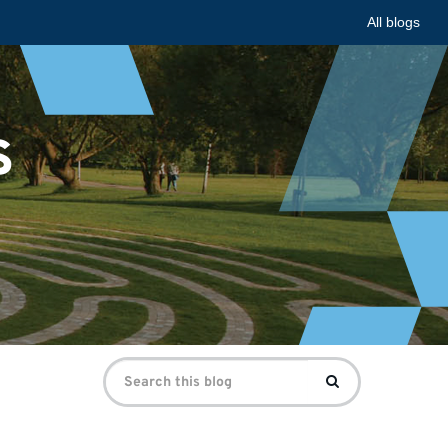
All blogs
s
Search
Search
for: