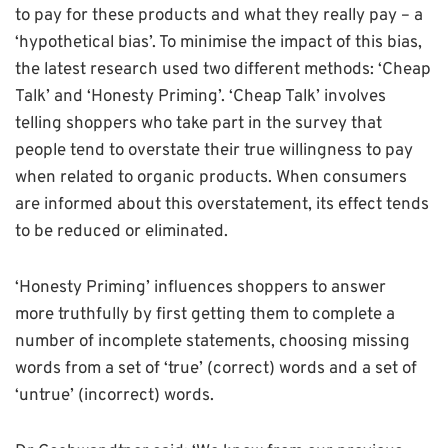
to pay for these products and what they really pay – a
‘hypothetical bias’. To minimise the impact of this bias,
the latest research used two different methods: ‘Cheap
Talk’ and ‘Honesty Priming’. ‘Cheap Talk’ involves
telling shoppers who take part in the survey that
people tend to overstate their true willingness to pay
when related to organic products. When consumers
are informed about this overstatement, its effect tends
to be reduced or eliminated.
‘Honesty Priming’ influences shoppers to answer
more truthfully by first getting them to complete a
number of incomplete statements, choosing missing
words from a set of ‘true’ (correct) words and a set of
‘untrue’ (incorrect) words.