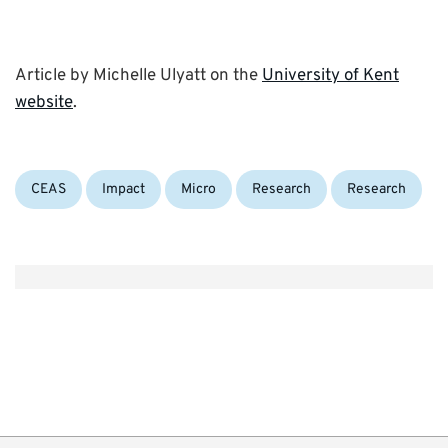
Article by Michelle Ulyatt on the
University of Kent
website
.
Categories:
Tags:
CEAS
Impact
Micro
Research
Research