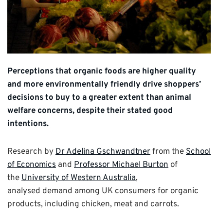
Perceptions that organic foods are higher quality
and more environmentally friendly drive shoppers’
decisions to buy to a greater extent than animal
welfare concerns, despite their stated good
intentions.
Research by
Dr Adelina Gschwandtner
from the
School
of Economics
and
Professor Michael Burton
of
the
University of Western Australia
,
analysed demand among UK consumers for organic
products, including chicken, meat and carrots.