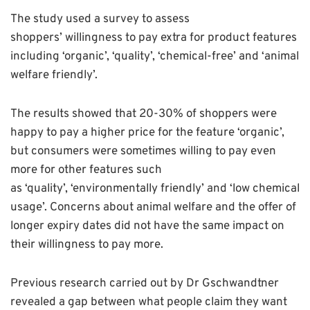
The study used a survey to assess
shoppers’ willingness to pay extra for product features
including ‘organic’, ‘quality’, ‘chemical-free’ and ‘animal
welfare friendly’.
The results showed that 20-30% of shoppers were
happy to pay a higher price for the feature ‘organic’,
but consumers were sometimes willing to pay even
more for other features such
as ‘quality’, ‘environmentally friendly’ and ‘low chemical
usage’. Concerns about animal welfare and the offer of
longer expiry dates did not have the same impact on
their willingness to pay more.
Previous research carried out by Dr Gschwandtner
revealed a gap between what people claim they want