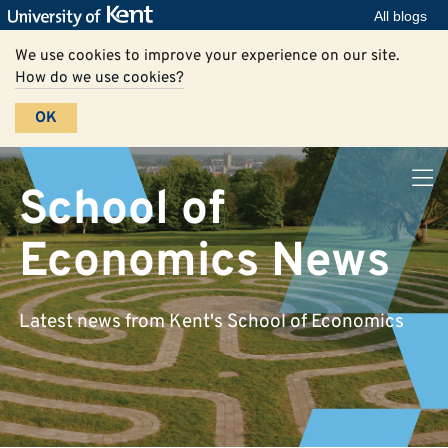
All blogs
We use cookies to improve your experience on our site.
How do we use cookies?
OK
School of
Economics News
Latest news from Kent's School of Economics