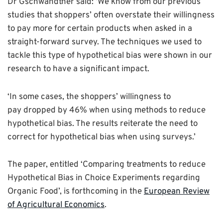
Dr Gschwandtner said: ‘We know from our previous
studies that shoppers’ often overstate their willingness
to pay more for certain products when asked in a
straight-forward survey. The techniques we used to
tackle this type of hypothetical bias were shown in our
research to have a significant impact.
‘In some cases, the shoppers’ willingness to
pay dropped by 46% when using methods to reduce
hypothetical bias. The results reiterate the need to
correct for hypothetical bias when using surveys.’
The paper, entitled ‘Comparing treatments to reduce
Hypothetical Bias in Choice Experiments regarding
Organic Food’, is forthcoming in the
European Review
of Agricultural Economics
.