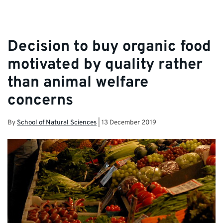
Decision to buy organic food
motivated by quality rather
than animal welfare
concerns
By
School of Natural Sciences
|
13 December 2019