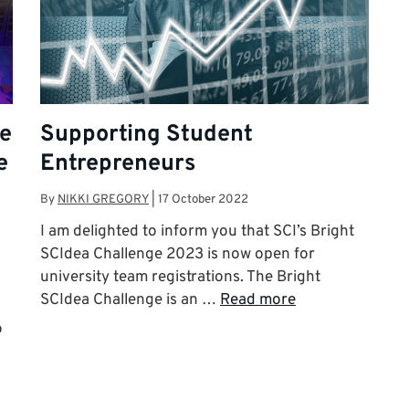
te
Supporting Student
e
Entrepreneurs
By
NIKKI GREGORY
|
17 October 2022
I am delighted to inform you that SCI’s Bright
SCIdea Challenge 2023 is now open for
university team registrations. The Bright
SCIdea Challenge is an …
Read more
o