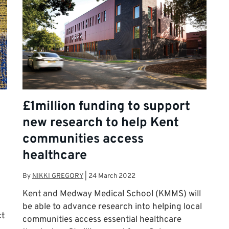
£1million funding to support
new research to help Kent
communities access
healthcare
By
NIKKI GREGORY
|
24 March 2022
Kent and Medway Medical School (KMMS) will
be able to advance research into helping local
ct
communities access essential healthcare