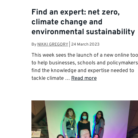
Find an expert: net zero,
climate change and
environmental sustainability
By
NIKKI GREGORY
|
24 March 2023
This week sees the launch of a new online too
to help businesses, schools and policymakers
find the knowledge and expertise needed to
tackle climate …
Read more