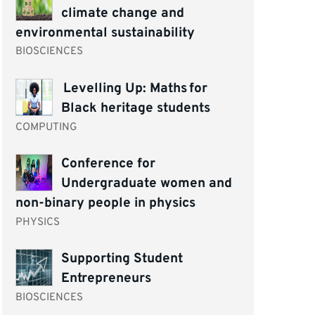
climate change and
environmental sustainability
BIOSCIENCES
Levelling Up: Maths for
Black heritage students
COMPUTING
Conference for
Undergraduate women and
non-binary people in physics
PHYSICS
Supporting Student
Entrepreneurs
BIOSCIENCES