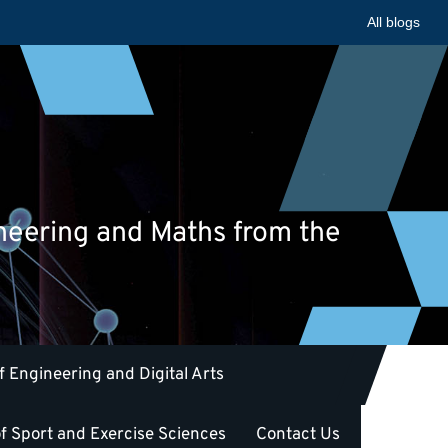
All blogs
ineering and Maths from the
f Engineering and Digital Arts
f Sport and Exercise Sciences
Contact Us