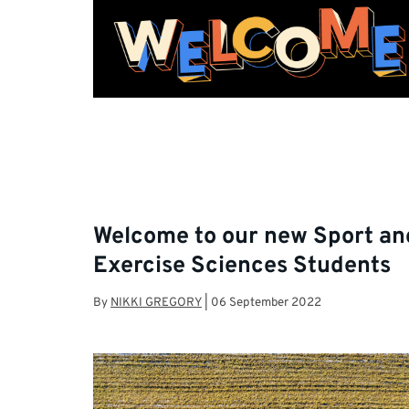
Welcome to our new Sport an
Exercise Sciences Students
By
NIKKI GREGORY
|
06 September 2022