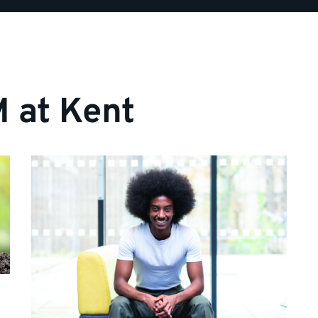
 at Kent