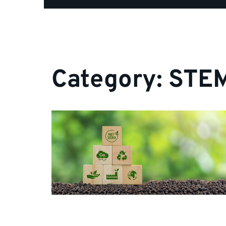
Category:
STEM