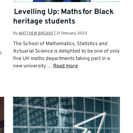
Levelling Up: Maths for Black
heritage students
By
MATTHEW BREARS
|
21 February 2023
The School of Mathematics, Statistics and
Actuarial Science is delighted to be one of only
l
five UK maths departments taking part in a
new university …
Read more