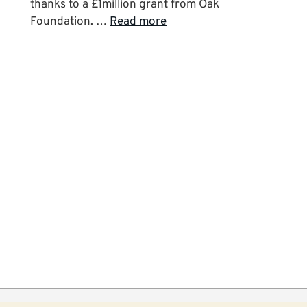
thanks to a £1million grant from Oak
Foundation. …
Read more