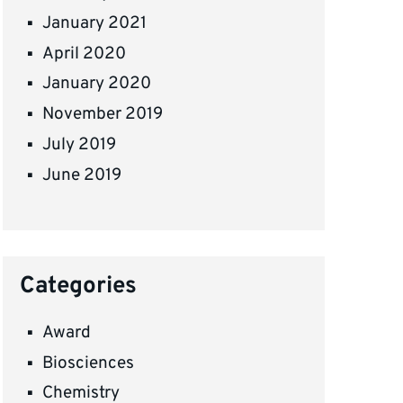
January 2021
April 2020
January 2020
November 2019
July 2019
June 2019
Categories
Award
Biosciences
Chemistry