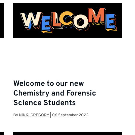
Welcome to our new
Chemistry and Forensic
Science Students
By
NIKKI GREGORY
|
06 September 2022