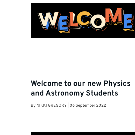
Welcome to our new Physics
and Astronomy Students
By
NIKKI GREGORY
|
06 September 2022