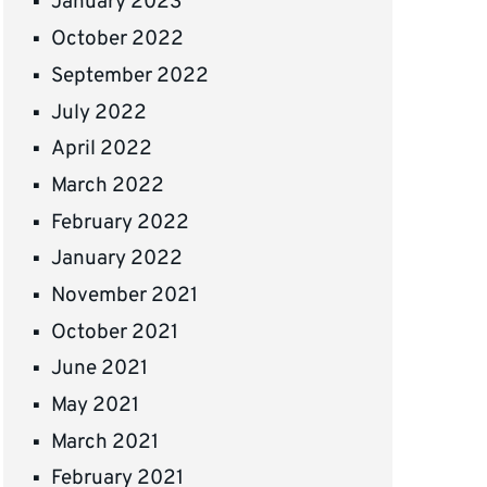
January 2023
October 2022
September 2022
July 2022
April 2022
March 2022
February 2022
January 2022
November 2021
October 2021
June 2021
May 2021
March 2021
February 2021