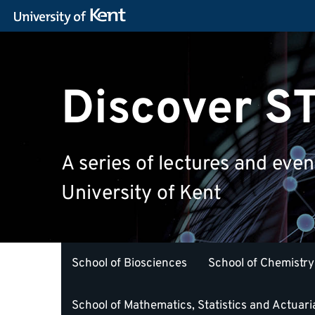
Discover 
A series of lectures and eve
University of Kent
School of Biosciences
School of Chemistry
School of Mathematics, Statistics and Actuari