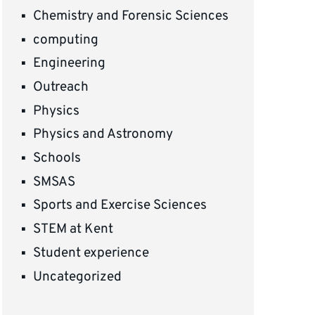
Chemistry and Forensic Sciences
computing
Engineering
Outreach
Physics
Physics and Astronomy
Schools
SMSAS
Sports and Exercise Sciences
STEM at Kent
Student experience
Uncategorized