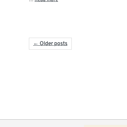
← Older posts