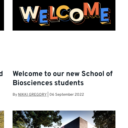
d
Welcome to our new School of
Biosciences students
By
NIKKI GREGORY
|
06 September 2022