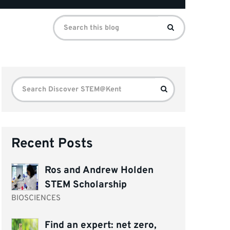
Search
Search
for:
Search
Search
for:
Recent Posts
Ros and Andrew Holden
STEM Scholarship
BIOSCIENCES
Find an expert: net zero,