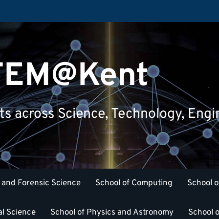
STEM@Kent
nts across Science, Technology, Eng
 and Forensic Science
School of Computing
School o
al Science
School of Physics and Astronomy
School o