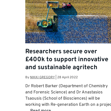
Researchers secure over
£400k to support innovative
and sustainable agritech
By
NIKKI GREGORY
|
28 April 2022
Dr Robert Barker (Department of Chemistry
and Forensic Science) and Dr Anastasios
Tsaousis (School of Biosciences) will be
working with Re-generation Earth on a proje
…
Read more