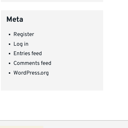
Meta
Register
Log in
Entries feed
Comments feed
WordPress.org