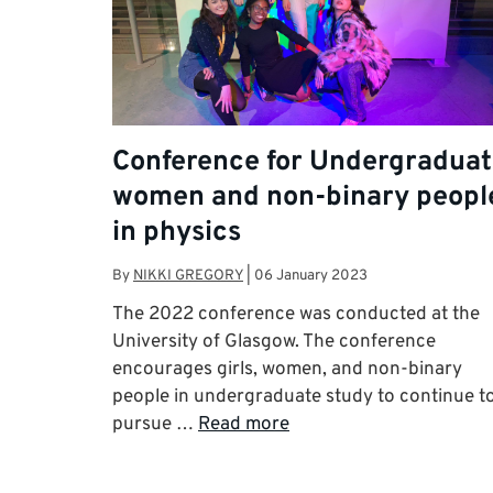
Conference for Undergradua
women and non-binary peopl
in physics
By
NIKKI GREGORY
|
06 January 2023
The 2022 conference was conducted at the
University of Glasgow. The conference
encourages girls, women, and non-binary
people in undergraduate study to continue t
pursue …
Read more