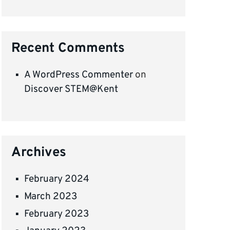
Recent Comments
A WordPress Commenter
on
Discover STEM@Kent
Archives
February 2024
March 2023
February 2023