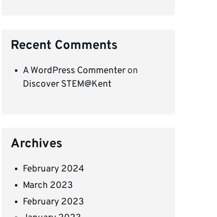
Recent Comments
A WordPress Commenter
on
Discover STEM@Kent
Archives
February 2024
March 2023
February 2023