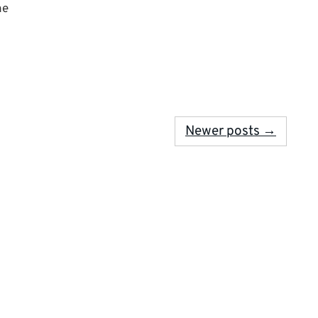
he
Newer posts →