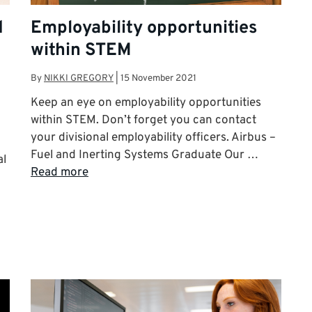
d
Employability opportunities
within STEM
By
NIKKI GREGORY
|
15 November 2021
Keep an eye on employability opportunities
within STEM. Don’t forget you can contact
your divisional employability officers. Airbus –
Fuel and Inerting Systems Graduate Our …
al
Read more