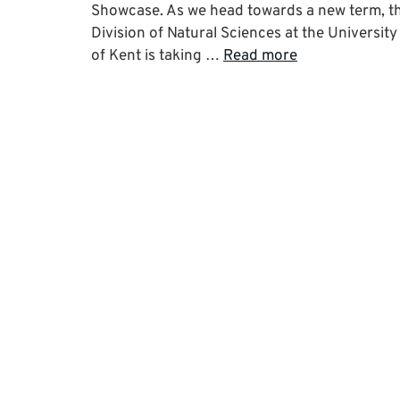
Showcase. As we head towards a new term, t
Division of Natural Sciences at the University
of Kent is taking …
Read more