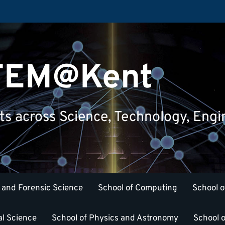
STEM@Kent
nts across Science, Technology, Eng
 and Forensic Science
School of Computing
School o
al Science
School of Physics and Astronomy
School o