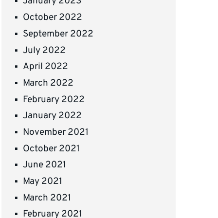
January 2023
October 2022
September 2022
July 2022
April 2022
March 2022
February 2022
January 2022
November 2021
October 2021
June 2021
May 2021
March 2021
February 2021