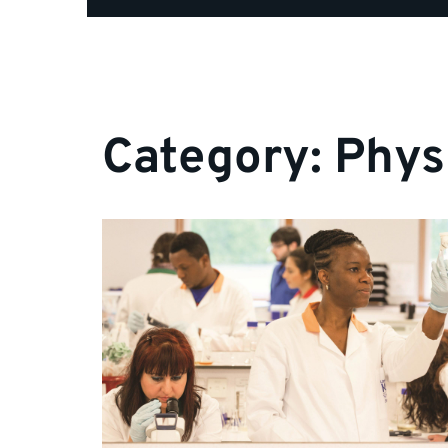
Category:
Phys