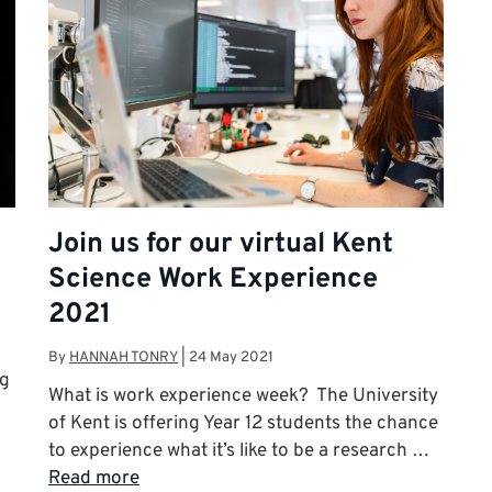
Join us for our virtual Kent
Science Work Experience
2021
By
HANNAH TONRY
|
24 May 2021
ng
What is work experience week? The University
of Kent is offering Year 12 students the chance
to experience what it’s like to be a research …
Read more