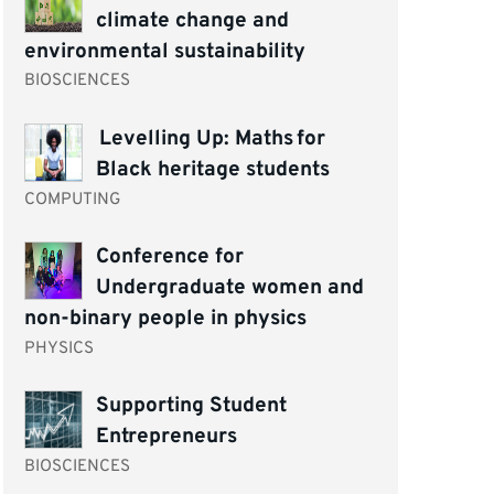
climate change and
environmental sustainability
BIOSCIENCES
Levelling Up: Maths for
Black heritage students
COMPUTING
Conference for
Undergraduate women and
non-binary people in physics
PHYSICS
Supporting Student
Entrepreneurs
BIOSCIENCES