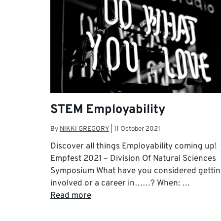
STEM Employability
By
NIKKI GREGORY
|
11 October 2021
Discover all things Employability coming up!
Empfest 2021 – Division Of Natural Sciences
Symposium What have you considered getti
involved or a career in……? When: …
Read more