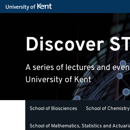
Discover 
A series of lectures and eve
University of Kent
School of Biosciences
School of Chemistry
School of Mathematics, Statistics and Actuari