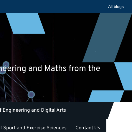
All blogs
ineering and Maths from the
f Engineering and Digital Arts
f Sport and Exercise Sciences
Contact Us