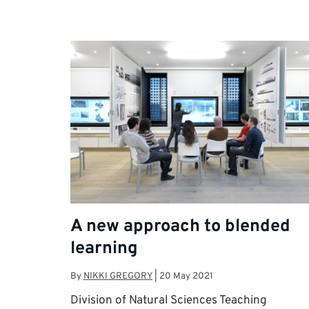
A new approach to blended
learning
By
NIKKI GREGORY
|
20 May 2021
Division of Natural Sciences Teaching