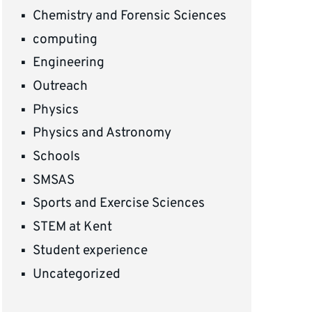
Chemistry and Forensic Sciences
computing
Engineering
Outreach
Physics
Physics and Astronomy
Schools
SMSAS
Sports and Exercise Sciences
STEM at Kent
Student experience
Uncategorized