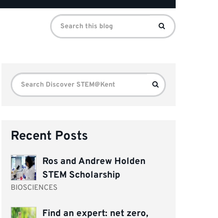
Search
Search
for:
Search
Search
for:
Recent Posts
Ros and Andrew Holden
STEM Scholarship
BIOSCIENCES
Find an expert: net zero,