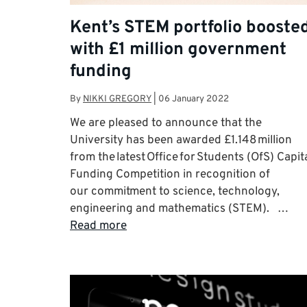
Kent’s STEM portfolio booste
with £1 million government
funding
By
NIKKI GREGORY
|
06 January 2022
We are pleased to announce that the
University has been awarded £1.148 million
from the latest Office for Students (OfS) Capit
Funding Competition in recognition of
our commitment to science, technology,
engineering and mathematics (STEM). …
Read more