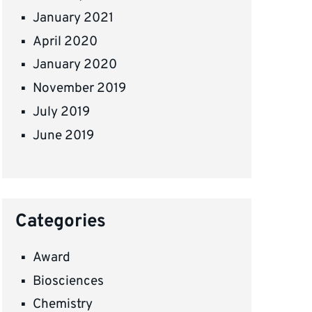
January 2021
April 2020
January 2020
November 2019
July 2019
June 2019
Categories
Award
Biosciences
Chemistry