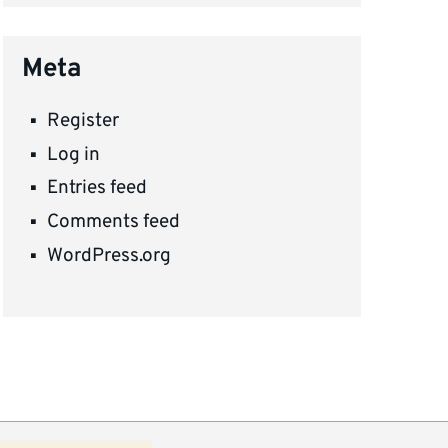
Meta
Register
Log in
Entries feed
Comments feed
WordPress.org