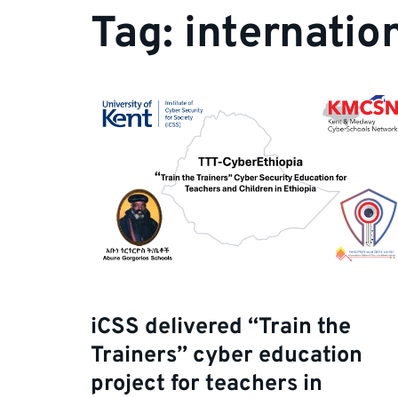
Tag:
internatio
iCSS delivered “Train the
Trainers” cyber education
project for teachers in