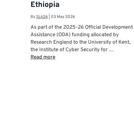
Ethiopia
By
SL626
|
03 May 2026
As part of the 2025-26 Official Development
Assistance (ODA) funding allocated by
Research England to the University of Kent,
the Institute of Cyber Security for …
Read more