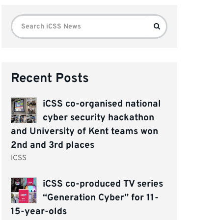
Search
Search
for:
Recent Posts
iCSS co-organised national
cyber security hackathon
and University of Kent teams won
2nd and 3rd places
ICSS
iCSS co-produced TV series
“Generation Cyber” for 11-
15-year-olds