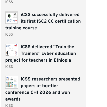
ICSS
iCSS successfully delivered
its first ISC2 CC certification
training course
ICSS
iCSS delivered “Train the
Trainers” cyber education
project for teachers in Ethiopia
ICSS
iCSS researchers presented
papers at top-tier
conference CHI 2026 and won
awards
ICSS