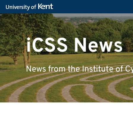
iCSS News
News from the Institute of C