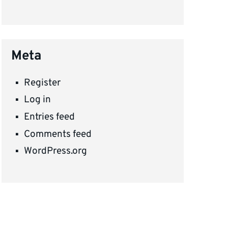
Meta
Register
Log in
Entries feed
Comments feed
WordPress.org