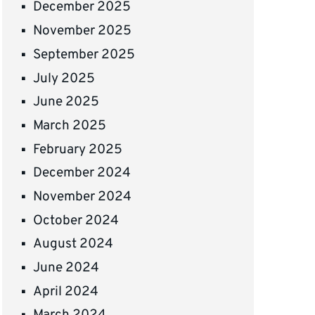
December 2025
November 2025
September 2025
July 2025
June 2025
March 2025
February 2025
December 2024
November 2024
October 2024
August 2024
June 2024
April 2024