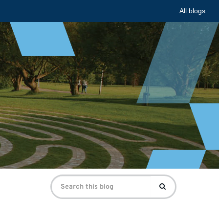
All blogs
Search
Search
for: