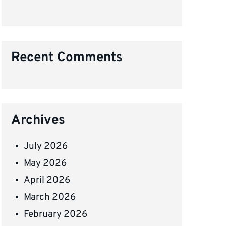
Recent Comments
Archives
July 2026
May 2026
April 2026
March 2026
February 2026