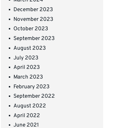
March 2024
December 2023
November 2023
October 2023
September 2023
August 2023
July 2023
April 2023
March 2023
February 2023
September 2022
August 2022
April 2022
June 2021