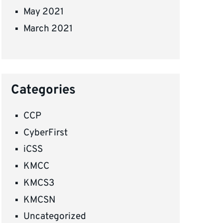
May 2021
March 2021
Categories
CCP
CyberFirst
iCSS
KMCC
KMCS3
KMCSN
Uncategorized