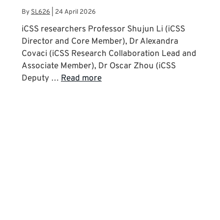
By
SL626
|
24 April 2026
iCSS researchers Professor Shujun Li (iCSS
Director and Core Member), Dr Alexandra
Covaci (iCSS Research Collaboration Lead and
Associate Member), Dr Oscar Zhou (iCSS
Deputy …
Read more