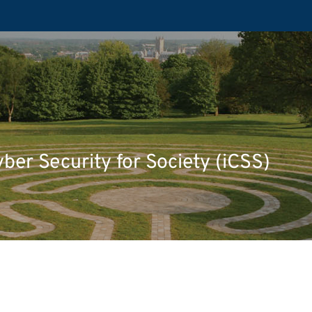
yber Security for Society (iCSS)