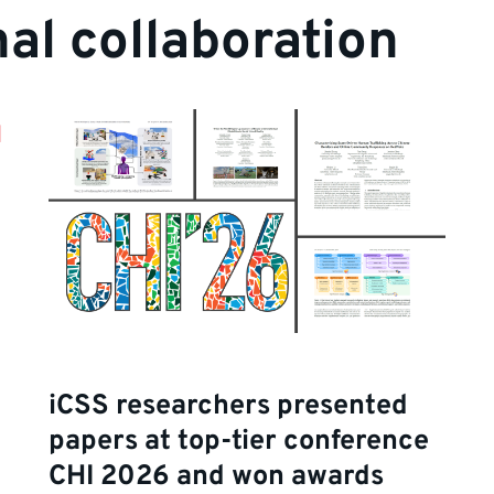
nal collaboration
iCSS researchers presented
papers at top-tier conference
CHI 2026 and won awards