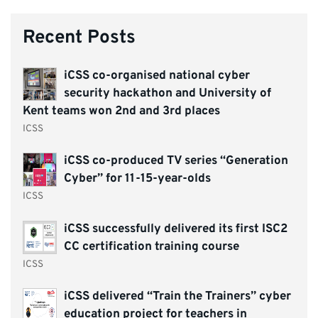
Recent Posts
iCSS co-organised national cyber
security hackathon and University of
Kent teams won 2nd and 3rd places
ICSS
iCSS co-produced TV series “Generation
Cyber” for 11-15-year-olds
ICSS
iCSS successfully delivered its first ISC2
CC certification training course
ICSS
iCSS delivered “Train the Trainers” cyber
education project for teachers in