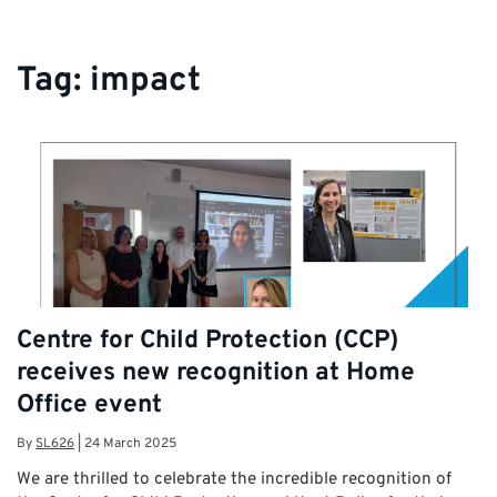
Tag:
impact
Centre for Child Protection (CCP)
receives new recognition at Home
Office event
By
SL626
|
24 March 2025
We are thrilled to celebrate the incredible recognition of