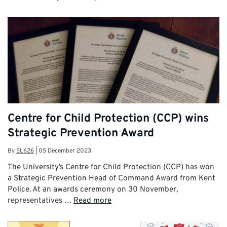
Centre for Child Protection (CCP) wins
Strategic Prevention Award
By
SL626
|
05 December 2023
The University’s Centre for Child Protection (CCP) has won
a Strategic Prevention Head of Command Award from Kent
Police. At an awards ceremony on 30 November,
representatives …
Read more