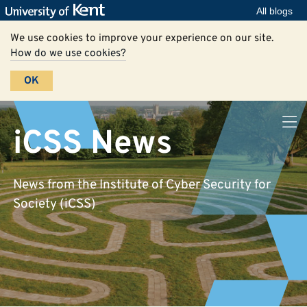
All blogs
We use cookies to improve your experience on our site.
How do we use cookies?
OK
iCSS News
News from the Institute of Cyber Security for
Society (iCSS)