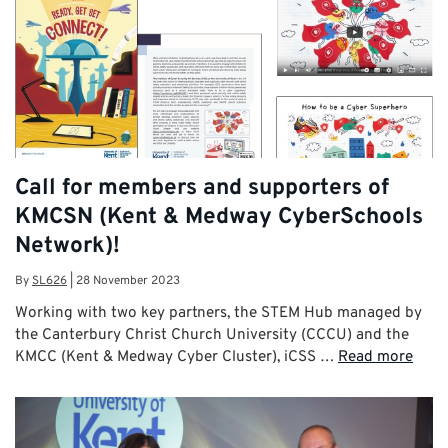
Call for members and supporters of
KMCSN (Kent & Medway CyberSchools
Network)!
By
SL626
|
28 November 2023
Working with two key partners, the STEM Hub managed by
the Canterbury Christ Church University (CCCU) and the
KMCC (Kent & Medway Cyber Cluster), iCSS …
Read more