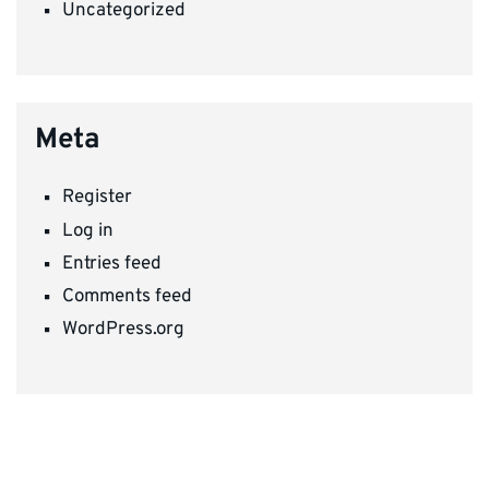
Uncategorized
Meta
Register
Log in
Entries feed
Comments feed
WordPress.org