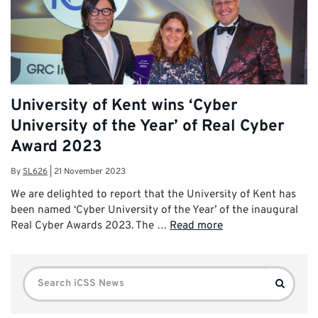
University of Kent wins ‘Cyber
University of the Year’ of Real Cyber
Award 2023
By
SL626
|
21 November 2023
We are delighted to report that the University of Kent has
been named ‘Cyber University of the Year’ of the inaugural
Real Cyber Awards 2023. The …
Read more
Search
Search
for: