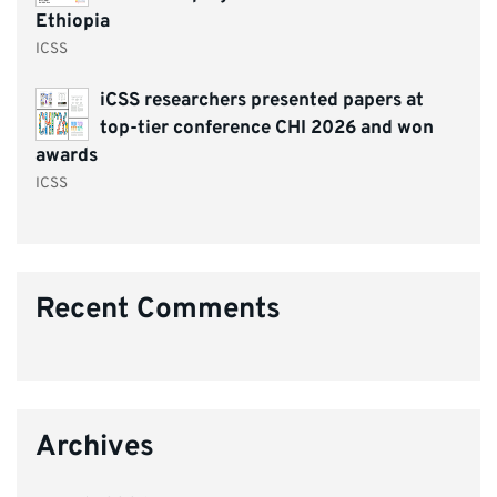
Ethiopia
ICSS
iCSS researchers presented papers at
top-tier conference CHI 2026 and won
awards
ICSS
Recent Comments
Archives