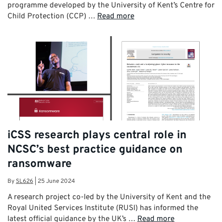
programme developed by the University of Kent’s Centre for
Child Protection (CCP) …
Read more
iCSS research plays central role in
NCSC’s best practice guidance on
ransomware
By
SL626
|
25 June 2024
A research project co-led by the University of Kent and the
Royal United Services Institute (RUSI) has informed the
latest official guidance by the UK’s …
Read more