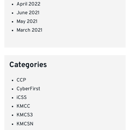
April 2022
June 2021
May 2021
March 2021
Categories
CCP
CyberFirst
iCSS
KMCC
KMCS3
KMCSN