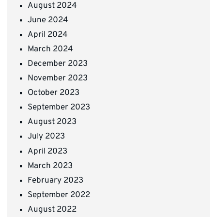
August 2024
June 2024
April 2024
March 2024
December 2023
November 2023
October 2023
September 2023
August 2023
July 2023
April 2023
March 2023
February 2023
September 2022
August 2022