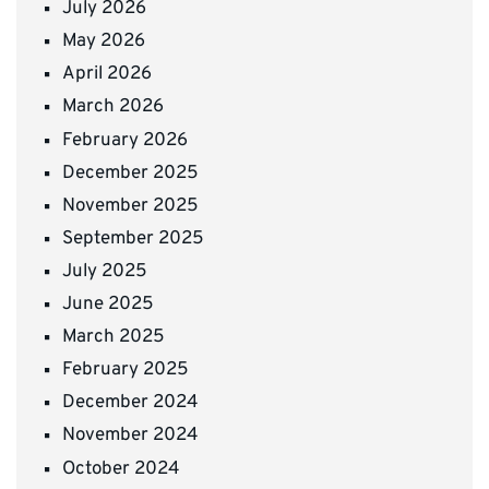
July 2026
May 2026
April 2026
March 2026
February 2026
December 2025
November 2025
September 2025
July 2025
June 2025
March 2025
February 2025
December 2024
November 2024
October 2024