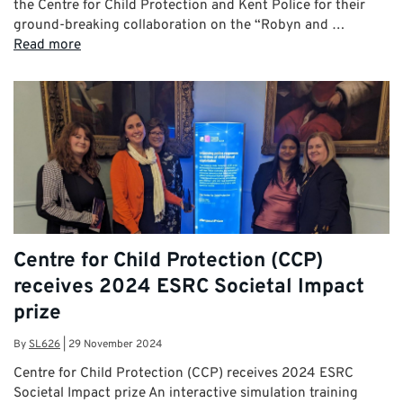
the Centre for Child Protection and Kent Police for their
ground-breaking collaboration on the “Robyn and …
Read more
Centre for Child Protection (CCP)
receives 2024 ESRC Societal Impact
prize
By
SL626
|
29 November 2024
Centre for Child Protection (CCP) receives 2024 ESRC
Societal Impact prize An interactive simulation training