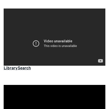
LibrarySearch