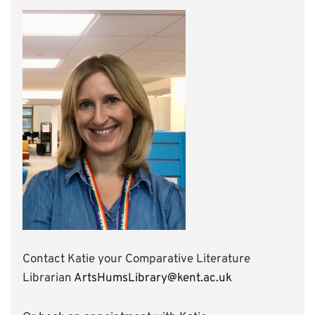
Contact Katie your Comparative Literature
Librarian
ArtsHumsLibrary@kent.ac.uk