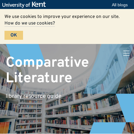
All blogs
We use cookies to improve your experience on our site.
How do we use cookies?
OK
Comparative
Literature
library resource guide