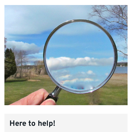
Here to help!