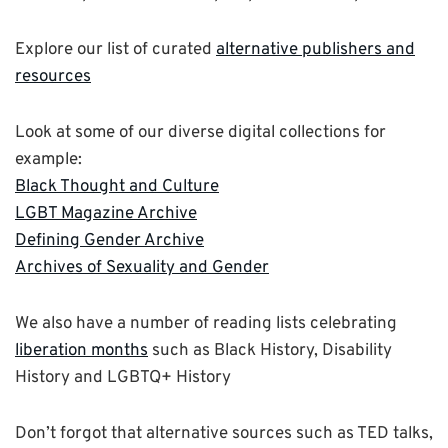
Explore our list of curated
alternative publishers and
resources
Look at some of our diverse digital collections for
example:
Black Thought and Culture
LGBT Magazine Archive
Defining Gender Archive
Archives of Sexuality and Gender
We also have a number of reading lists celebrating
liberation months
such as Black History, Disability
History and LGBTQ+ History
Don’t forgot that alternative sources such as TED talks,