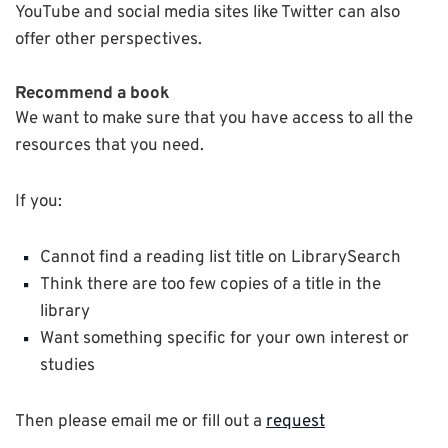
YouTube and social media sites like Twitter can also
offer other perspectives.
Recommend a book
We want to make sure that you have access to all the
resources that you need.
If you:
Cannot find a reading list title on LibrarySearch
Think there are too few copies of a title in the
library
Want something specific for your own interest or
studies
Then please email me or fill out a
request