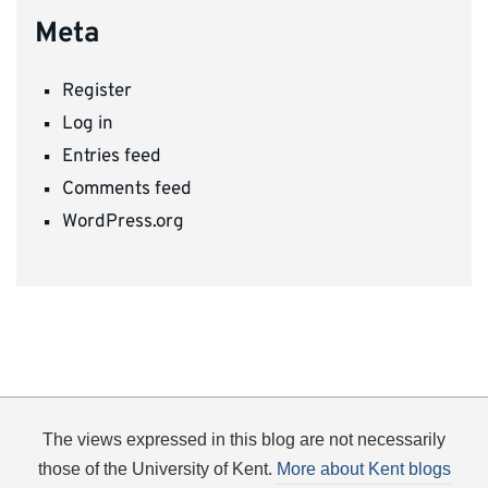
Meta
Register
Log in
Entries feed
Comments feed
WordPress.org
The views expressed in this blog are not necessarily
those of the University of Kent.
More about Kent blogs