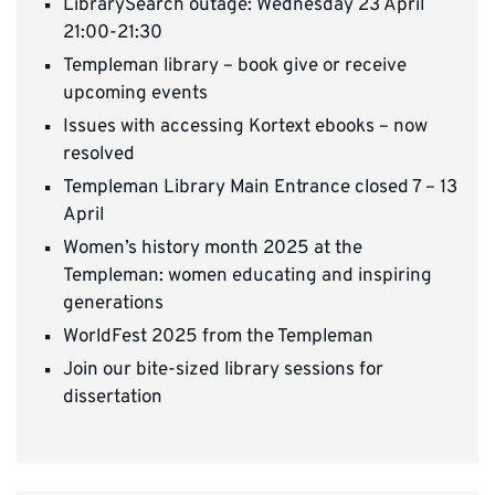
LibrarySearch outage: Wednesday 23 April
21:00-21:30
Templeman library – book give or receive
upcoming events
Issues with accessing Kortext ebooks – now
resolved
Templeman Library Main Entrance closed 7 – 13
April
Women’s history month 2025 at the
Templeman: women educating and inspiring
generations
WorldFest 2025 from the Templeman
Join our bite-sized library sessions for
dissertation