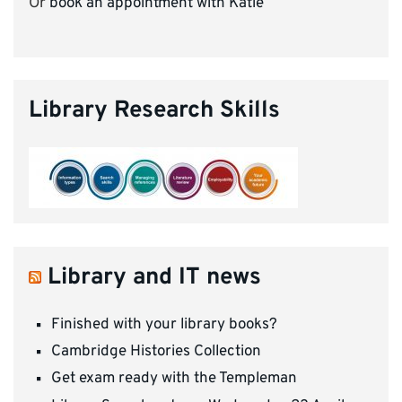
Or
book an appointment with Katie
Library Research Skills
Library and IT news
Finished with your library books?
Cambridge Histories Collection
Get exam ready with the Templeman