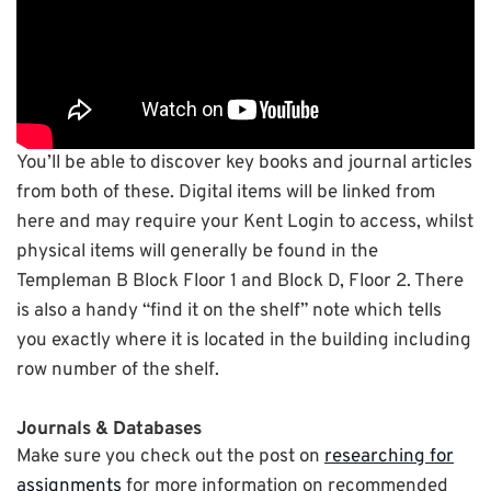
You’ll be able to discover key books and journal articles
from both of these. Digital items will be linked from
here and may require your Kent Login to access, whilst
physical items will generally be found in the
Templeman B Block Floor 1 and Block D, Floor 2. There
is also a handy “find it on the shelf” note which tells
you exactly where it is located in the building including
row number of the shelf.
Journals & Databases
Make sure you check out the post on
researching for
assignments
for more information on recommended