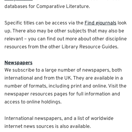
databases for Comparative Literature.
Specific titles can be access via the
Find ejournals
look
up. There also may be other subjects that may also be
relevant – you can find out more about other discipline
resources from the other Library Resource Guides.
Newspapers
We subscribe to a large number of newspapers, both
international and from the UK. They are available in a
number of formats, including print and online. Visit the
newspaper resources pages for full information and
access to online holdings.
International newspapers, and a list of worldwide
internet news sources is also available.