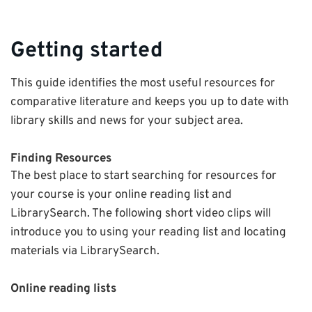
Getting started
This guide identifies the most useful resources for
comparative literature and keeps you up to date with
library skills and news for your subject area.
Finding Resources
The best place to start searching for resources for
your course is your online reading list and
LibrarySearch. The following short video clips will
introduce you to using your reading list and locating
materials via LibrarySearch.
Online reading lists