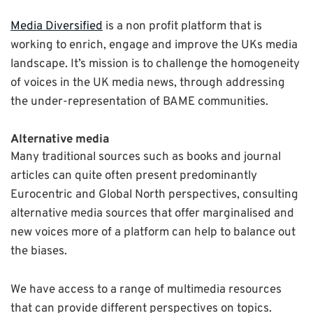
Media Diversified
is a non profit platform that is
working to enrich, engage and improve the UKs media
landscape. It’s mission is to challenge the homogeneity
of voices in the UK media news, through addressing
the under-representation of BAME communities.
Alternative media
Many traditional sources such as books and journal
articles can quite often present predominantly
Eurocentric and Global North perspectives, consulting
alternative media sources that offer marginalised and
new voices more of a platform can help to balance out
the biases.
We have access to a range of multimedia resources
that can provide different perspectives on topics.