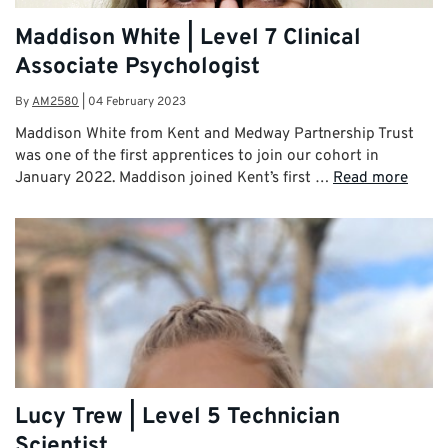
Maddison White | Level 7 Clinical
Associate Psychologist
By
AM2580
|
04 February 2023
Maddison White from Kent and Medway Partnership Trust
was one of the first apprentices to join our cohort in
January 2022. Maddison joined Kent’s first …
Read more
Lucy Trew | Level 5 Technician
Scientist