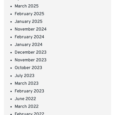
March 2025
February 2025
January 2025
November 2024
February 2024
January 2024
December 2023
November 2023
October 2023
July 2023
March 2023
February 2023
June 2022
March 2022
February 2022