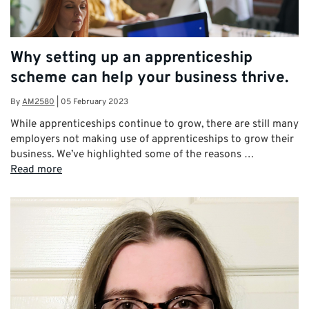
Why setting up an apprenticeship
scheme can help your business thrive.
By
AM2580
|
05 February 2023
While apprenticeships continue to grow, there are still many
employers not making use of apprenticeships to grow their
business. We’ve highlighted some of the reasons …
Read more