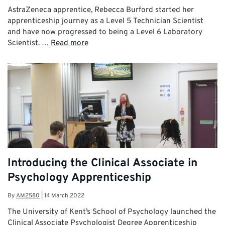
AstraZeneca apprentice, Rebecca Burford started her
apprenticeship journey as a Level 5 Technician Scientist
and have now progressed to being a Level 6 Laboratory
Scientist. …
Read more
Introducing the Clinical Associate in
Psychology Apprenticeship
By
AM2580
|
14 March 2022
The University of Kent’s School of Psychology launched the
Clinical Associate Psychologist Degree Apprenticeship