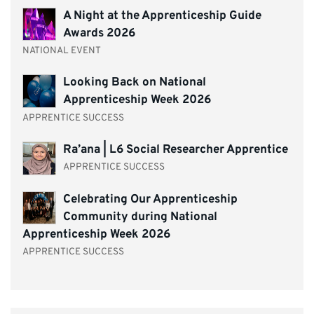
A Night at the Apprenticeship Guide
Awards 2026
NATIONAL EVENT
Looking Back on National
Apprenticeship Week 2026
APPRENTICE SUCCESS
Ra’ana | L6 Social Researcher Apprentice
APPRENTICE SUCCESS
Celebrating Our Apprenticeship
Community during National
Apprenticeship Week 2026
APPRENTICE SUCCESS