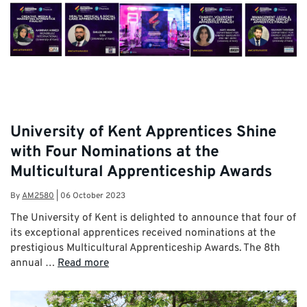
University of Kent Apprentices Shine
with Four Nominations at the
Multicultural Apprenticeship Awards
By
AM2580
|
06 October 2023
The University of Kent is delighted to announce that four of
its exceptional apprentices received nominations at the
prestigious Multicultural Apprenticeship Awards. The 8th
annual …
Read more