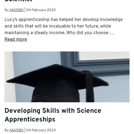
By
AM2580
|
04 February 2023
Lucy’s apprenticeship has helped her develop knowledge
and skills that will be invaluable to her future, while
maintaining a steady income. Why did you choose …
Read more
Developing Skills with Science
Apprenticeships
By
AM2580
|
04 February 2023