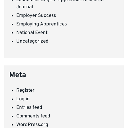
Journal
Employer Success
Employing Apprentices
National Event
Uncategorized
Meta
Register
Log in
Entries feed
Comments feed
WordPress.org