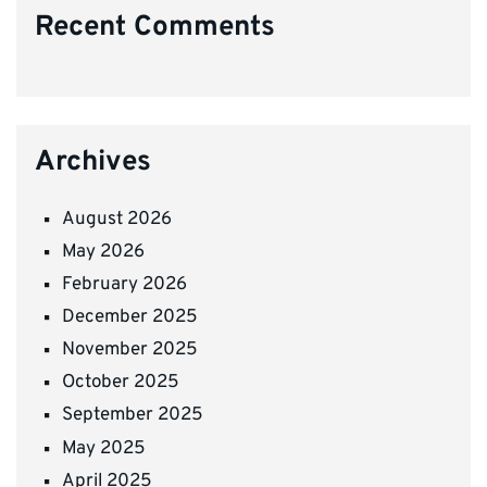
Recent Comments
Archives
August 2026
May 2026
February 2026
December 2025
November 2025
October 2025
September 2025
May 2025
April 2025