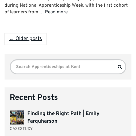
during National Apprenticeship Week, with the first cohort
of learners from …
Read more
← Older posts
Search
Search
for:
Recent Posts
Finding the Right Path | Emily
Farquharson
CASESTUDY