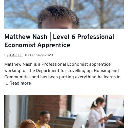
Matthew Nash | Level 6 Professional
Economist Apprentice
By
AM2580
|
07 February 2023
Matthew Nash is a Professional Economist apprentice
working for the Department for Levelling up, Housing and
Communities and has been putting everything he learns in
…
Read more