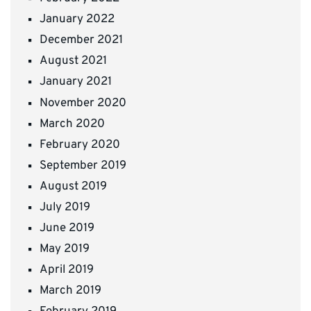
January 2022
December 2021
August 2021
January 2021
November 2020
March 2020
February 2020
September 2019
August 2019
July 2019
June 2019
May 2019
April 2019
March 2019