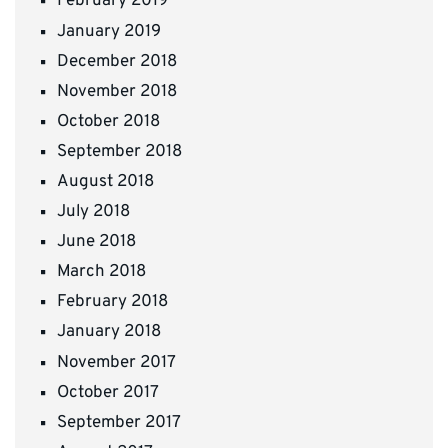
February 2019
January 2019
December 2018
November 2018
October 2018
September 2018
August 2018
July 2018
June 2018
March 2018
February 2018
January 2018
November 2017
October 2017
September 2017