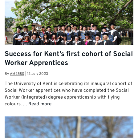
Success for Kent’s first cohort of Social
Worker Apprentices
By
AM2580
|
12 July 2023
The University of Kent is celebrating its inaugural cohort of
Social Worker apprentices who have completed the Social
Worker (Integrated) degree apprenticeship with flying
colours. …
Read more