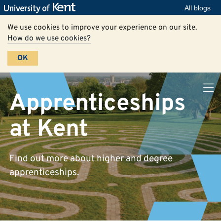
All blogs
We use cookies to improve your experience on our site.
How do we use cookies?
OK
Apprenticeships
at Kent
Find out more about higher and degree
apprenticeships.