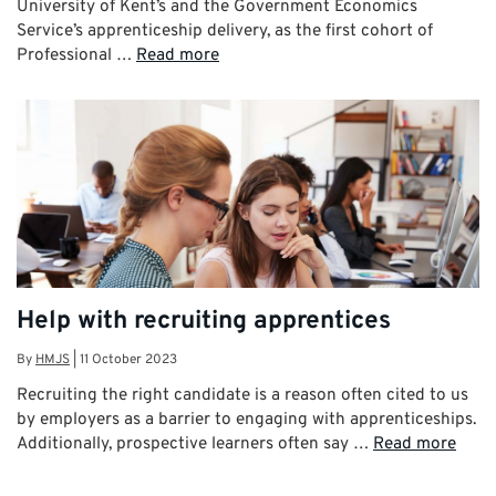
University of Kent’s and the Government Economics
Service’s apprenticeship delivery, as the first cohort of
Professional …
Read more
Help with recruiting apprentices
By
HMJS
|
11 October 2023
Recruiting the right candidate is a reason often cited to us
by employers as a barrier to engaging with apprenticeships.
Additionally, prospective learners often say …
Read more