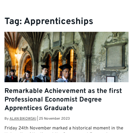
Tag:
Apprenticeships
Remarkable Achievement as the first
Professional Economist Degree
Apprentices Graduate
By
ALAN BIKOWSKI
|
25 November 2023
Friday 24th November marked a historical moment in the