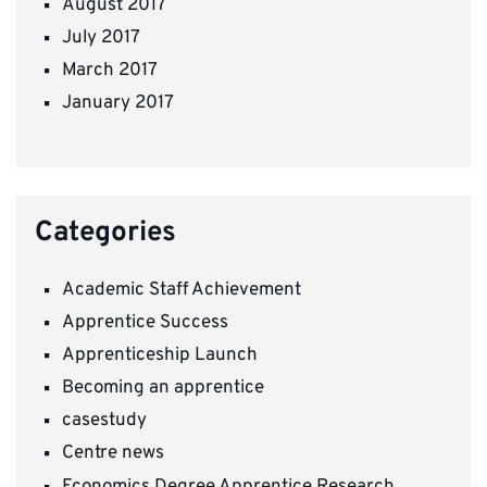
August 2017
July 2017
March 2017
January 2017
Categories
Academic Staff Achievement
Apprentice Success
Apprenticeship Launch
Becoming an apprentice
casestudy
Centre news
Economics Degree Apprentice Research