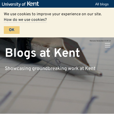
All blogs
We use cookies to improve your experience on our site.
How do we use cookies?
OK
Blogs at Kent
Showcasing groundbreaking work at Kent