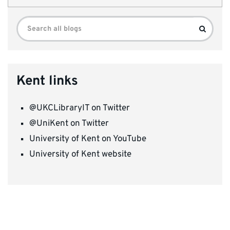
Search
Search
for:
Kent links
@UKCLibraryIT on Twitter
@UniKent on Twitter
University of Kent on YouTube
University of Kent website