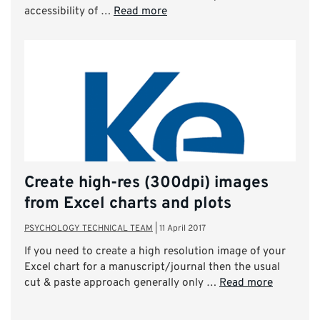
accessibility of …
Read more
Create high-res (300dpi) images
from Excel charts and plots
PSYCHOLOGY TECHNICAL TEAM
|
11 April 2017
If you need to create a high resolution image of your
Excel chart for a manuscript/journal then the usual
cut & paste approach generally only …
Read more