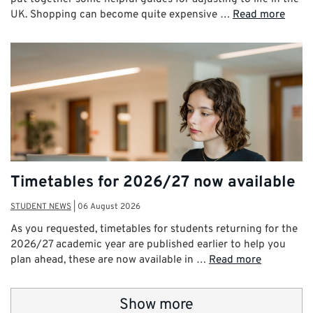
UK. Shopping can become quite expensive …
Read more
Timetables for 2026/27 now available
STUDENT NEWS
|
06 August 2026
As you requested, timetables for students returning for the
2026/27 academic year are published earlier to help you
plan ahead, these are now available in …
Read more
Show more