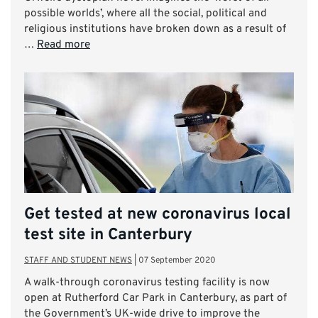
possible worlds’, where all the social, political and
religious institutions have broken down as a result of
…
Read more
Get tested at new coronavirus local
test site in Canterbury
STAFF AND STUDENT NEWS
|
07 September 2020
A walk-through coronavirus testing facility is now
open at Rutherford Car Park in Canterbury, as part of
the Government’s UK-wide drive to improve the