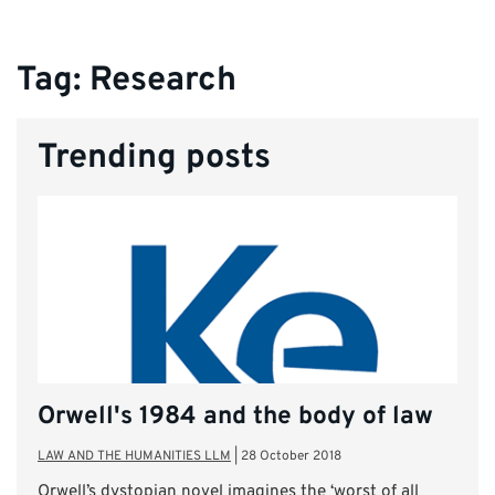
Tag:
Research
Trending posts
Orwell's 1984 and the body of law
LAW AND THE HUMANITIES LLM
|
28 October 2018
Orwell’s dystopian novel imagines the ‘worst of all