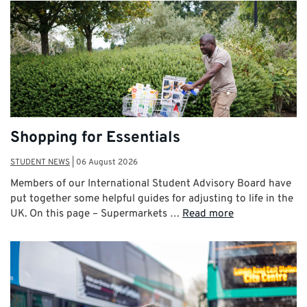
Shopping for Essentials
STUDENT NEWS
|
06 August 2026
Members of our International Student Advisory Board have
put together some helpful guides for adjusting to life in the
UK. On this page – Supermarkets …
Read more