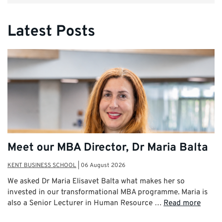
Latest Posts
Meet our MBA Director, Dr Maria Balta
KENT BUSINESS SCHOOL
|
06 August 2026
We asked Dr Maria Elisavet Balta what makes her so
invested in our transformational MBA programme. Maria is
also a Senior Lecturer in Human Resource …
Read more