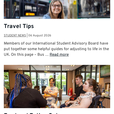
Travel Tips
STUDENT NEWS
|
06 August 2026
Members of our International Student Advisory Board have
put together some helpful guides for adjusting to life in the
UK. On this page – Bus …
Read more