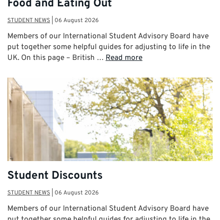
Food and Eating Out
STUDENT NEWS
|
06 August 2026
Members of our International Student Advisory Board have
put together some helpful guides for adjusting to life in the
UK. On this page – British …
Read more
Student Discounts
STUDENT NEWS
|
06 August 2026
Members of our International Student Advisory Board have
put together some helpful guides for adjusting to life in the