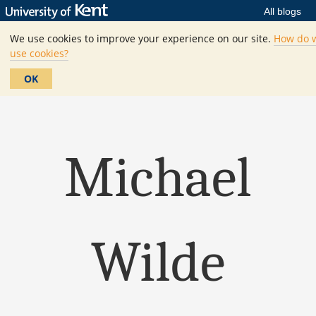
All blogs
We use cookies to improve your experience on our site.
How do 
use cookies?
OK
Michael
Wilde