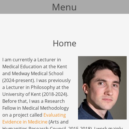
Menu
Skip to content
Home
I am currently a Lecturer in
Medical Education at the Kent
and Medway Medical School
(2024-present). I was previously
a Lecturer in Philosophy at the
University of Kent (2018-2024).
Before that, I was a Research
Fellow in Medical Methodology
on a project called
Evaluating
Evidence in Medicine
(Arts and
Humanities Research Council, 2015-2018). I work mainly