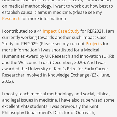
on medical methodology. I want to work out how best to
establish causal claims in medicine. (Please see my
Research
for more information.)
I contributed to a 4*
Impact Case Study
for REF2021. I am
currently working towards another such Impact Case
Study for REF2029. (Please see my current
Projects
for
more information.) I was shortlisted for a Medical
Humanities Award by UK Research and Innovation (UKRI)
and the Wellcome Trust (December, 2020). And I was
awarded the University of Kent’s Prize for Early Career
Researcher involved in Knowledge Exchange (£3k, June,
2022).
I mostly teach medical methodology and social, ethical,
and legal issues in medicine. I have also supervised some
excellent PhD students. I was previously the Kent
Philosophy Department’s Director of Outreach,