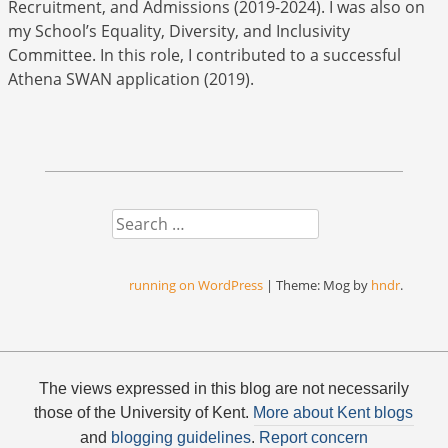
Recruitment, and Admissions (2019-2024). I was also on
my School’s Equality, Diversity, and Inclusivity
Committee. In this role, I contributed to a successful
Athena SWAN application (2019).
Search
running on WordPress
|
Theme: Mog by
hndr
.
The views expressed in this blog are not necessarily
those of the University of Kent.
More about Kent blogs
and
blogging guidelines
.
Report concern