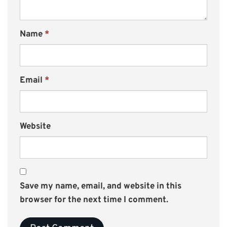
Name
*
Email
*
Website
Save my name, email, and website in this
browser for the next time I comment.