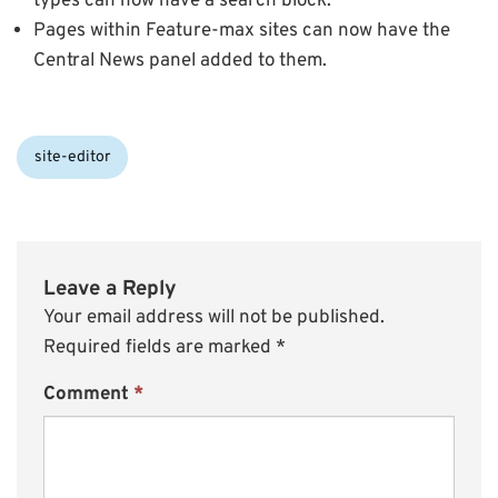
types can now have a search block.
Pages within Feature-max sites can now have the
Central News panel added to them.
Categories:
site-editor
Leave a Reply
Your email address will not be published.
Required fields are marked
*
Comment
*