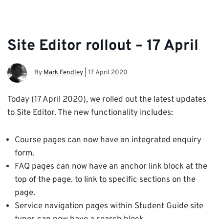
Site Editor rollout – 17 April
By
Mark Fendley
|
17 April 2020
Today (17 April 2020), we rolled out the latest updates
to Site Editor. The new functionality includes:
Course pages can now have an integrated enquiry
form.
FAQ pages can now have an anchor link block at the
top of the page. to link to specific sections on the
page.
Service navigation pages within Student Guide site