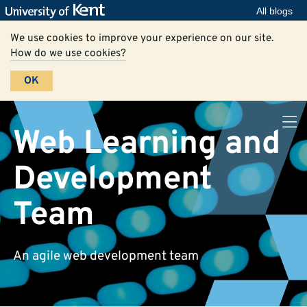
All blogs
We use cookies to improve your experience on our site.
How do we use cookies?
OK
Web Learning and
Development
Team
An agile web development team