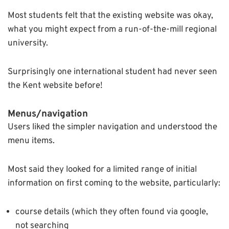
Most students felt that the existing website was okay,
what you might expect from a run-of-the-mill regional
university.
Surprisingly one international student had never seen
the Kent website before!
Menus/navigation
Users liked the simpler navigation and understood the
menu items.
Most said they looked for a limited range of initial
information on first coming to the website, particularly:
course details (which they often found via google,
not searching