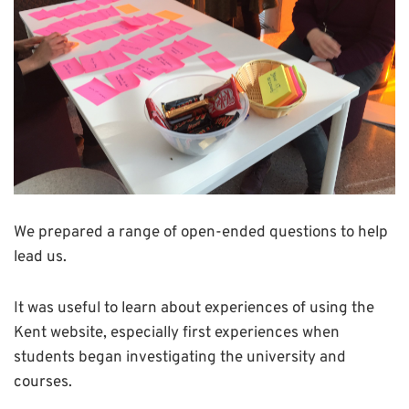
We prepared a range of open-ended questions to help
lead us.
It was useful to learn about experiences of using the
Kent website, especially first experiences when
students began investigating the university and
courses.