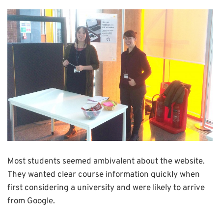
Most students seemed ambivalent about the website.
They wanted clear course information quickly when
first considering a university and were likely to arrive
from Google.