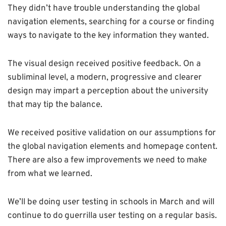
They didn’t have trouble understanding the global
navigation elements, searching for a course or finding
ways to navigate to the key information they wanted.
The visual design received positive feedback. On a
subliminal level, a modern, progressive and clearer
design may impart a perception about the university
that may tip the balance.
We received positive validation on our assumptions for
the global navigation elements and homepage content.
There are also a few improvements we need to make
from what we learned.
We’ll be doing user testing in schools in March and will
continue to do guerrilla user testing on a regular basis.