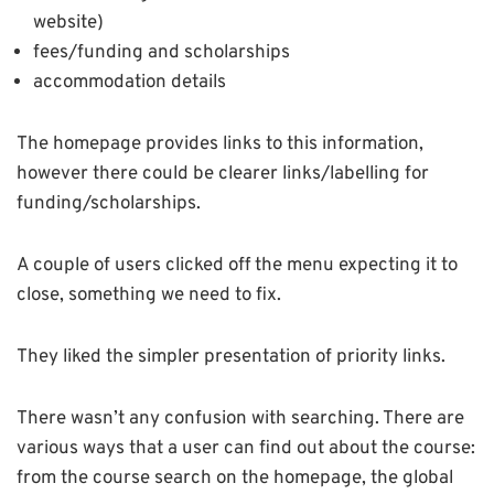
website)
fees/funding and scholarships
accommodation details
The homepage provides links to this information,
however there could be clearer links/labelling for
funding/scholarships.
A couple of users clicked off the menu expecting it to
close, something we need to fix.
They liked the simpler presentation of priority links.
There wasn’t any confusion with searching. There are
various ways that a user can find out about the course:
from the course search on the homepage, the global