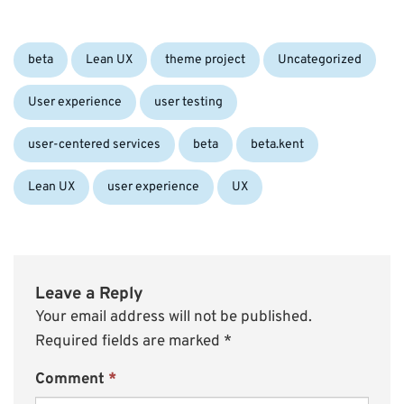
Categories:
beta
Lean UX
theme project
Uncategorized
User experience
user testing
Tags:
user-centered services
beta
beta.kent
Lean UX
user experience
UX
Leave a Reply
Your email address will not be published.
Required fields are marked
*
Comment
*