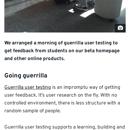
"Gu
use
We arranged a morning of guerrilla user testing to
test
get feedback from students on our beta homepage
by
and other online products.
Univ
of
Going guerrilla
Ken
CC
Guerrilla user testing
is an impromptu way of getting
BY-
user feedback. It’s user research on the fly. With no
NC
controlled environment, there is less structure with a
3.0
random sample of people.
Guerrilla user testing supports a learning, building and