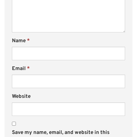
Name
*
Email
*
Website
Save my name, email, and website in this