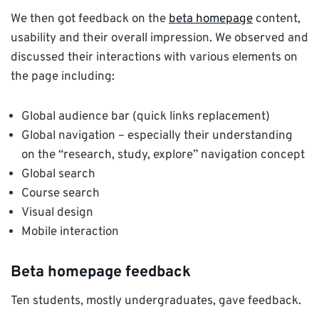
We then got feedback on the
beta homepage
content,
usability and their overall impression. We observed and
discussed their interactions with various elements on
the page including:
Global audience bar (quick links replacement)
Global navigation – especially their understanding
on the “research, study, explore” navigation concept
Global search
Course search
Visual design
Mobile interaction
Beta homepage feedback
Ten students, mostly undergraduates, gave feedback.