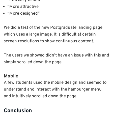
“Info easy to find”
“More attractive”
“More designed”
We did a test of the new Postgraduate landing page
which uses a large image. It is difficult at certain
screen resolutions to show continuous content.
The users we showed didn’t have an issue with this and
simply scrolled down the page.
Mobile
A few students used the mobile design and seemed to
understand and interact with the hamburger menu
and intuitively scrolled down the page.
Conclusion