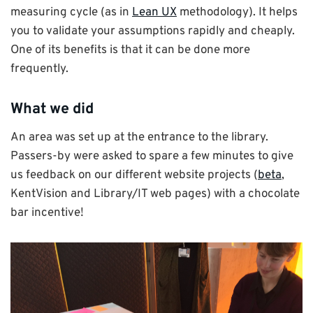
measuring cycle (as in
Lean UX
methodology). It helps
you to validate your assumptions rapidly and cheaply.
One of its benefits is that it can be done more
frequently.
What we did
An area was set up at the entrance to the library.
Passers-by were asked to spare a few minutes to give
us feedback on our different website projects (
beta
,
KentVision and Library/IT web pages) with a chocolate
bar incentive!