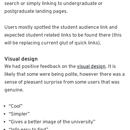
search or simply linking to undergraduate or
postgraduate landing pages.
Users mostly spotted the student audience link and
expected student related links to be found there (this
will be replacing current glut of quick links).
Visual design
We had positive feedback on the
visual design
. It is
likely that some were being polite, however there was a
sense of pleasant surprise from some users that was
genuine.
“Cool”
“Simpler”
“Gives a better image of the university”