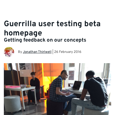
Guerrilla user testing beta
homepage
Getting feedback on our concepts
By
Jonathan Thirlwell
|
26 February 2016