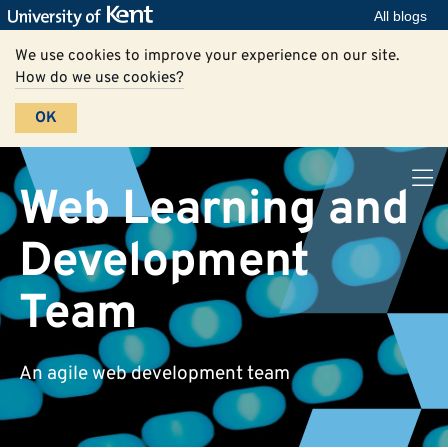
All blogs
We use cookies to improve your experience on our site.
How do we use cookies?
OK
Web Learning and
Development
Team
An agile web development team