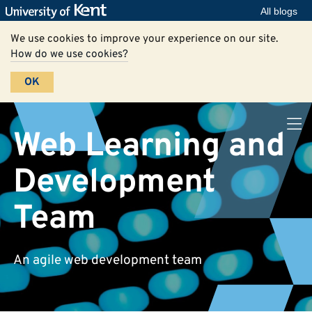
All blogs
We use cookies to improve your experience on our site.
How do we use cookies?
OK
Web Learning and
Development
Team
An agile web development team