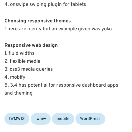
4. onswipe swiping plugin for tablets
Choosing responsive themes
There are plenty but an example given was yoko.
Responsive web design
1. fluid widths
2. flexible media
3. css3 media queries
4. mobify
5. 3.4 has potential for responsive dashboard apps
and theming
Categories:
Tags:
IWMW12
iwmw
mobile
WordPress