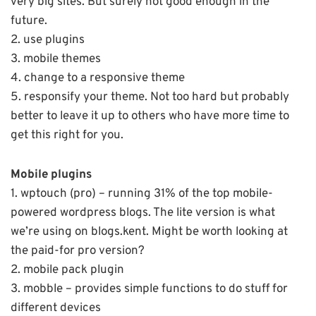
very big sites. But surely not good enough in the
future.
2. use plugins
3. mobile themes
4. change to a responsive theme
5. responsify your theme. Not too hard but probably
better to leave it up to others who have more time to
get this right for you.
Mobile plugins
1. wptouch (pro) – running 31% of the top mobile-
powered wordpress blogs. The lite version is what
we’re using on blogs.kent. Might be worth looking at
the paid-for pro version?
2. mobile pack plugin
3. mobble – provides simple functions to do stuff for
different devices