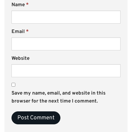
Name
*
Email
*
Website
Save my name, email, and website in this
browser for the next time I comment.