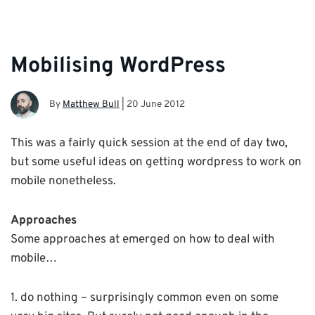
Mobilising WordPress
By
Matthew Bull
|
20 June 2012
This was a fairly quick session at the end of day two,
but some useful ideas on getting wordpress to work on
mobile nonetheless.
Approaches
Some approaches at emerged on how to deal with
mobile…
1. do nothing – surprisingly common even on some