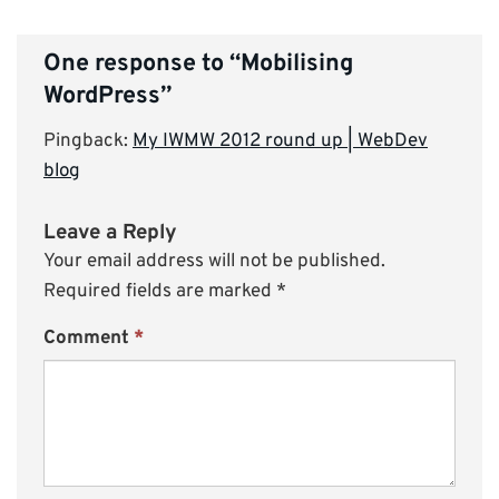
One response to “
Mobilising
WordPress
”
Pingback:
My IWMW 2012 round up | WebDev
blog
Leave a Reply
Your email address will not be published.
Required fields are marked
*
Comment
*