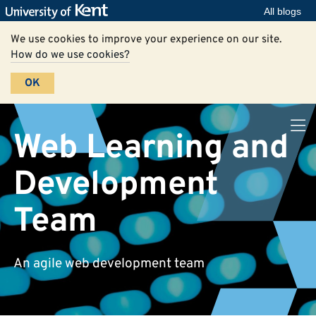
All blogs
We use cookies to improve your experience on our site.
How do we use cookies?
OK
Web Learning and
Development
Team
An agile web development team