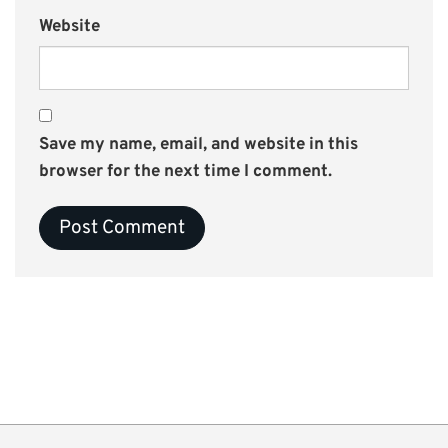
Website
Save my name, email, and website in this
browser for the next time I comment.