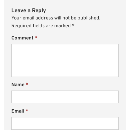
Leave a Reply
Your email address will not be published.
Required fields are marked
*
Comment
*
Name
*
Email
*