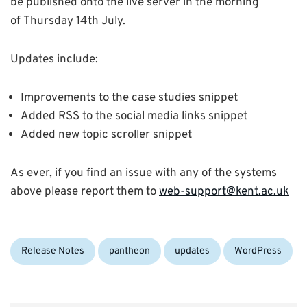
be published onto the live server in the morning
of Thursday 14th July.
Updates include:
Improvements to the case studies snippet
Added RSS to the social media links snippet
Added new topic scroller snippet
As ever, if you find an issue with any of the systems
above please report them to
web-support@kent.ac.uk
Categories:
Tags:
Release Notes
pantheon
updates
WordPress