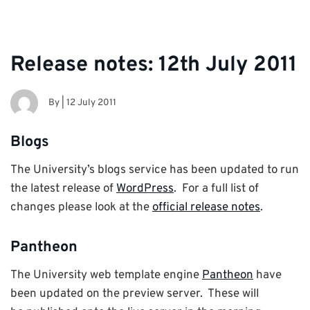
Release notes: 12th July 2011
By
|
12 July 2011
Blogs
The University’s blogs service has been updated to run
the latest release of
WordPress
. For a full list of
changes please look at the
official release notes
.
Pantheon
The University web template engine
Pantheon
have
been updated on the preview server. These will