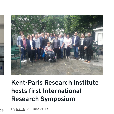
Kent-Paris Research Institute
hosts first International
Research Symposium
By
RACA
|
20 June 2019
ce