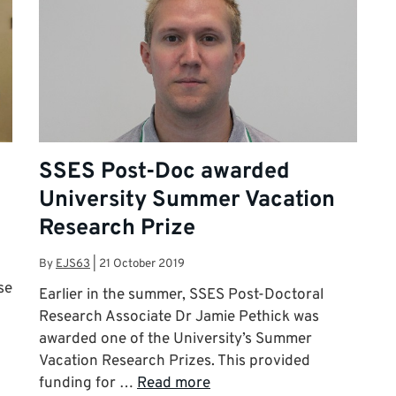
SSES Post-Doc awarded
University Summer Vacation
Research Prize
By
EJS63
|
21 October 2019
se
Earlier in the summer, SSES Post-Doctoral
Research Associate Dr Jamie Pethick was
awarded one of the University’s Summer
Vacation Research Prizes. This provided
funding for …
Read more