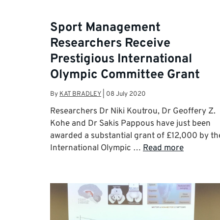
Sport Management
Researchers Receive
Prestigious International
Olympic Committee Grant
By
KAT BRADLEY
|
08 July 2020
Researchers Dr Niki Koutrou, Dr Geoffery Z.
Kohe and Dr Sakis Pappous have just been
awarded a substantial grant of £12,000 by th
International Olympic …
Read more