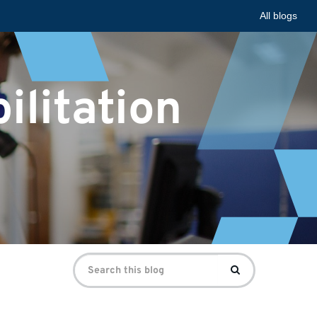
All blogs
ilitation
Search
Search
for: