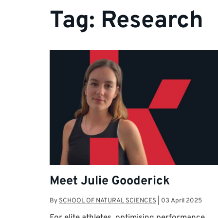
Tag:
Research
Meet Julie Gooderick
By
SCHOOL OF NATURAL SCIENCES
|
03 April 2025
For elite athletes, optimising performance