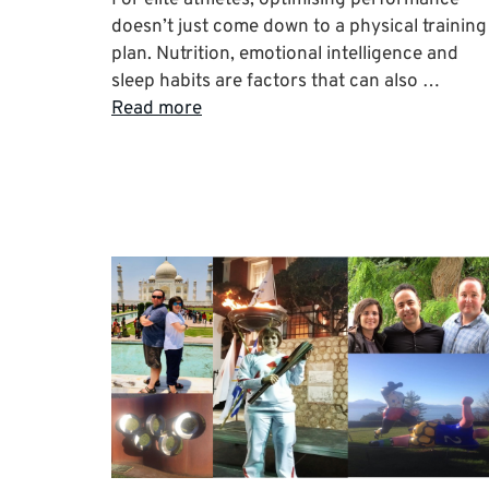
doesn’t just come down to a physical training
plan. Nutrition, emotional intelligence and
sleep habits are factors that can also …
Read more