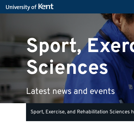
Sport, Exer
Sciences
Latest news and events
Sport, Exercise, and Rehabilitation Sciences