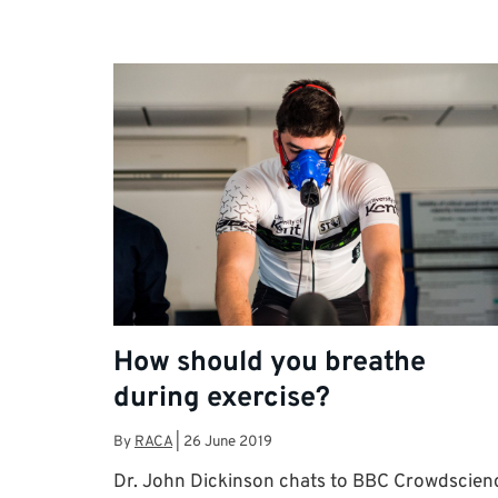
How should you breathe
during exercise?
By
RACA
|
26 June 2019
Dr. John Dickinson chats to BBC Crowdscien