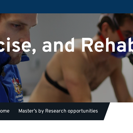
cise, and Rehab
 home
Master’s by Research opportunities