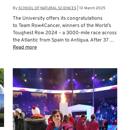
By
SCHOOL OF NATURAL SCIENCES
|
10 March 2025
The University offers its congratulations
to Team Row4Cancer, winners of the World’s
Toughest Row 2024 – a 3000-mile race across
the Atlantic from Spain to Antigua. After 37 …
Read more