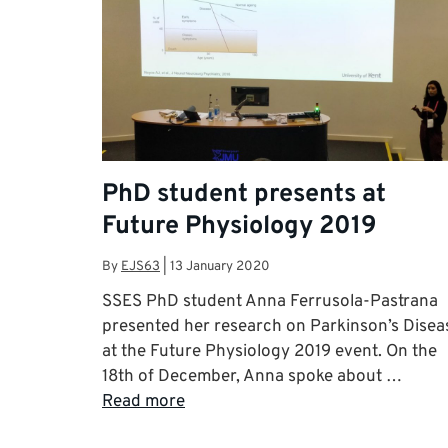
PhD student presents at
Future Physiology 2019
By
EJS63
|
13 January 2020
SSES PhD student Anna Ferrusola-Pastrana
presented her research on Parkinson’s Disea
at the Future Physiology 2019 event. On the
18th of December, Anna spoke about …
Read more