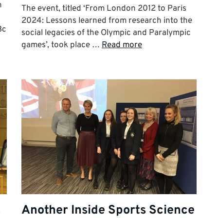
n
The event, titled ‘From London 2012 to Paris
2024: Lessons learned from research into the
3c
social legacies of the Olympic and Paralympic
games’, took place …
Read more
s
Another Inside Sports Science