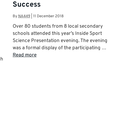
Success
By
NA449
|
11 December 2018
Over 80 students from 8 local secondary
schools attended this year’s Inside Sport
Science Presentation evening. The evening
was a formal display of the participating …
Read more
ch