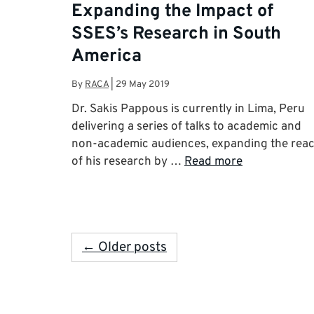
Expanding the Impact of
SSES’s Research in South
America
By
RACA
|
29 May 2019
Dr. Sakis Pappous is currently in Lima, Peru
delivering a series of talks to academic and
non-academic audiences, expanding the rea
of his research by …
Read more
← Older posts