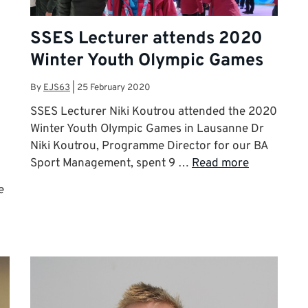
SSES Lecturer attends 2020
Winter Youth Olympic Games
By
EJS63
|
25 February 2020
SSES Lecturer Niki Koutrou attended the 2020
Winter Youth Olympic Games in Lausanne Dr
Niki Koutrou, Programme Director for our BA
Sport Management, spent 9 …
Read more
e