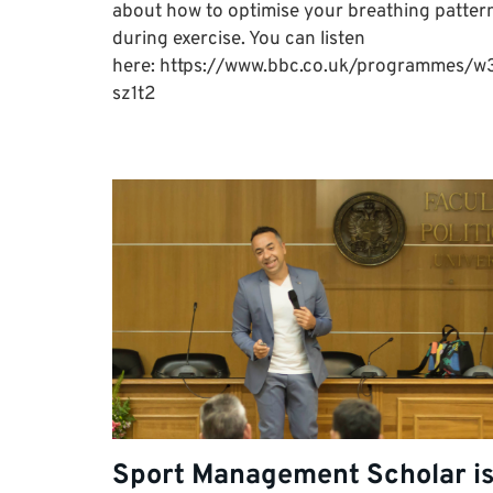
about how to optimise your breathing patter
during exercise. You can listen
here: https://www.bbc.co.uk/programmes/w
sz1t2
Sport Management Scholar i