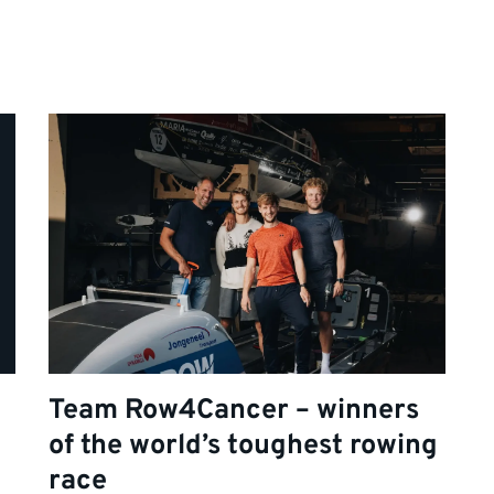
Team Row4Cancer – winners
of the world’s toughest rowing
race