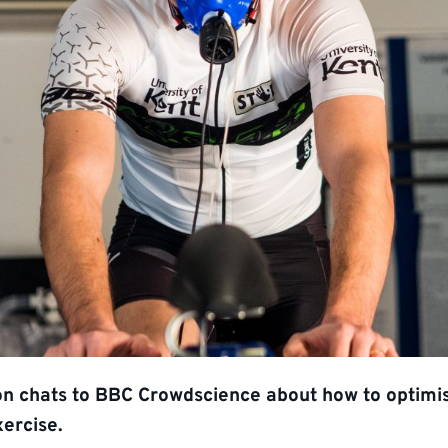
on chats to BBC Crowdscience about how to optimi
xercise.