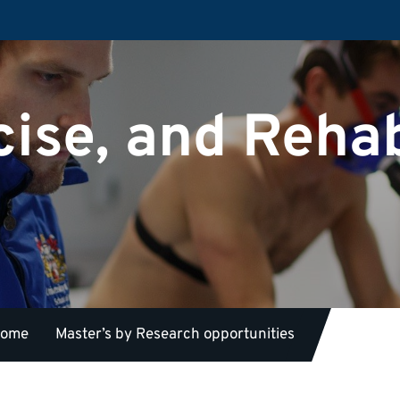
cise, and Rehab
 home
Master’s by Research opportunities