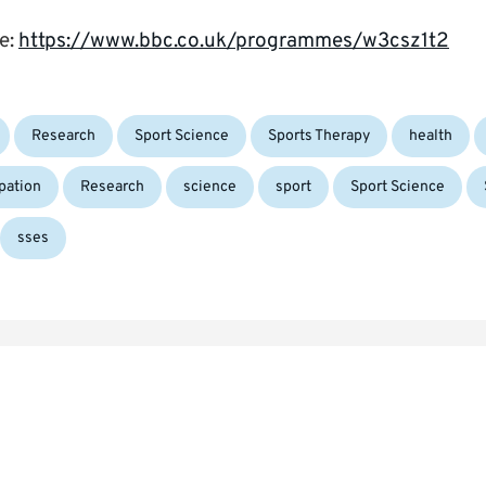
re:
https://www.bbc.co.uk/programmes/w3csz1t2
Tags:
Research
Sport Science
Sports Therapy
health
ipation
Research
science
sport
Sport Science
sses