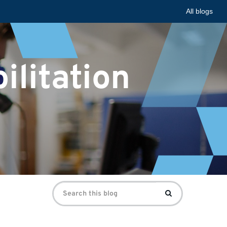
All blogs
ilitation
Search
Search
for: