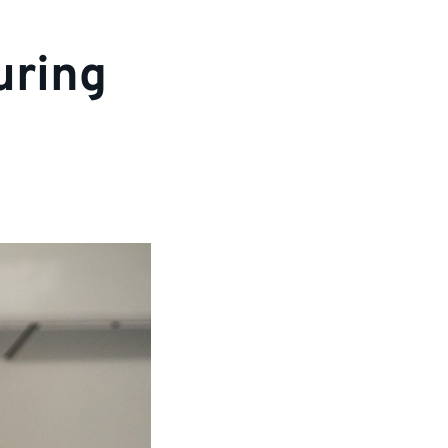
uring