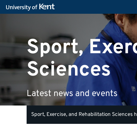
Sport, Exer
Sciences
Latest news and events
Sport, Exercise, and Rehabilitation Sciences