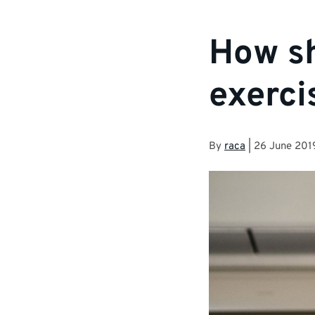
How sh
exerci
By
raca
|
26 June 201