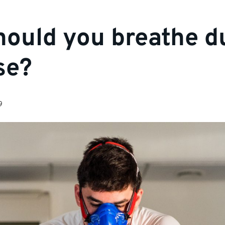
ould you breathe d
se?
9