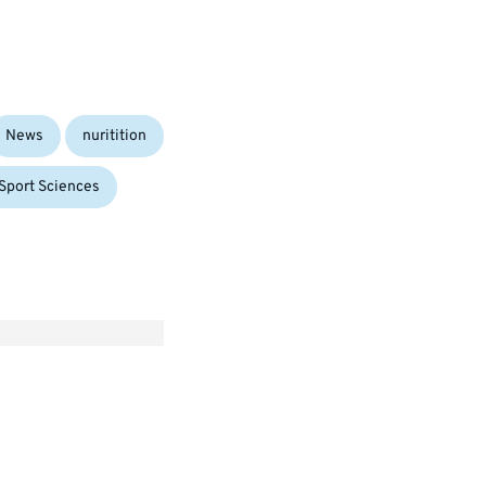
News
nuritition
Sport Sciences