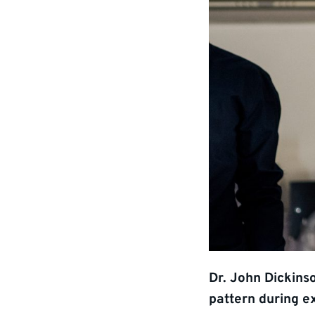
Dr. John Dickins
pattern during e