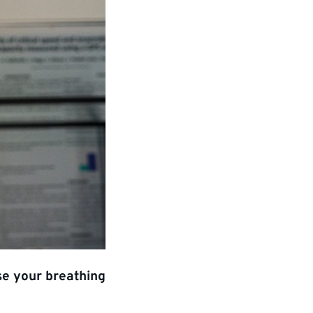
se your breathing