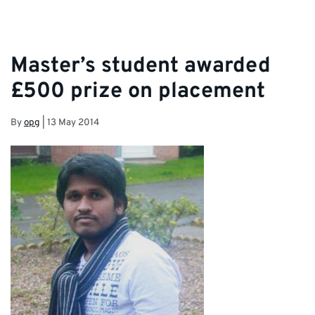
Master’s student awarded
£500 prize on placement
By
opg
|
13 May 2014