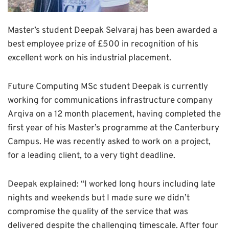
Master’s student Deepak Selvaraj has been awarded a
best employee prize of £500 in recognition of his
excellent work on his industrial placement.
Future Computing MSc student Deepak is currently
working for communications infrastructure company
Arqiva on a 12 month placement, having completed the
first year of his Master’s programme at the Canterbury
Campus. He was recently asked to work on a project,
for a leading client, to a very tight deadline.
Deepak explained: “I worked long hours including late
nights and weekends but I made sure we didn’t
compromise the quality of the service that was
delivered despite the challenging timescale. After four