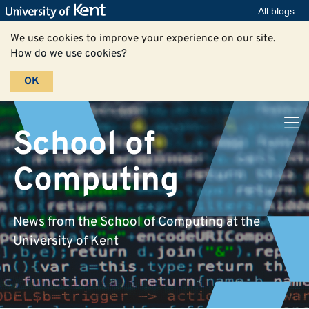
All blogs
We use cookies to improve your experience on our site.
How do we use cookies?
OK
School of
Computing
News from the School of Computing at the
University of Kent