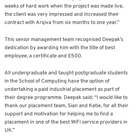
weeks of hard work when the project was made live,
the client was very impressed and increased their
contract with Arqiva from six months to one year.”
This senior management team recognised Deepak’s
dedication by awarding him with the title of best
employee, a certificate and £500.
All undergraduate and taught postgraduate students
in the School of Computing have the option of
undertaking a paid industrial placement as part of
their degree programme. Deepak said: “I would like to
thank our placement team, Sian and Katie, for all their
support and motivation for helping me to find a
placement in one of the best WiFi service providers in
UK.”