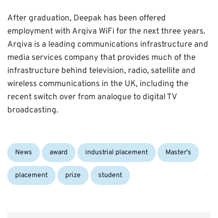
After graduation, Deepak has been offered
employment with Arqiva WiFi for the next three years.
Arqiva is a leading communications infrastructure and
media services company that provides much of the
infrastructure behind television, radio, satellite and
wireless communications in the UK, including the
recent switch over from analogue to digital TV
broadcasting.
Categories:
Tags:
News
award
industrial placement
Master's
placement
prize
student