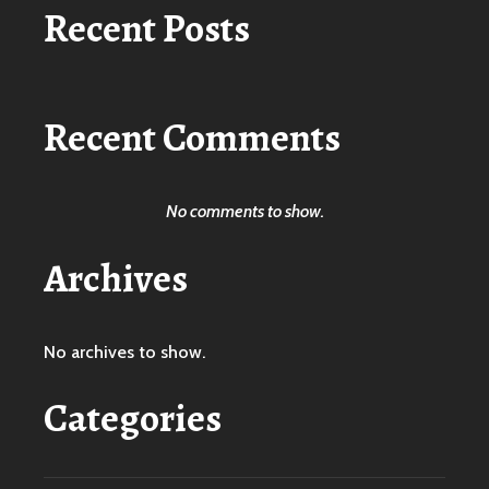
Recent Posts
Recent Comments
No comments to show.
Archives
No archives to show.
Categories