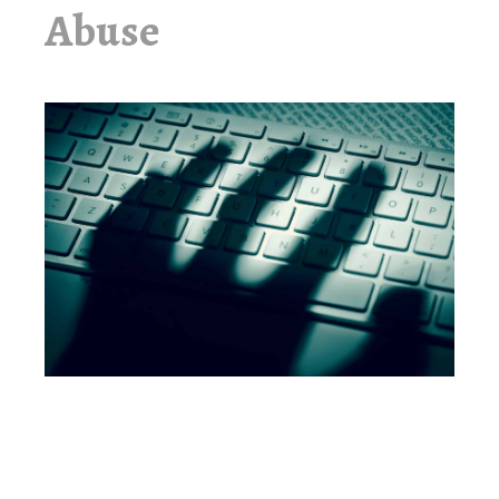
Abuse