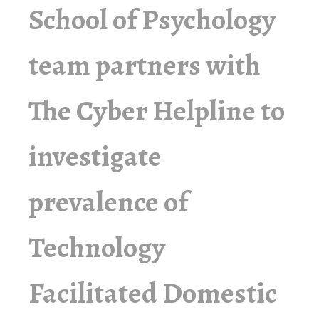
School of Psychology
team partners with
The Cyber Helpline to
investigate
prevalence of
Technology
Facilitated Domestic