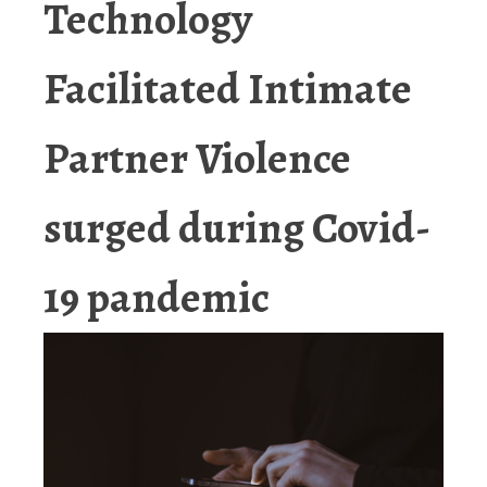
Technology
Facilitated Intimate
Partner Violence
surged during Covid-
19 pandemic