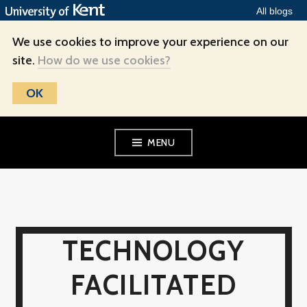
All blogs
We use cookies to improve your experience on our
site.
How do we use cookies?
OK
Skip
MENU
to
content
TECHNOLOGY
FACILITATED