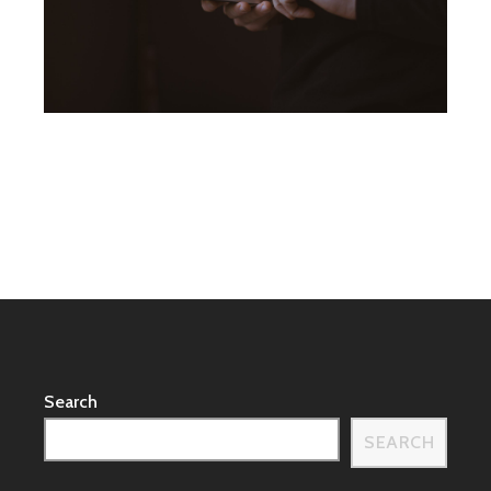
Search
SEARCH