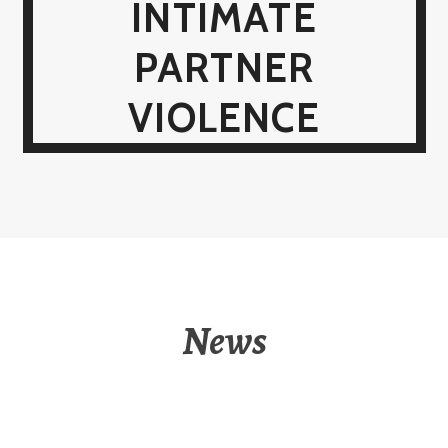
INTIMATE
PARTNER
VIOLENCE
News