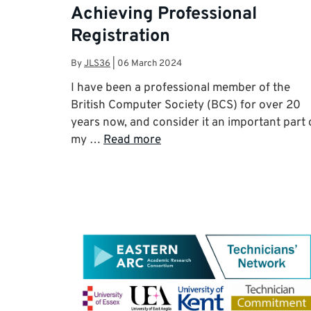
Achieving Professional
Registration
By
JLS36
|
06 March 2024
I have been a professional member of the
British Computer Society (BCS) for over 20
years now, and consider it an important part 
my …
Read more