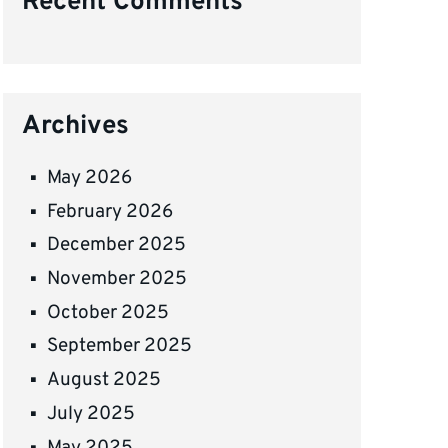
Recent Comments
Archives
May 2026
February 2026
December 2025
November 2025
October 2025
September 2025
August 2025
July 2025
May 2025