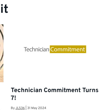
it
Technician Commitment Turns
7!
By
JLS36
|
31 May 2024
,