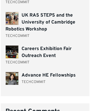
TECHCOMMIT
UK RAS STEPS and the
University of Cambridge
Robotics Workshop
TECHCOMMIT
Careers Exhibition Fair
Outreach Event
TECHCOMMIT
Advance HE Fellowships
TECHCOMMIT