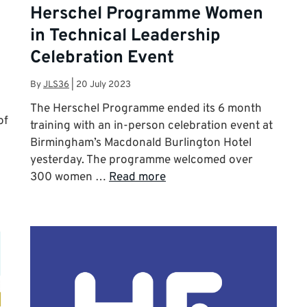
Herschel Programme Women
in Technical Leadership
Celebration Event
By
JLS36
|
20 July 2023
The Herschel Programme ended its 6 month
of
training with an in-person celebration event at
Birmingham’s Macdonald Burlington Hotel
yesterday. The programme welcomed over
300 women …
Read more