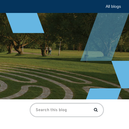
All blogs
Search
Search
for: