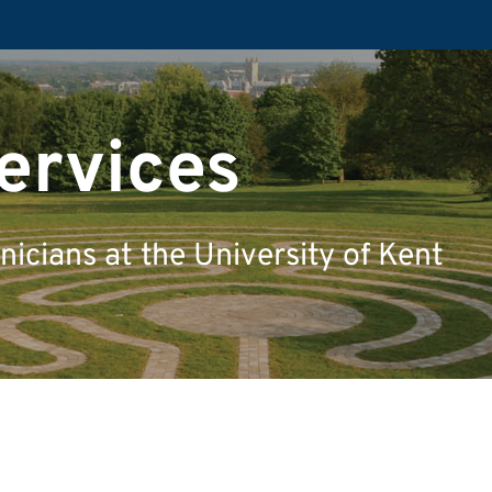
ervices
icians at the University of Kent