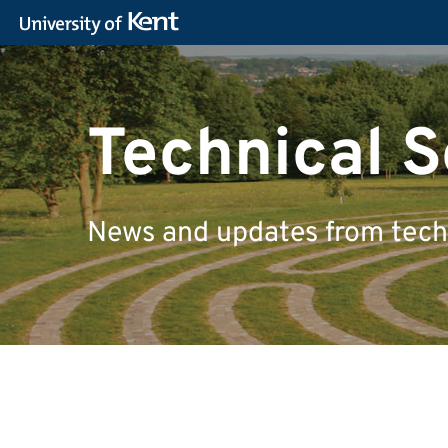
Technical S
News and updates from techn