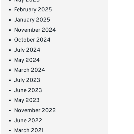
February 2025
January 2025
November 2024
October 2024
July 2024
May 2024
March 2024
July 2023
June 2023
May 2023
November 2022
June 2022
March 2021