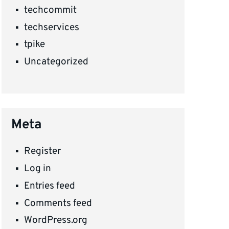
techcommit
techservices
tpike
Uncategorized
Meta
Register
Log in
Entries feed
Comments feed
WordPress.org