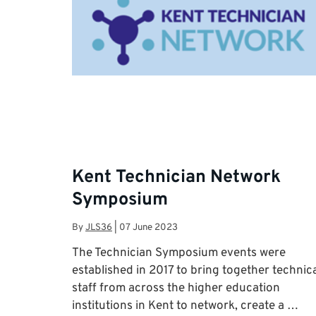
Kent Technician Network
Symposium
By
JLS36
|
07 June 2023
The Technician Symposium events were
established in 2017 to bring together technic
staff from across the higher education
institutions in Kent to network, create a …