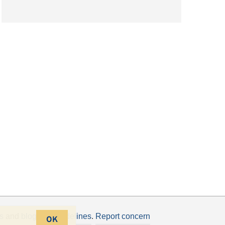
s
and
blogging guidelines
.
Report concern
OK