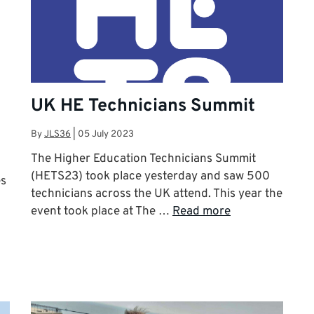
UK HE Technicians Summit
By
JLS36
|
05 July 2023
The Higher Education Technicians Summit
(HETS23) took place yesterday and saw 500
es
technicians across the UK attend. This year the
event took place at The …
Read more