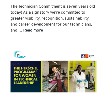
The Technician Commitment is seven years old
today! As a signatory we’re committed to
greater visibility, recognition, sustainability
and career development for our technicians,
and …
Read more