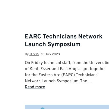
EARC Technicians Network
Launch Symposium
By
JLS36
|
10 July 2023
On Friday technical staff, from the Universiti
of Kent, Essex and East Anglia, got together
for the Eastern Arc (EARC) Technicians’
Network Launch Symposium. The …
Read more