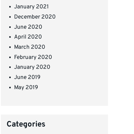
January 2021
December 2020
June 2020
April 2020
March 2020
February 2020
January 2020
June 2019
May 2019
Categories