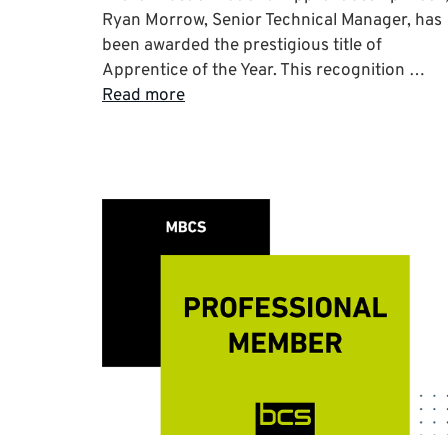
Ryan Morrow, Senior Technical Manager, has
been awarded the prestigious title of
Apprentice of the Year. This recognition …
Read more