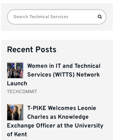
Search
Search
for:
Recent Posts
Women in IT and Technical
Services (WITTS) Network
Launch
TECHCOMMIT
T-PIKE Welcomes Leonie
Charles as Knowledge
Exchange Officer at the University
of Kent