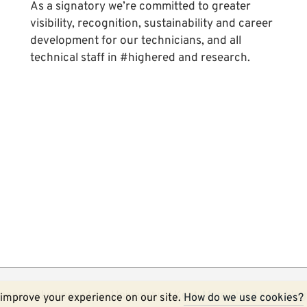
As a signatory we’re committed to greater
visibility, recognition, sustainability and career
development for our technicians, and all
technical staff in #highered and research.
ecessarily those of the University of Kent.
More about Kent blog
improve your experience on our site.
How do we use cookies?