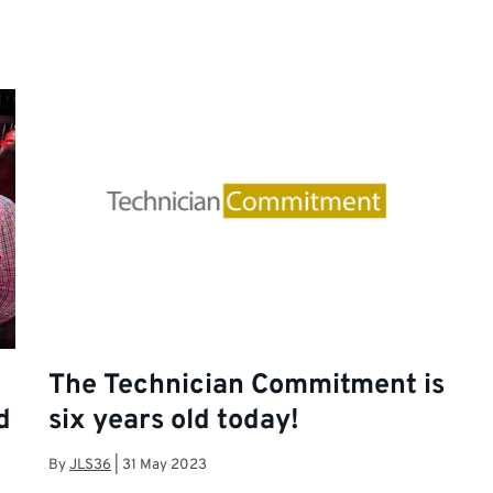
The Technician Commitment is
d
six years old today!
By
JLS36
|
31 May 2023