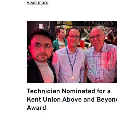
Read more
Technician Nominated for a
Kent Union Above and Beyon
Award