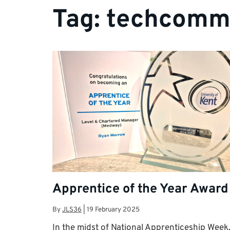
Tag:
techcomm
Apprentice of the Year Award
By
JLS36
|
19 February 2025
In the midst of National Apprenticeship Week