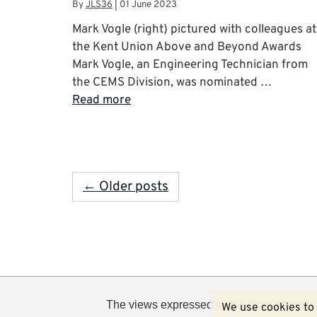
By
JLS36
|
01 June 2023
Mark Vogle (right) pictured with colleagues at
the Kent Union Above and Beyond Awards
Mark Vogle, an Engineering Technician from
the CEMS Division, was nominated …
Read more
← Older posts
The views expressed in this blog are not n
We use cookies to 