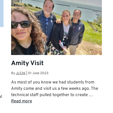
Amity Visit
By
JLS36
|
01 June 2023
As most of you know we had students from
Amity come and visit us a few weeks ago. The
technical staff pulled together to create …
al
Read more