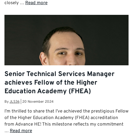
closely …
Read more
Senior Technical Services Manager
achieves Fellow of the Higher
Education Academy (FHEA)
By
JLS36
|
20 November 2024
I’m thrilled to share that I’ve achieved the prestigious Fellow
of the Higher Education Academy (FHEA) accreditation
from Advance HE! This milestone reflects my commitment
…
Read more