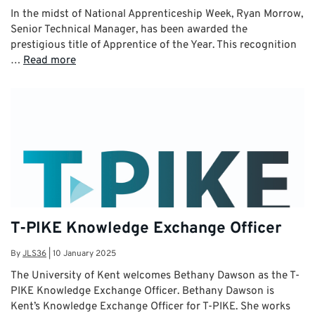
In the midst of National Apprenticeship Week, Ryan Morrow,
Senior Technical Manager, has been awarded the
prestigious title of Apprentice of the Year. This recognition
…
Read more
T-PIKE Knowledge Exchange Officer
By
JLS36
|
10 January 2025
The University of Kent welcomes Bethany Dawson as the T-
PIKE Knowledge Exchange Officer. Bethany Dawson is
Kent’s Knowledge Exchange Officer for T-PIKE. She works