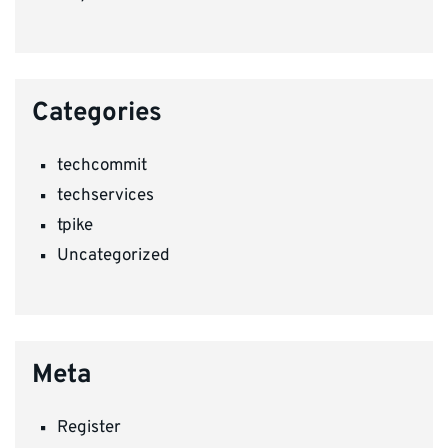
Categories
techcommit
techservices
tpike
Uncategorized
Meta
Register