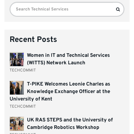
Search
Search
for:
Recent Posts
Women in IT and Technical Services
(WITTS) Network Launch
TECHCOMMIT
T-PIKE Welcomes Leonie Charles as
Knowledge Exchange Officer at the
University of Kent
TECHCOMMIT
UK RAS STEPS and the University of
Cambridge Robotics Workshop