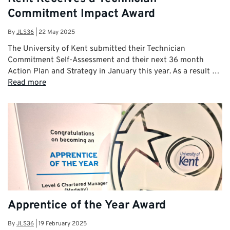
Commitment Impact Award
By
JLS36
|
22 May 2025
The University of Kent submitted their Technician
Commitment Self-Assessment and their next 36 month
Action Plan and Strategy in January this year. As a result …
Read more
Apprentice of the Year Award
By
JLS36
|
19 February 2025