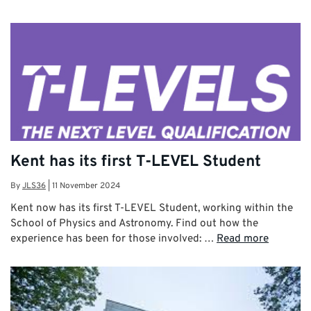
Kent has its first T-LEVEL Student
By
JLS36
|
11 November 2024
Kent now has its first T-LEVEL Student, working within the
School of Physics and Astronomy. Find out how the
experience has been for those involved: …
Read more