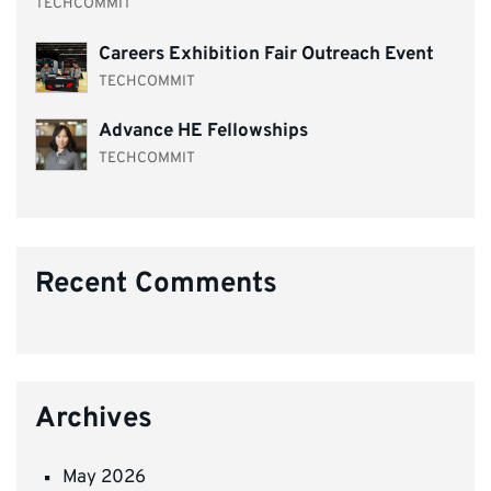
TECHCOMMIT
Careers Exhibition Fair Outreach Event
TECHCOMMIT
Advance HE Fellowships
TECHCOMMIT
Recent Comments
Archives
May 2026