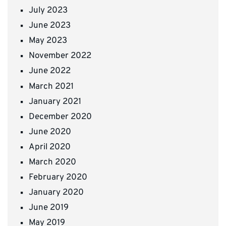
July 2023
June 2023
May 2023
November 2022
June 2022
March 2021
January 2021
December 2020
June 2020
April 2020
March 2020
February 2020
January 2020
June 2019
May 2019