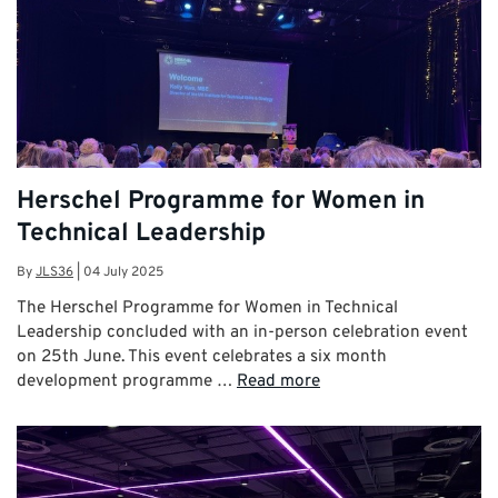
Herschel Programme for Women in
Technical Leadership
By
JLS36
|
04 July 2025
The Herschel Programme for Women in Technical
Leadership concluded with an in-person celebration event
on 25th June. This event celebrates a six month
development programme …
Read more