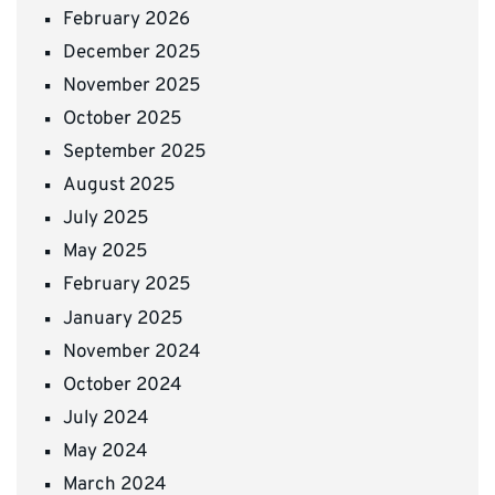
February 2026
December 2025
November 2025
October 2025
September 2025
August 2025
July 2025
May 2025
February 2025
January 2025
November 2024
October 2024
July 2024
May 2024
March 2024