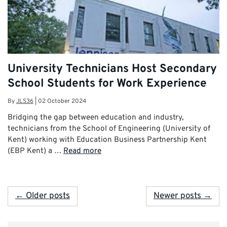
University Technicians Host Secondary
School Students for Work Experience
By
JLS36
|
02 October 2024
Bridging the gap between education and industry,
technicians from the School of Engineering (University of
Kent) working with Education Business Partnership Kent
(EBP Kent) a …
Read more
← Older posts
Newer posts →