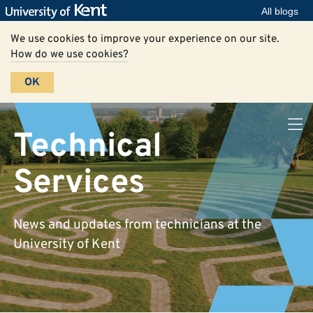
All blogs
We use cookies to improve your experience on our site.
How do we use cookies?
OK
Technical
Services
News and updates from technicians at the
University of Kent