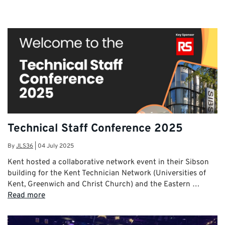
Technical Staff Conference 2025
By
JLS36
|
04 July 2025
Kent hosted a collaborative network event in their Sibson
building for the Kent Technician Network (Universities of
Kent, Greenwich and Christ Church) and the Eastern …
Read more