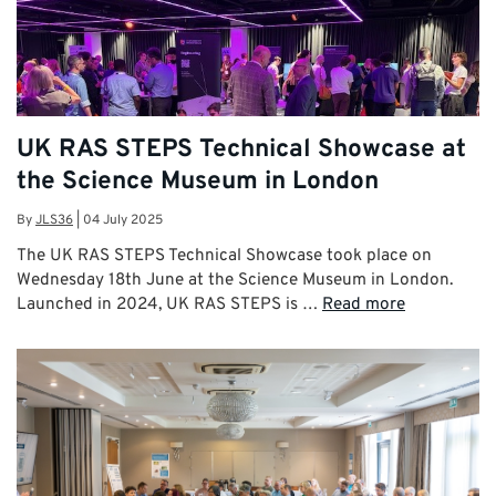
UK RAS STEPS Technical Showcase at
the Science Museum in London
By
JLS36
|
04 July 2025
The UK RAS STEPS Technical Showcase took place on
Wednesday 18th June at the Science Museum in London.
Launched in 2024, UK RAS STEPS is …
Read more