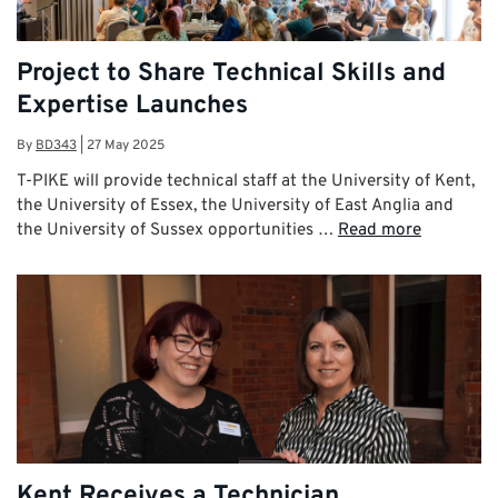
Project to Share Technical Skills and
Expertise Launches
By
BD343
|
27 May 2025
T-PIKE will provide technical staff at the University of Kent,
the University of Essex, the University of East Anglia and
the University of Sussex opportunities …
Read more
Kent Receives a Technician