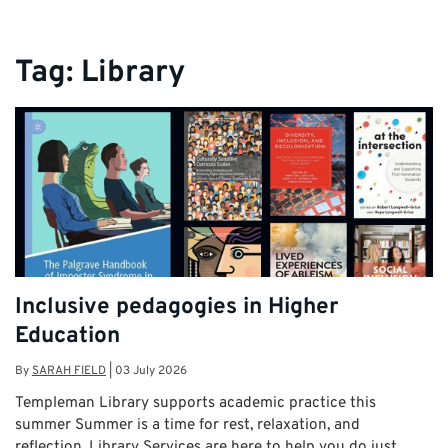
Tag:
Library
Inclusive pedagogies in Higher
Education
By
SARAH FIELD
|
03 July 2026
Templeman Library supports academic practice this
summer Summer is a time for rest, relaxation, and
reflection. Library Services are here to help you do just …