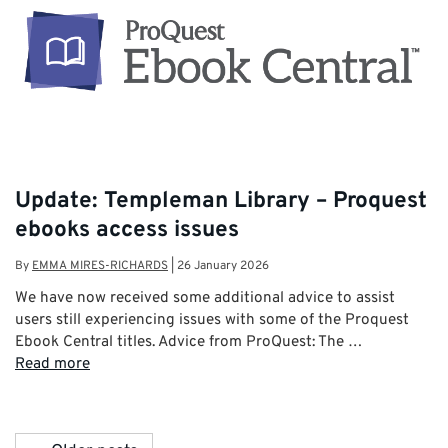
Update: Templeman Library – Proquest
ebooks access issues
By
EMMA MIRES-RICHARDS
|
26 January 2026
We have now received some additional advice to assist
users still experiencing issues with some of the Proquest
Ebook Central titles. Advice from ProQuest: The …
Read more