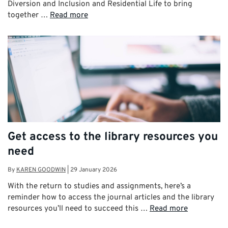
Diversion and Inclusion and Residential Life to bring
together …
Read more
Get access to the library resources you
need
By
KAREN GOODWIN
|
29 January 2026
With the return to studies and assignments, here’s a
reminder how to access the journal articles and the library
resources you’ll need to succeed this …
Read more