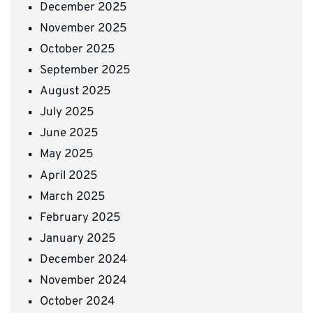
December 2025
November 2025
October 2025
September 2025
August 2025
July 2025
June 2025
May 2025
April 2025
March 2025
February 2025
January 2025
December 2024
November 2024
October 2024