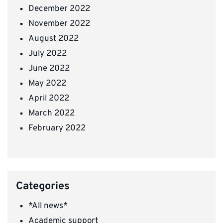
December 2022
November 2022
August 2022
July 2022
June 2022
May 2022
April 2022
March 2022
February 2022
Categories
*All news*
Academic support