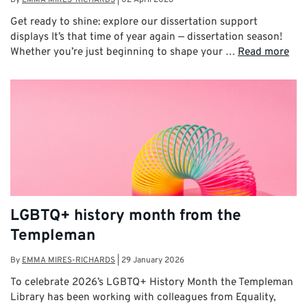
Get ready to shine: explore our dissertation support
displays It’s that time of year again — dissertation season!
Whether you’re just beginning to shape your …
Read more
LGBTQ+ history month from the
Templeman
By
EMMA MIRES-RICHARDS
|
29 January 2026
To celebrate 2026’s LGBTQ+ History Month the Templeman
Library has been working with colleagues from Equality,