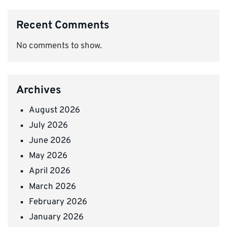
Recent Comments
No comments to show.
Archives
August 2026
July 2026
June 2026
May 2026
April 2026
March 2026
February 2026
January 2026