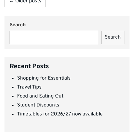
← Older posts
Search
Search
Recent Posts
Shopping for Essentials
Travel Tips
Food and Eating Out
Student Discounts
Timetables for 2026/27 now available