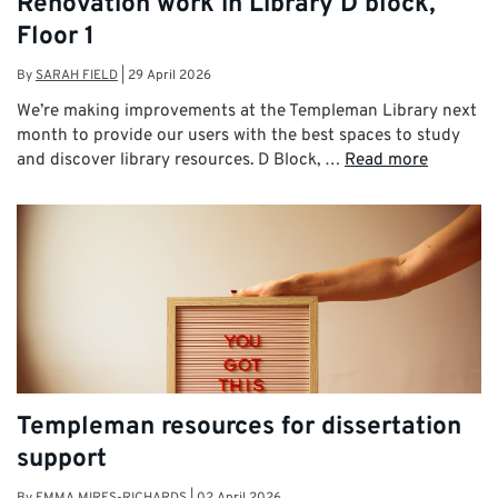
Renovation work in Library D block,
Floor 1
By
SARAH FIELD
|
29 April 2026
We’re making improvements at the Templeman Library next
month to provide our users with the best spaces to study
and discover library resources. D Block, …
Read more
Templeman resources for dissertation
support
By
EMMA MIRES-RICHARDS
|
02 April 2026