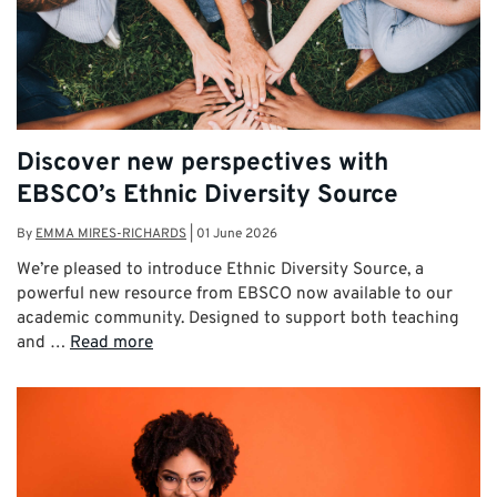
Discover new perspectives with
EBSCO’s Ethnic Diversity Source
By
EMMA MIRES-RICHARDS
|
01 June 2026
We’re pleased to introduce Ethnic Diversity Source, a
powerful new resource from EBSCO now available to our
academic community. Designed to support both teaching
and …
Read more