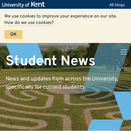
All blogs
We use cookies to improve your experience on our site.
How do we use cookies?
OK
Student News
News and updates from across the University,
specifically for current students.