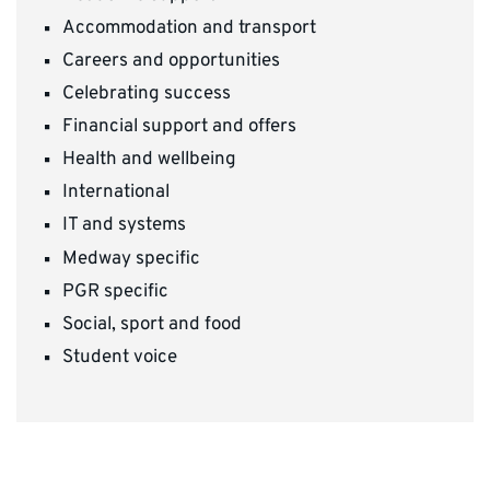
Accommodation and transport
Careers and opportunities
Celebrating success
Financial support and offers
Health and wellbeing
International
IT and systems
Medway specific
PGR specific
Social, sport and food
Student voice