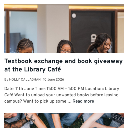
Textbook exchange and book giveaway
at the Library Café
By
HOLLY CALLAGHAN
|
10 June 2026
Date: 11th June Time: 11:00 AM – 1:00 PM Location: Library
Café Want to unload your unwanted books before leaving
campus? Want to pick up some …
Read more