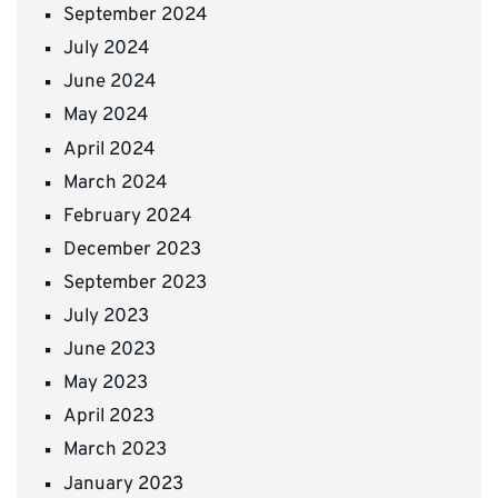
September 2024
July 2024
June 2024
May 2024
April 2024
March 2024
February 2024
December 2023
September 2023
July 2023
June 2023
May 2023
April 2023
March 2023
January 2023