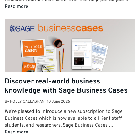
Read more
Discover real-world business
knowledge with Sage Business Cases
By
HOLLY CALLAGHAN
|
10 June 2026
We’re pleased to introduce a new subscription to Sage
Business Cases which is now available to all Kent staff,
students, and researchers. Sage Business Cases …
Read more