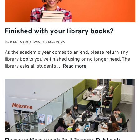
Finished with your library books?
By
KAREN GOODWIN
|
27 May 2026
As the academic year comes to an end, please return any
library books you’ve finished using or no longer need. The
library asks all students …
Read more