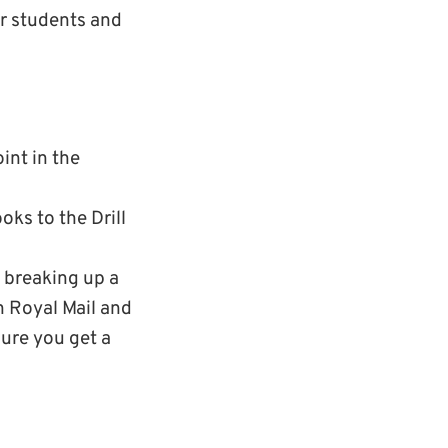
er students and
int in the
ks to the Drill
 breaking up a
n Royal Mail and
ure you get a