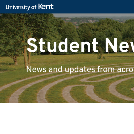
Student Ne
News and updates from across