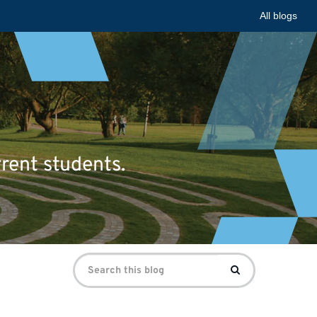
All blogs
rrent students.
Search
Search
for: