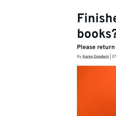
Finish
books
Please return
By
Karen Goodwin
|
2