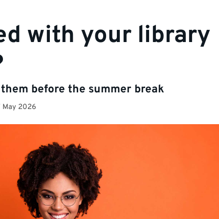
ed with your library
?
 them before the summer break
7 May 2026