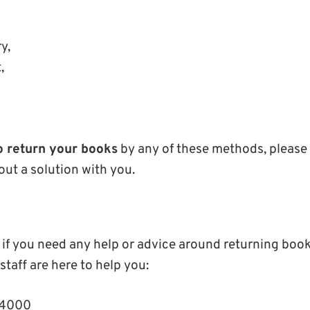
ry,
t,
,
o return your books
by any of these methods, please 
out a solution with you.
 if you need any help or advice around returning book
 staff are here to help you:
64000