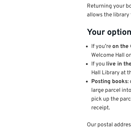
Returning your bo
allows the library
Your option
If you’re
on the
Welcome Hall or
If you
live in t
Hall Library at 
Posting books
:
large parcel int
pick up the par
receipt.
Our postal addres