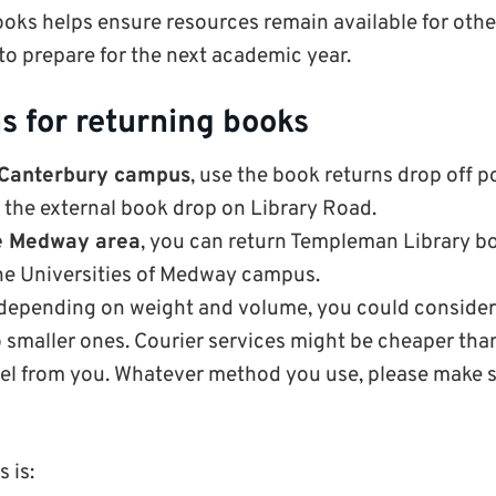
oks helps ensure resources remain available for oth
 to prepare for the next academic year.
s for returning books
 Canterbury campus
, use the book returns drop off po
 the external book drop on Library Road.
he Medway area
, you can return Templeman Library boo
the Universities of Medway campus.
 depending on weight and volume, you could consider
o smaller ones. Courier services might be cheaper tha
cel from you. Whatever method you use, please make s
s is: