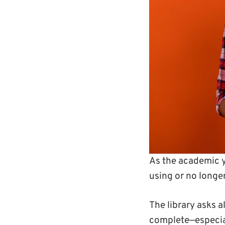
As the academic y
using or no longe
The library asks 
complete—especial