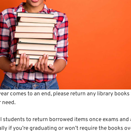
ear comes to an end, please return any library books 
r need.
all students to return borrowed items once exams and
ly if you’re graduating or won’t require the books o