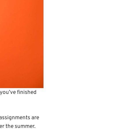
you’ve finished
 assignments are
ver the summer.