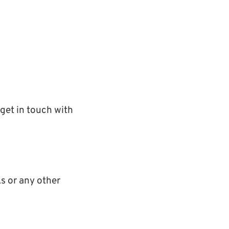
get in touch with
s or any other