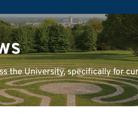
ws
 the University, specifically for cu