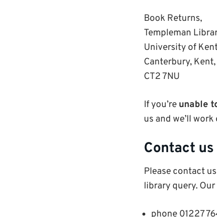
Book Returns,
Templeman Libra
University of Ken
Canterbury, Kent
CT2 7NU
If you’re
unable t
us and we’ll work 
Contact us
P
lease contact us
library query. O
ur
phone 01227 7