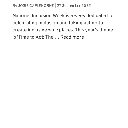
By
JOSIE CAPLEHORNE
|
27 September 2022
National Inclusion Week is a week dedicated to
celebrating inclusion and taking action to
create inclusive workplaces. This year’s theme
is ‘Time to Act: The …
Read more