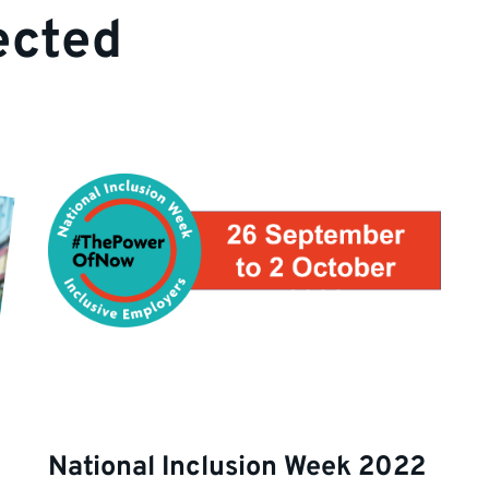
ected
National Inclusion Week 2022