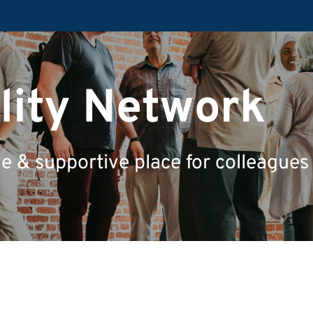
ility Network
ve & supportive place for colleagues w