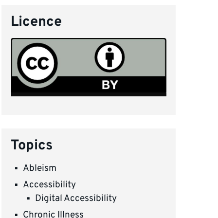
Licence
Topics
Ableism
Accessibility
Digital Accessibility
Chronic Illness