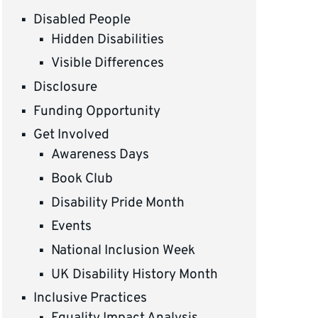
Disabled People
Hidden Disabilities
Visible Differences
Disclosure
Funding Opportunity
Get Involved
Awareness Days
Book Club
Disability Pride Month
Events
National Inclusion Week
UK Disability History Month
Inclusive Practices