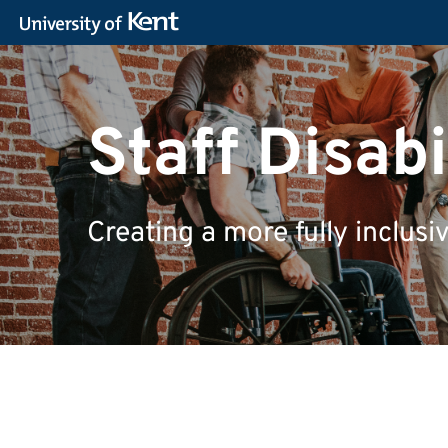
Staff Disab
Creating a more fully inclusi