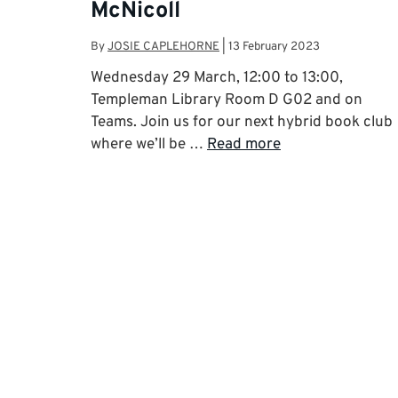
McNicoll
By
JOSIE CAPLEHORNE
|
13 February 2023
Wednesday 29 March, 12:00 to 13:00,
Templeman Library Room D G02 and on
Teams. Join us for our next hybrid book club
where we’ll be …
Read more