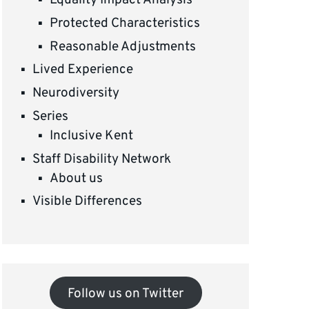
Equality Impact Analysis
Protected Characteristics
Reasonable Adjustments
Lived Experience
Neurodiversity
Series
Inclusive Kent
Staff Disability Network
About us
Visible Differences
Follow us on Twitter