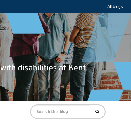
All blogs
ith disabilities at Kent.
Search
Search
for: