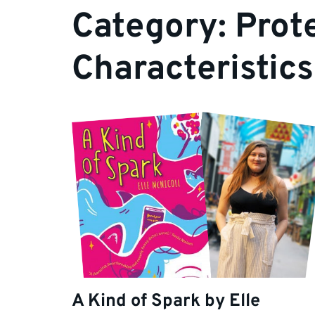
Category:
Prot
Characteristics
A Kind of Spark by Elle