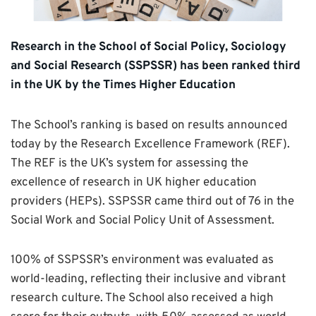
Research in the School of Social Policy, Sociology
and Social Research (SSPSSR) has been ranked third
in the UK by the Times Higher Education
The School’s ranking is based on results announced
today by the Research Excellence Framework (REF).
The REF is the UK’s system for assessing the
excellence of research in UK higher education
providers (HEPs). SSPSSR came third out of 76 in the
Social Work and Social Policy Unit of Assessment.
100% of SSPSSR’s environment was evaluated as
world-leading, reflecting their inclusive and vibrant
research culture. The School also received a high