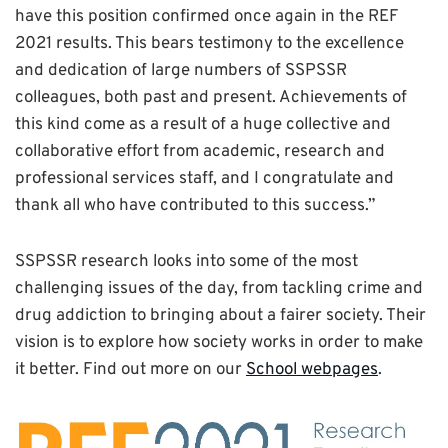
have this position confirmed once again in the REF
2021 results. This bears testimony to the excellence
and dedication of large numbers of SSPSSR
colleagues, both past and present. Achievements of
this kind come as a result of a huge collective and
collaborative effort from academic, research and
professional services staff, and I congratulate and
thank all who have contributed to this success.”
SSPSSR research looks into some of the most
challenging issues of the day, from tackling crime and
drug addiction to bringing about a fairer society. Their
vision is to explore how society works in order to make
it better. Find out more on our
School webpages
.