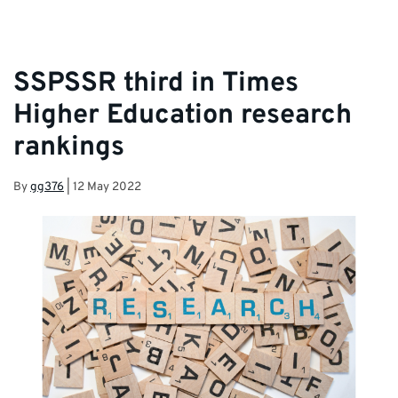
SSPSSR third in Times
Higher Education research
rankings
By
gg376
|
12 May 2022