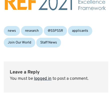
Categories:
Tags:
news
research
@SSPSSR
applicants
Join Our World
Staff News
Leave a Reply
You must be
logged in
to post a comment.