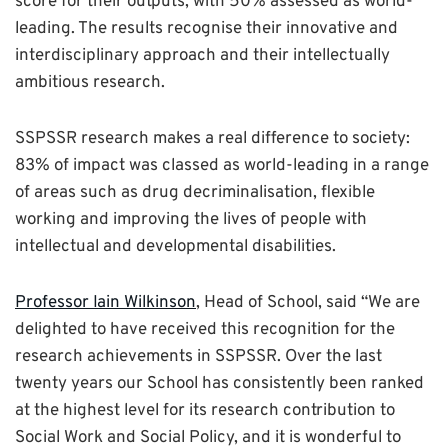
score for their outputs, with 50% assessed as world-
leading. The results recognise their innovative and
interdisciplinary approach and their intellectually
ambitious research.
SSPSSR research makes a real difference to society:
83% of impact was classed as world-leading in a range
of areas such as drug decriminalisation, flexible
working and improving the lives of people with
intellectual and developmental disabilities.
Professor Iain Wilkinson
, Head of School, said “We are
delighted to have received this recognition for the
research achievements in SSPSSR. Over the last
twenty years our School has consistently been ranked
at the highest level for its research contribution to
Social Work and Social Policy, and it is wonderful to