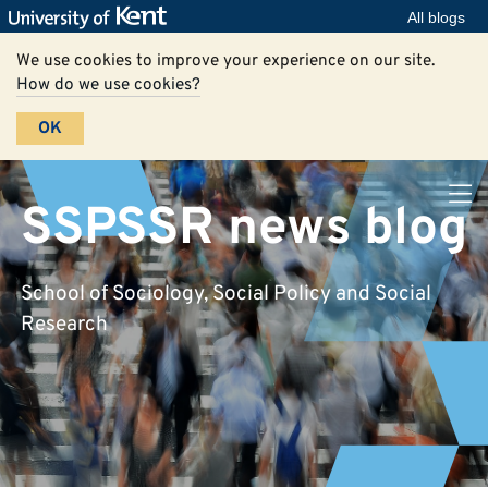
All blogs
We use cookies to improve your experience on our site.
How do we use cookies?
OK
SSPSSR news blog
School of Sociology, Social Policy and Social
Research