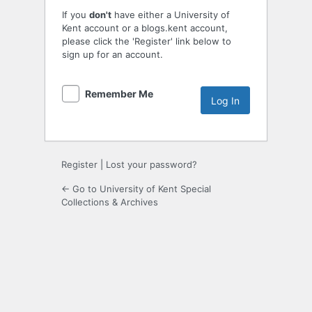
If you
don't
have either a University of
Kent account or a blogs.kent account,
please click the 'Register' link below to
sign up for an account.
Remember Me
Register
|
Lost your password?
← Go to University of Kent Special
Collections & Archives