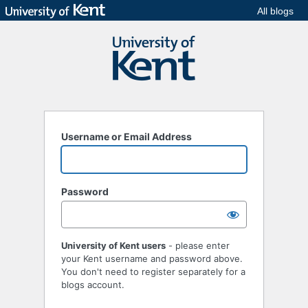
All blogs
Username or Email Address
Password
University of Kent users
- please enter
your Kent username and password above.
You don't need to register separately for a
blogs account.