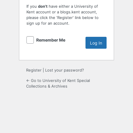
If you
don't
have either a University of
Kent account or a blogs.kent account,
please click the 'Register' link below to
sign up for an account.
Remember Me
Register
|
Lost your password?
← Go to University of Kent Special
Collections & Archives