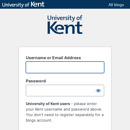
All blogs
Username or Email Address
Password
University of Kent users
- please enter
your Kent username and password above.
You don't need to register separately for a
blogs account.