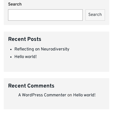
Search
Search
Recent Posts
Reflecting on Neurodiversity
Hello world!
Recent Comments
A WordPress Commenter
on
Hello world!