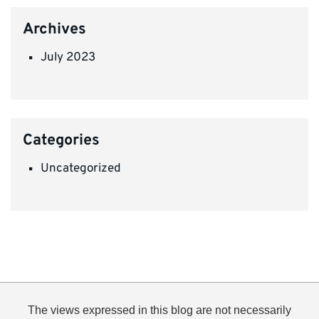
Archives
July 2023
Categories
Uncategorized
The views expressed in this blog are not necessarily