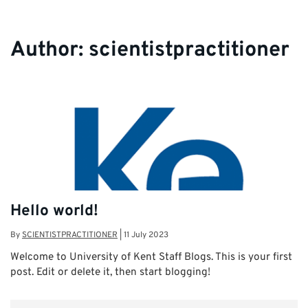
Author:
scientistpractitioner
Hello world!
By
SCIENTISTPRACTITIONER
|
11 July 2023
Welcome to University of Kent Staff Blogs. This is your first
post. Edit or delete it, then start blogging!