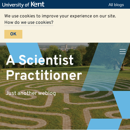
All blogs
We use cookies to improve your experience on our site.
How do we use cookies?
OK
A Scientist
Practitioner
Just another weblog