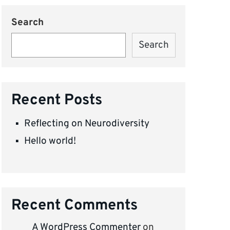
Search
Search
Recent Posts
Reflecting on Neurodiversity
Hello world!
Recent Comments
A WordPress Commenter
on