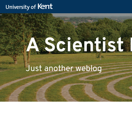
A Scientist 
Just another weblog