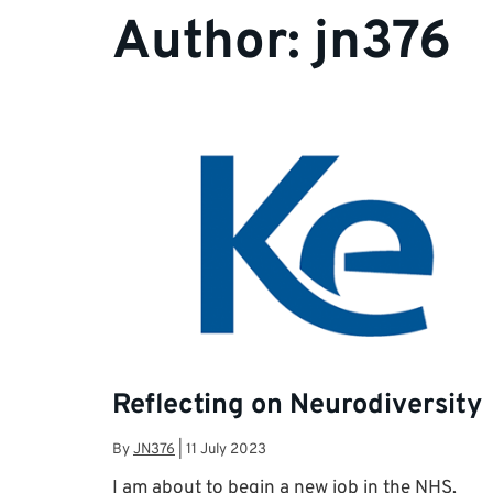
Author:
jn376
Reflecting on Neurodiversity
By
JN376
|
11 July 2023
I am about to begin a new job in the NHS,