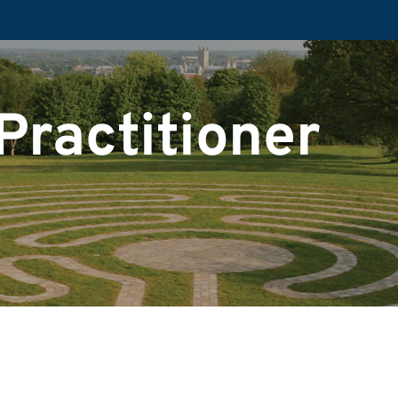
Practitioner