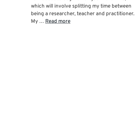
which will involve splitting my time between
being a researcher, teacher and practitioner.
My …
Read more