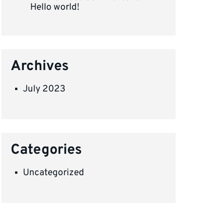
Hello world!
Archives
July 2023
Categories
Uncategorized