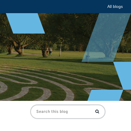
All blogs
Search
Search
for: