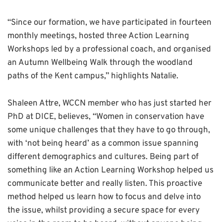
“Since our formation, we have participated in fourteen
monthly meetings, hosted three Action Learning
Workshops led by a professional coach, and organised
an Autumn Wellbeing Walk through the woodland
paths of the Kent campus,” highlights Natalie.
Shaleen Attre, WCCN member who has just started her
PhD at DICE, believes, “Women in conservation have
some unique challenges that they have to go through,
with ‘not being heard’ as a common issue spanning
different demographics and cultures. Being part of
something like an Action Learning Workshop helped us
communicate better and really listen. This proactive
method helped us learn how to focus and delve into
the issue, whilst providing a secure space for every