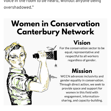
voice in the room to be heard, without anyone being
overshadowed.”