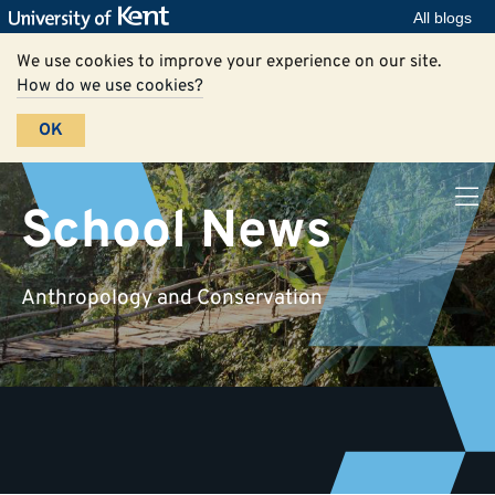
All blogs
We use cookies to improve your experience on our site.
How do we use cookies?
OK
School News
Anthropology and Conservation