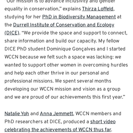
“Our mission is to advance inclusivity and gender
equality in conservation,” explains
Thirza Loffeld
,
studying for her
PhD in Biodiversity Management
at
the
Durrell Institute of Conservation and Ecology
(DICE)
. “We provide the space and support to connect,
share information and build our capacity. My fellow
DICE PhD student Dominique Gonçalves and I started
WCCN because we felt such a space was lacking: we
wanted to support other women in overcoming hurdles
and help each other thrive in our personal and
professional missions. We spent several months
developing our WCCN mission and vision as a group
and we are proud of our achievements this first year.”
Natalie Yoh
and
Anna Jemmett
, WCCN members and
PhD researchers at DICE, produced a
short video
celebrating the achievements of WCCN thus far
.