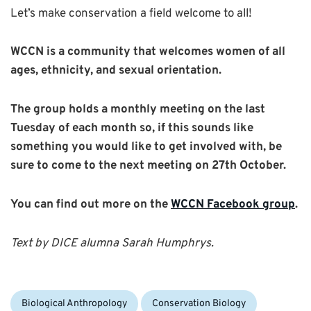
Let’s make conservation a field welcome to all!
WCCN is a community that welcomes women of all
ages, ethnicity, and sexual orientation.
The group holds a monthly meeting on the last
Tuesday of each month so, if this sounds like
something you would like to get involved with, be
sure to come to the next meeting on 27th October.
You can find out more on the
WCCN Facebook group
.
Text by DICE alumna Sarah Humphrys.
Categories:
Biological Anthropology
Conservation Biology