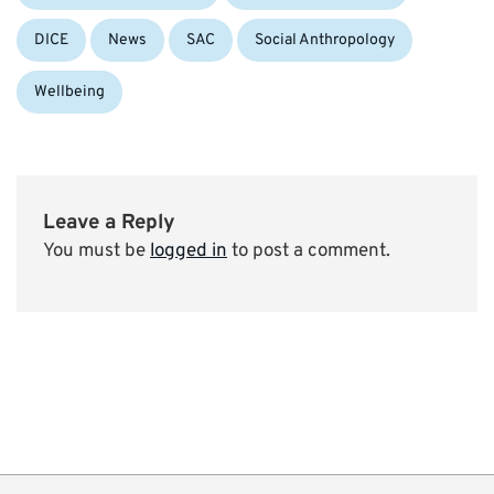
DICE
News
SAC
Social Anthropology
Wellbeing
Leave a Reply
You must be
logged in
to post a comment.