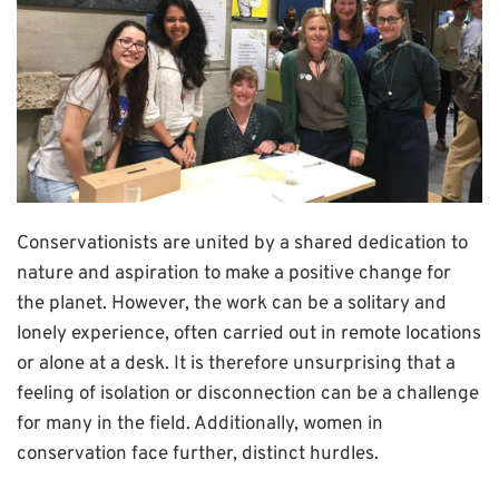
Conservationists are united by a shared dedication to
nature and aspiration to make a positive change for
the planet. However, the work can be a solitary and
lonely experience, often carried out in remote locations
or alone at a desk. It is therefore unsurprising that a
feeling of isolation or disconnection can be a challenge
for many in the field. Additionally, women in
conservation face further, distinct hurdles.