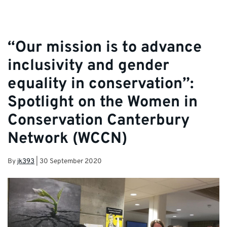
“Our mission is to advance
inclusivity and gender
equality in conservation”:
Spotlight on the Women in
Conservation Canterbury
Network (WCCN)
By
jk393
|
30 September 2020