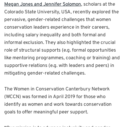
Megan Jones and Jennifer Solomon
, scholars at the
Colorado State University, USA, recently explored the
pervasive, gender-related challenges that women
conservation leaders experience in their careers,
including salary inequality and both formal and
informal exclusion. They also highlighted the crucial
role of structural supports (e.g. formal opportunities
like mentoring programmes, coaching or training) and
supportive relations (e.g. with leaders and peers) in
mitigating gender-related challenges.
The Women in Conservation Canterbury Network
(WCCN) was formed in April 2019 for those who
identify as women and work towards conservation
goals to offer meaningful peer support.