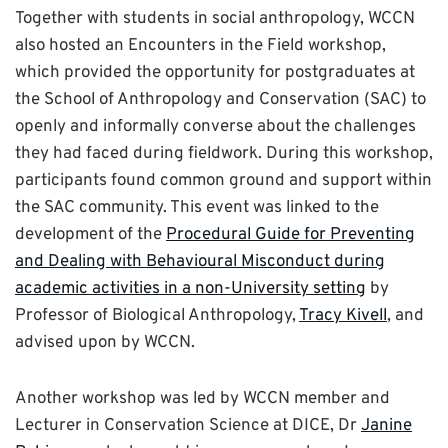
Together with students in social anthropology, WCCN
also hosted an Encounters in the Field workshop,
which provided the opportunity for postgraduates at
the School of Anthropology and Conservation (SAC) to
openly and informally converse about the challenges
they had faced during fieldwork. During this workshop,
participants found common ground and support within
the SAC community. This event was linked to the
development of the
Procedural Guide for Preventing
and Dealing with Behavioural Misconduct during
academic activities in a non-University setting
by
Professor of Biological Anthropology,
Tracy Kivell
, and
advised upon by WCCN.
Another workshop was led by WCCN member and
Lecturer in Conservation Science at DICE, Dr
Janine