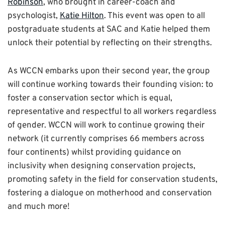
Robinson
, who brought in career-coach and
psychologist,
Katie Hilton
. This event was open to all
postgraduate students at SAC and Katie helped them
unlock their potential by reflecting on their strengths.
As WCCN embarks upon their second year, the group
will continue working towards their founding vision: to
foster a conservation sector which is equal,
representative and respectful to all workers regardless
of gender. WCCN will work to continue growing their
network (it currently comprises 66 members across
four continents) whilst providing guidance on
inclusivity when designing conservation projects,
promoting safety in the field for conservation students,
fostering a dialogue on motherhood and conservation
and much more!