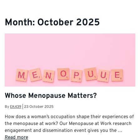
Month:
October 2025
Whose Menopause Matters?
By
EK439
|
23 October 2025
How does a woman’s occupation shape their experiences of
the menopause at work? Our Menopause at Work research
engagement and dissemination event gives you the …
Read more