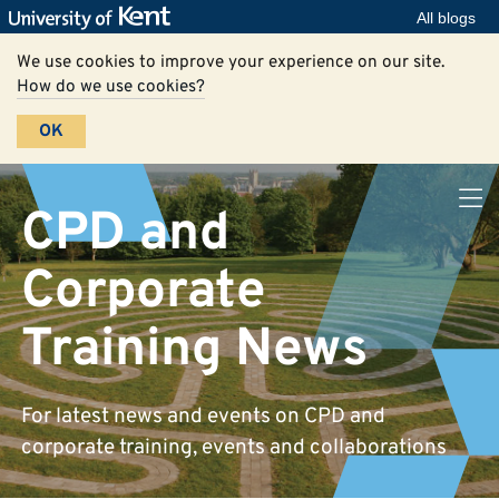
All blogs
We use cookies to improve your experience on our site.
How do we use cookies?
OK
CPD and
Corporate
Training News
For latest news and events on CPD and
corporate training, events and collaborations