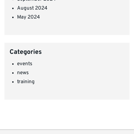
August 2024
May 2024
Categories
events
news
training