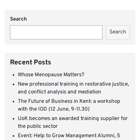
Search
Search
Recent Posts
Whose Menopause Matters?
New professional training in restorative justice,
and conflict analysis and mediation
The Future of Business in Kent: a workshop
with the IOD (12 June, 9-11.30)
UoK becomes an awarded training supplier for
the public sector
Event: Help to Grow Management Alumni, 5