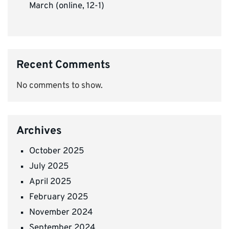
March (online, 12-1)
Recent Comments
No comments to show.
Archives
October 2025
July 2025
April 2025
February 2025
November 2024
September 2024