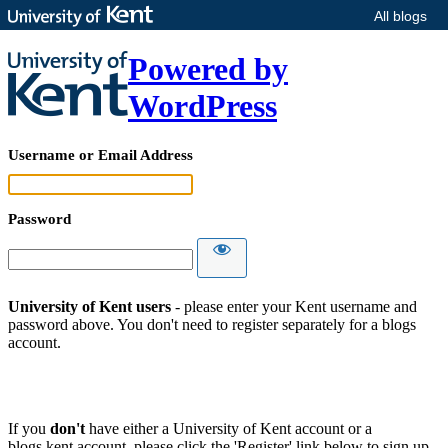
All blogs
Powered by
WordPress
Username or Email Address
Password
University of Kent users
- please enter your Kent username and
password above. You don't need to register separately for a blogs
account.
If you
don't
have either a University of Kent account or a
blogs.kent account, please click the 'Register' link below to sign up