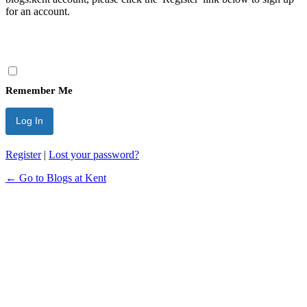
for an account.
Remember Me
Register
|
Lost your password?
← Go to Blogs at Kent