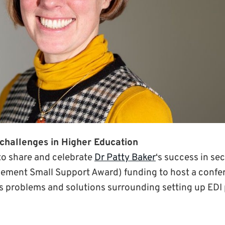
challenges in Higher Education
to share and celebrate
Dr Patty Baker
‘s success in se
ement Small Support Award) funding to host a confer
s problems and solutions surrounding setting up ED