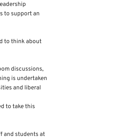
leadership
s to support an
d to think about
room discussions,
ning is undertaken
ties and liberal
d to take this
ff and students at