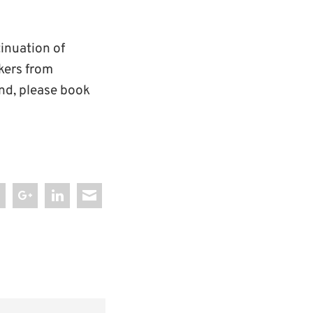
tinuation of
akers from
end, please book