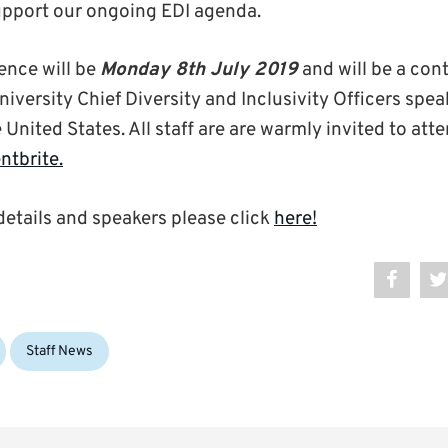
support our ongoing EDI agenda.
ence will be
Monday 8th July 2019
and will be a con
iversity Chief Diversity and Inclusivity Officers spe
e United States. All staff are are warmly invited to att
ntbrite.
details and speakers please click
here!
Staff News