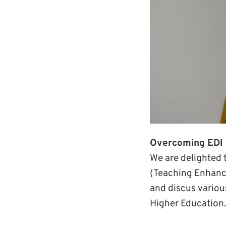
Overcoming EDI 
We are delighted 
(Teaching Enhanc
and discus variou
Higher Education.