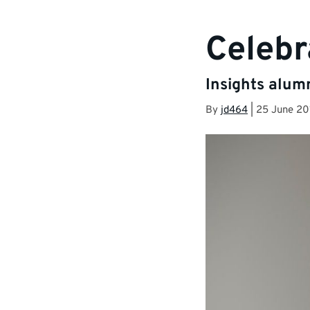
Celebr
Insights alum
By
jd464
|
25 June 20