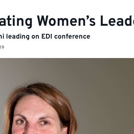
ating Women’s Lead
ni leading on EDI conference
19