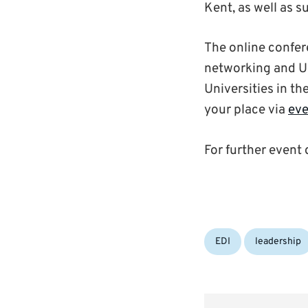
Kent, as well as 
The online confer
networking and Un
Universities in th
your place via
eve
For further event 
Categories:
EDI
leadership