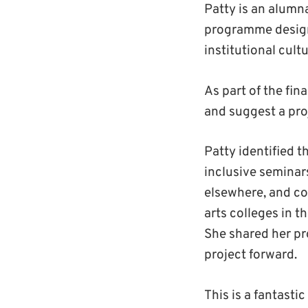
Patty is an alumn
programme designe
institutional cul
As part of the fi
and suggest a proj
Patty identified t
inclusive seminar
elsewhere, and co
arts colleges in 
She shared her pro
project forward.
This is a fantasti