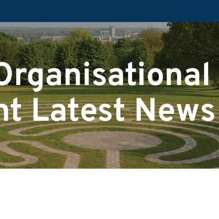
Organisational
t Latest News