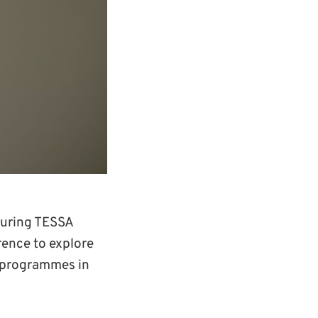
curing TESSA
ence to explore
I programmes in