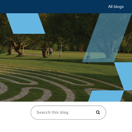
All blogs
Search
Search
for: