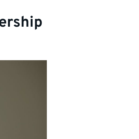
ership