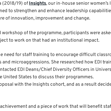
a (2018/19) of
Insights
, our in-house senior women’s 
d to strengthen and enhance leadership capabilitie
ture of innovation, improvement and change.
nal workshop of the programme, participants were aske
ect to work on that had an institutional impact.
he need for staff training to encourage difficult class
s and microaggressions. She researched how EDI trai
ntacted EDI Deans/Chief Diversity Officers in Universi
the United States to discuss their programmes.
posal with the Insights cohort, and as a result decide
c achievement and a piece of work that will benefit sta