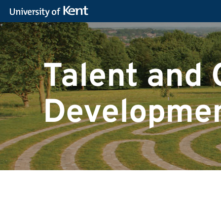
Talent and 
Developmen