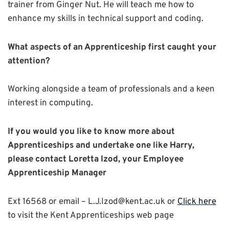
trainer from Ginger Nut. He will teach me how to
enhance my skills in technical support and coding.
What aspects of an Apprenticeship first caught your
attention?
Working alongside a team of professionals and a keen
interest in computing.
If you would you like to know more about
Apprenticeships and undertake one like Harry,
please contact Loretta Izod, your Employee
Apprenticeship Manager
Ext 16568 or email – L.J.Izod@kent.ac.uk or
Click here
to visit the Kent Apprenticeships web page