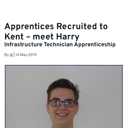
Apprentices Recruited to
Kent – meet Harry
Infrastructure Technician Apprenticeship
By
lji
|
14 May 2019