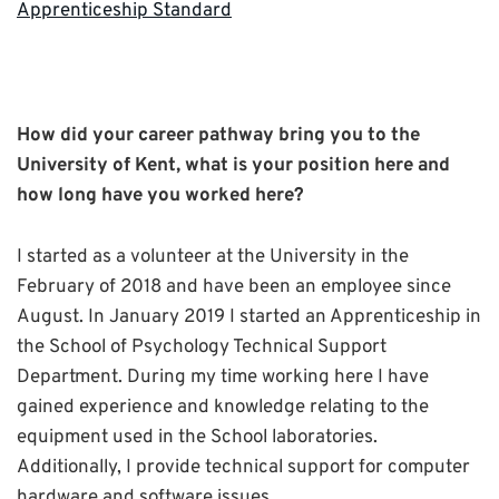
Apprenticeship Standard
How did your career pathway bring you to the
University of Kent, what is your position here and
how long have you worked here?
I started as a volunteer at the University in the
February of 2018 and have been an employee since
August. In January 2019 I started an Apprenticeship in
the School of Psychology Technical Support
Department. During my time working here I have
gained experience and knowledge relating to the
equipment used in the School laboratories.
Additionally, I provide technical support for computer
hardware and software issues.