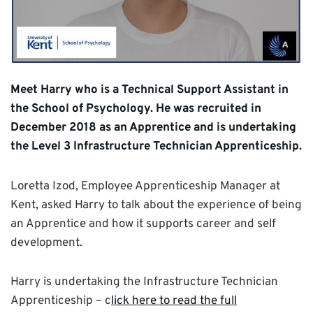
Meet Harry who is a Technical Support Assistant in
the School of Psychology. He was recruited in
December 2018 as an Apprentice and is undertaking
the Level 3 Infrastructure Technician Apprenticeship.
Loretta Izod, Employee Apprenticeship Manager at
Kent, asked Harry to talk about the experience of being
an Apprentice and how it supports career and self
development.
Harry is undertaking the Infrastructure Technician
Apprenticeship – c
lick here to read the full