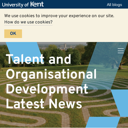
All blogs
We use cookies to improve your experience on our site.
How do we use cookies?
OK
Talent and
Organisational
Development
Latest News