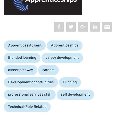
Categories:
Apprentices At Kent
Apprenticeships
Blended learning
career development
career pathway
careers
Development opportunities
Funding
professional services staff
self development
Technical-Role Related