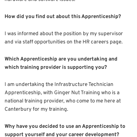
How did you find out about this Apprenticeship?
I was informed about the position by my supervisor
and via staff opportunities on the HR careers page.
Which Apprenticeship are you undertaking and
which training provider is supporting you?
I am undertaking the Infrastructure Technician
Apprenticeship, with Ginger Nut Training who is a
national training provider, who come to me here at
Canterbury for my training.
Why have you decided to use an Apprenticeship to
support yourself and your career development?