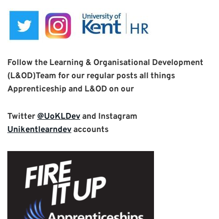
Follow the Learning & Organisational Development
(L&OD)Team for our
regular posts all things
Apprenticeship and L&OD
on
our
Twitter
@UoKLDev
and Instagram
Unikentlearndev
accounts