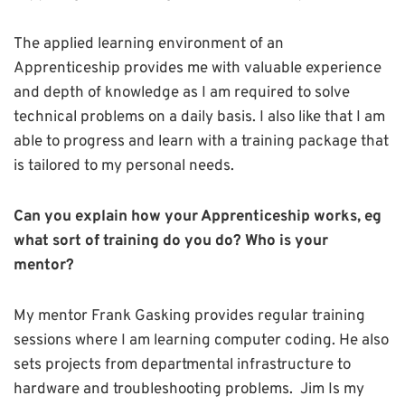
The applied learning environment of an
Apprenticeship provides me with valuable experience
and depth of knowledge as I am required to solve
technical problems on a daily basis. I also like that I am
able to progress and learn with a training package that
is tailored to my personal needs.
Can you explain how your Apprenticeship works, eg
what sort of training do you do? Who is your
mentor?
My mentor Frank Gasking provides regular training
sessions where I am learning computer coding. He also
sets projects from departmental infrastructure to
hardware and troubleshooting problems. Jim Is my