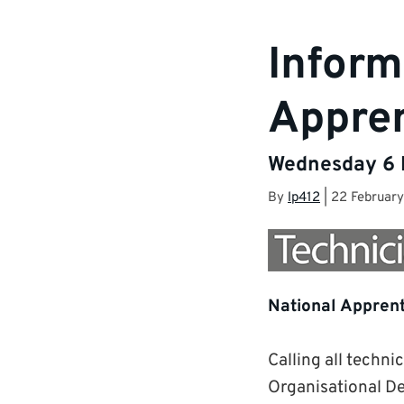
Inform
Appren
Wednesday 6 M
By
lp412
|
22 Februar
National Apprent
Calling all techni
Organisational De