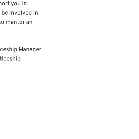
ort you in
 be involved in
to mentor an
iceship Manager
ticeship