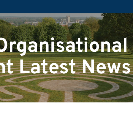
Organisational
t Latest News