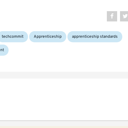
Tags:
techcommit
Apprenticeship
apprenticeship standards
nt