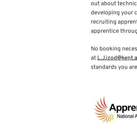
out about technic
developing your c
recruiting appre
apprentice throu
No booking neces
at
L.J.izod@kent.
standards you are 