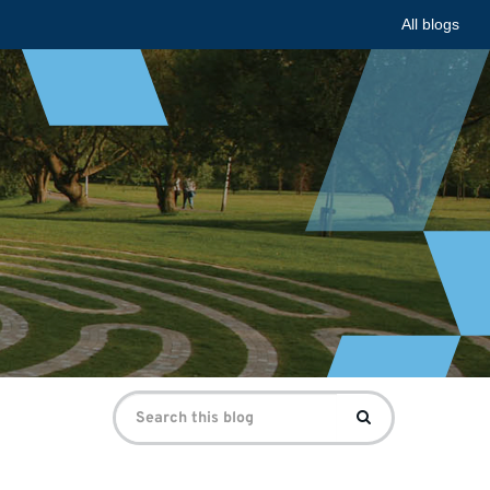
All blogs
Search
Search
for: