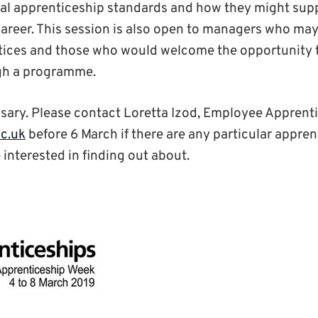
al apprenticeship standards and how they might supp
areer. This session is also open to managers who may
ntices and those who would welcome the opportunity 
gh a programme.
sary. Please contact Loretta Izod, Employee Apprent
ac.uk
before 6 March if there are any particular appren
interested in finding out about.