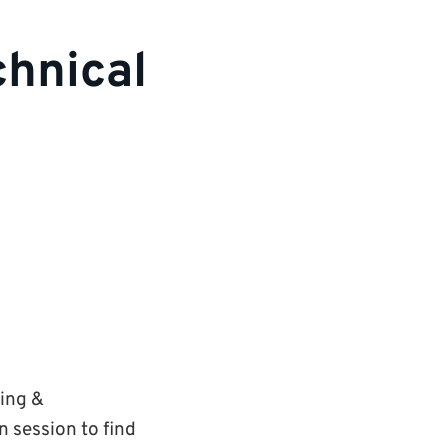
chnical
ning &
 session to find