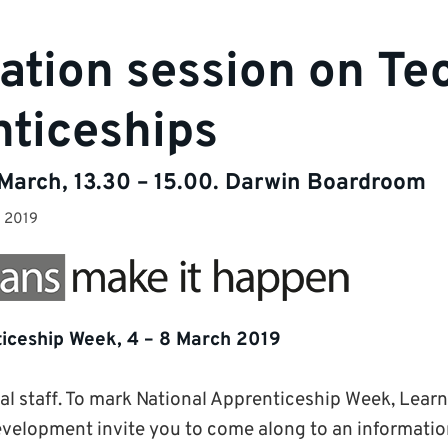
ation session on Te
ticeships
arch, 13.30 – 15.00. Darwin Boardroom
y 2019
iceship Week, 4 – 8 March 2019
cal staff. To mark National Apprenticeship Week, Lear
velopment invite you to come along to an information