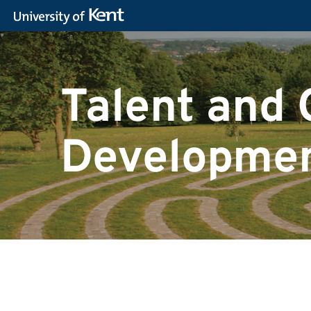
Talent and 
Developmen