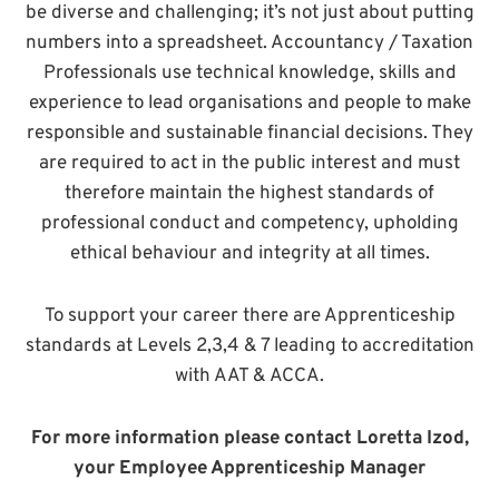
be diverse and challenging; it’s not just about putting
numbers into a spreadsheet. Accountancy / Taxation
Professionals use technical knowledge, skills and
experience to lead organisations and people to make
responsible and sustainable financial decisions. They
are required to act in the public interest and must
therefore maintain the highest standards of
professional conduct and competency, upholding
ethical behaviour and integrity at all times.
To support your career there are Apprenticeship
standards at Levels 2,3,4 & 7 leading to accreditation
with AAT & ACCA.
For more information please contact Loretta Izod,
your Employee Apprenticeship Manager