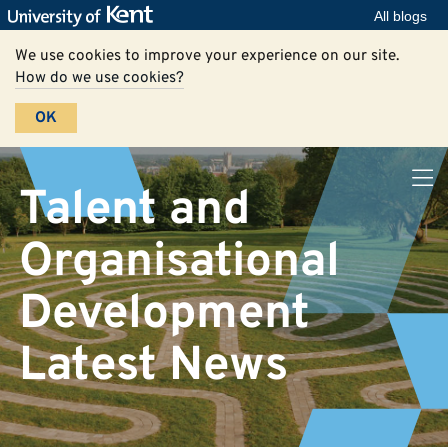
All blogs
We use cookies to improve your experience on our site.
How do we use cookies?
OK
Talent and
Organisational
Development
Latest News