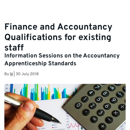
Finance and Accountancy
Qualifications for existing
staff
Information Sessions on the Accountancy
Apprenticeship Standards
By
lji
|
30 July 2018