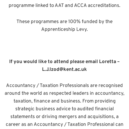
programme linked to AAT and ACCA accreditations.
These programmes are 100% funded by the
Apprenticeship Levy.
If you would like to attend please email Loretta –
L.J.Izod@kent.ac.uk
Accountancy / Taxation Professionals are recognised
around the world as respected leaders in accountancy,
taxation, finance and business. From providing
strategic business advice to audited financial
statements or driving mergers and acquisitions, a
career as an Accountancy / Taxation Professional can