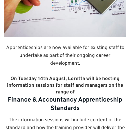
Apprenticeships are now available for existing staff to
undertake as part of their ongoing career
development.
On Tuesday 14th August, Loretta will be hosting
information sessions for staff and managers on the
range of
Finance & Accountancy Apprenticeship
Standards
The information sessions will include content of the
standard and how the training provider will deliver the