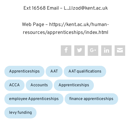
Ext 16568 Email – L.J.Izod@kent.ac.uk
Web Page – https://kent.ac.uk/human-
resources/apprenticeships/index.html
Categories:
Tags:
Apprenticeships
AAT
AAT qualifications
ACCA
Accounts
Apprenticeships
employee Apprenticeships
finance apprenticeships
levy funding