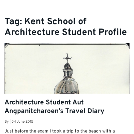
Tag:
Kent School of
Architecture Student Profile
Architecture Student Aut
Angpanitcharoen’s Travel Diary
By
|
04 June 2015
Just before the exam I took a trip to the beach with a