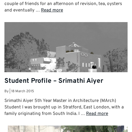
couple of friends for an afternoon of revision, tea, oysters
and eventually …
Read more
Student Profile – Srimathi Aiyer
By
|
18 March 2015
Srimathi Aiyer 5th Year Master in Architecture (MArch)
Student I was brought up in Stratford, East London, with a
family originating from South India. I …
Read more