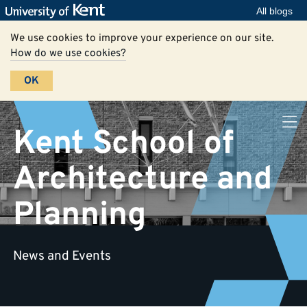
All blogs
We use cookies to improve your experience on our site.
How do we use cookies?
OK
Kent School of
Architecture and
Planning
News and Events