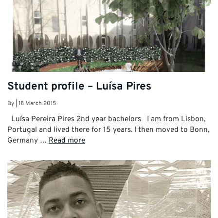
Student profile – Luísa Pires
By
|
18 March 2015
Luísa Pereira Pires 2nd year bachelors I am from Lisbon,
Portugal and lived there for 15 years. I then moved to Bonn,
Germany …
Read more