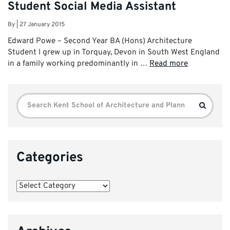
Student Social Media Assistant
By
|
27 January 2015
Edward Powe – Second Year BA (Hons) Architecture
Student I grew up in Torquay, Devon in South West England
in a family working predominantly in …
Read more
Search
Search
for:
Categories
Categories