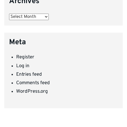
Archives
Archives
Meta
Register
Log in
Entries feed
Comments feed
WordPress.org