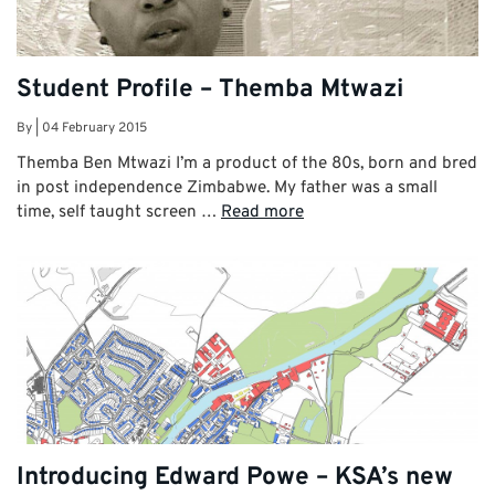
Student Profile – Themba Mtwazi
By
|
04 February 2015
Themba Ben Mtwazi I’m a product of the 80s, born and bred
in post independence Zimbabwe. My father was a small
time, self taught screen …
Read more
Introducing Edward Powe – KSA’s new