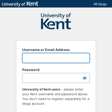
All blogs
Username or Email Address
Password
University of Kent users
- please enter
your Kent username and password above.
You don't need to register separately for a
blogs account.