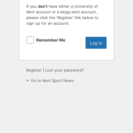
If you
don't
have either a University of
Kent account or a blogs.kent account,
please click the 'Register' link below to
sign up for an account.
Remember Me
Register
|
Lost your password?
← Go to Kent Sport News