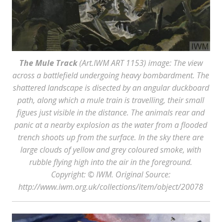
The Mule Track
(Art.IWM ART 1153) image: The view
across a battlefield undergoing heavy bombardment. The
shattered landscape is disected by an angular duckboard
path, along which a mule train is travelling, their small
figues just visible in the distance. The animals rear and
panic at a nearby explosion as the water from a flooded
trench shoots up from the surface. In the sky there are
large clouds of yellow and grey coloured smoke, with
rubble flying high into the air in the foreground.
Copyright: © IWM. Original Source:
http://www.iwm.org.uk/collections/item/object/20078