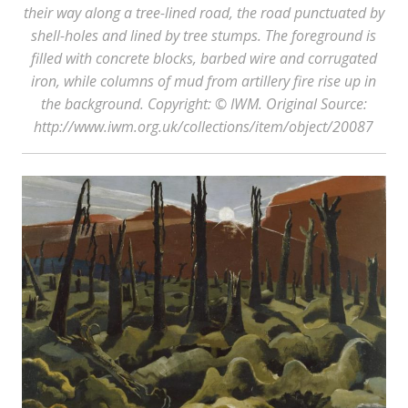
their way along a tree-lined road, the road punctuated by
shell-holes and lined by tree stumps. The foreground is
filled with concrete blocks, barbed wire and corrugated
iron, while columns of mud from artillery fire rise up in
the background. Copyright: © IWM. Original Source:
http://www.iwm.org.uk/collections/item/object/20087