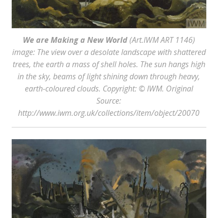
We are Making a New World
(Art.IWM ART 1146)
image: The view over a desolate landscape with shattered
trees, the earth a mass of shell holes. The sun hangs high
in the sky, beams of light shining down through heavy,
earth-coloured clouds. Copyright: © IWM. Original
Source:
http://www.iwm.org.uk/collections/item/object/20070