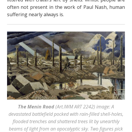
often not present in the work of Paul Nash, human
suffering nearly always is.
The Menin Road
(Art.IWM ART 2242) image: A
devastated battlefield pocked with rain-filled shell-holes,
flooded trenches and shattered trees lit by unearthly
beams of light from an apocalyptic sky. Two figures pick