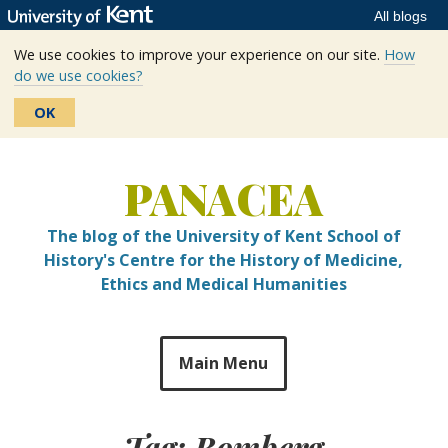
All blogs
We use cookies to improve your experience on our site.
How
do we use cookies?
OK
Skip
to
PANACEA
content
The blog of the University of Kent School of
History's Centre for the History of Medicine,
Ethics and Medical Humanities
Main Menu
Tag:
Bomberg