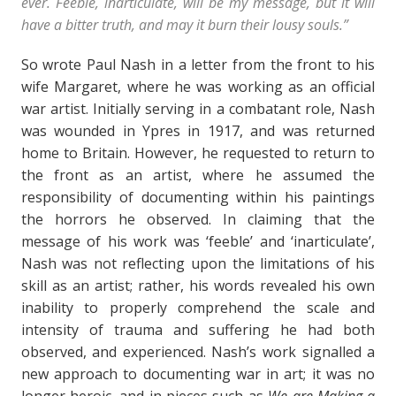
ever. Feeble, inarticulate, will be my message, but it will
have a bitter truth, and may it burn their lousy souls.”
So wrote Paul Nash in a letter from the front to his
wife Margaret, where he was working as an official
war artist. Initially serving in a combatant role, Nash
was wounded in Ypres in 1917, and was returned
home to Britain. However, he requested to return to
the front as an artist, where he assumed the
responsibility of documenting within his paintings
the horrors he observed. In claiming that the
message of his work was ‘feeble’ and ‘inarticulate’,
Nash was not reflecting upon the limitations of his
skill as an artist; rather, his words revealed his own
inability to properly comprehend the scale and
intensity of trauma and suffering he had both
observed, and experienced. Nash’s work signalled a
new approach to documenting war in art; it was no