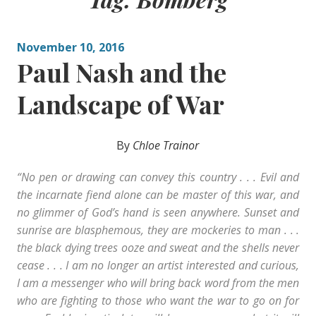
November 10, 2016
Paul Nash and the
Landscape of War
By
Chloe Trainor
“No pen or drawing can convey this country . . . Evil and
the incarnate fiend alone can be master of this war, and
no glimmer of God’s hand is seen anywhere. Sunset and
sunrise are blasphemous, they are mockeries to man . . .
the black dying trees ooze and sweat and the shells never
cease . . . I am no longer an artist interested and curious,
I am a messenger who will bring back word from the men
who are fighting to those who want the war to go on for