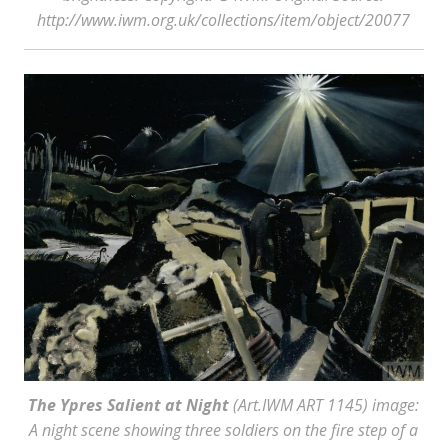
http://www.iwm.org.uk/collections/item/object/20077
The Ypres Salient at Night
(Art.IWM ART 1145) image:
A night scene showing three soldiers on the fire step of a