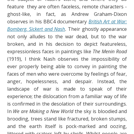
feature they are often faceless, remote characters -
ghost-like, in fact, as Andrew Graham-Dixon
observes in his BBC4 documentary
British Art at War:
Bomberg, Sickert and Nash
.
Their ghostly appearance
not only alludes to the war dead, but to the war
broken, and in his decision to depict featureless,
expressionless faces in paintings like
The Menin Road
(1919), I think Nash observes the impossibility of
ever properly being able to convey in painting the
faces of men who were overcome by feelings of fear,
anger, hopelessness, and despair. Instead, the
landscape of war is made to speak of their
experience; the dislocation from a familiar way of life
is confirmed in the desolation of their surroundings.
In
We are Making a New World
the sky is bloodied and
brooding, trees stand like fractured, broken stumps,
and the earth itself is pock-marked and oozing,
littered with craters left by shells. Whilst people are