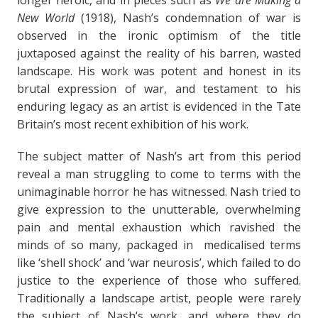
longer heroic, and in pieces such as
We are Making a
New World
(1918), Nash’s condemnation of war is
observed in the ironic optimism of the title
juxtaposed against the reality of his barren, wasted
landscape. His work was potent and honest in its
brutal expression of war, and testament to his
enduring legacy as an artist is evidenced in the Tate
Britain’s most recent exhibition of his work.
The subject matter of Nash’s art from this period
reveal a man struggling to come to terms with the
unimaginable horror he has witnessed. Nash tried to
give expression to the unutterable, overwhelming
pain and mental exhaustion which ravished the
minds of so many, packaged in medicalised terms
like ‘shell shock’ and ‘war neurosis’, which failed to do
justice to the experience of those who suffered.
Traditionally a landscape artist, people were rarely
the subject of Nash’s work, and where they do