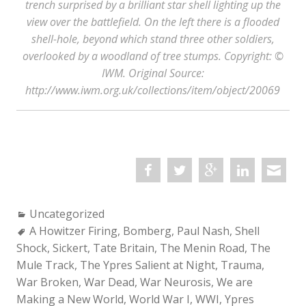
trench surprised by a brilliant star shell lighting up the
view over the battlefield. On the left there is a flooded
shell-hole, beyond which stand three other soldiers,
overlooked by a woodland of tree stumps. Copyright: ©
IWM. Original Source:
http://www.iwm.org.uk/collections/item/object/20069
Categories:
Uncategorized
Tags:
A Howitzer Firing
,
Bomberg
,
Paul Nash
,
Shell
Shock
,
Sickert
,
Tate Britain
,
The Menin Road
,
The
Mule Track
,
The Ypres Salient at Night
,
Trauma
,
War Broken
,
War Dead
,
War Neurosis
,
We are
Making a New World
,
World War I
,
WWI
,
Ypres