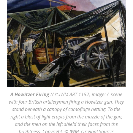
A Howitzer Firing
(Art.IWM ART 1152) image: A scene
with four British artillerymen firing a Howitzer gun. They
stand beneath a canopy of camoflage netting. To the
right a blast of light erupts from the muzzle of the gun,
and the men on the left shield their faces from the
brightness. Copyright: © IWM. Original Source: